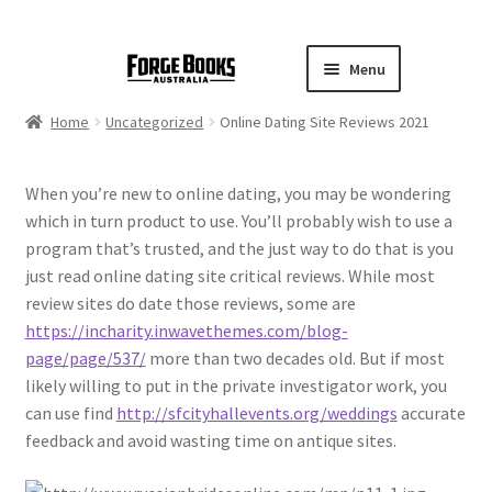
Menu
Home
Uncategorized
Online Dating Site Reviews 2021
When you’re new to online dating, you may be wondering
which in turn product to use. You’ll probably wish to use a
program that’s trusted, and the just way to do that is you
just read online dating site critical reviews. While most
review sites do date those reviews, some are
https://incharity.inwavethemes.com/blog-
page/page/537/
more than two decades old. But if most
likely willing to put in the private investigator work, you
can use find
http://sfcityhallevents.org/weddings
accurate
feedback and avoid wasting time on antique sites.