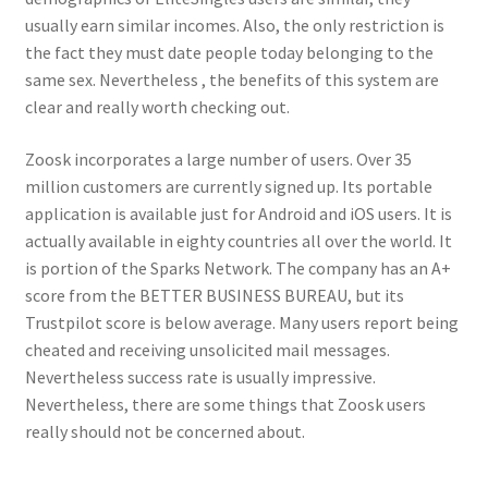
usually earn similar incomes. Also, the only restriction is
the fact they must date people today belonging to the
same sex. Nevertheless , the benefits of this system are
clear and really worth checking out.
Zoosk incorporates a large number of users. Over 35
million customers are currently signed up. Its portable
application is available just for Android and iOS users. It is
actually available in eighty countries all over the world. It
is portion of the Sparks Network. The company has an A+
score from the BETTER BUSINESS BUREAU, but its
Trustpilot score is below average. Many users report being
cheated and receiving unsolicited mail messages.
Nevertheless success rate is usually impressive.
Nevertheless, there are some things that Zoosk users
really should not be concerned about.