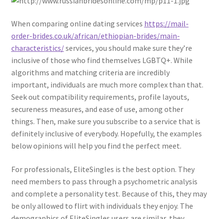
When comparing online dating services
https://mail-
order-brides.co.uk/african/ethiopian-brides/main-
characteristics/
services, you should make sure they’re
inclusive of those who find themselves LGBTQ+. While
algorithms and matching criteria are incredibly
important, individuals are much more complex than that.
Seek out compatibility requirements, profile layouts,
secureness measures, and ease of use, among other
things. Then, make sure you subscribe to a service that is
definitely inclusive of everybody. Hopefully, the examples
below opinions will help you find the perfect meet.
For professionals, EliteSingles is the best option. They
need members to pass through a psychometric analysis
and complete a personality test. Because of this, they may
be only allowed to flirt with individuals they enjoy. The
demographics of EliteSingles users are similar, they