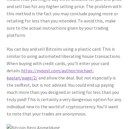
and sell two for any higher selling price. The problem with
this method is the fact you may conclude paying more or
retailing for less than you intended. To avoid this, make
sure to the actual instructions given by your trading
platform.
You can buy and sell Bitcoins using a plastic card. This is
similar to using automated liberating house transactions.
When buying with credit cards, you’ll enter your card
details
https://nypost.com/author/michael-
kaplan/page/2/
and allow the deal. But not especially is
the swiftest, but is not advised. You could end up paying
much more than you designed or selling for less than you
truly paid! This is certainly a very dangerous option for any
individual new to the world of cryptocurrency. You’ll want
to note that your trades are anonymous.