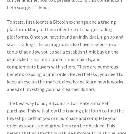
convenient method to operate Bitcoin, this content can
help you get it done.
To start, first locate a Bitcoin exchange and a trading
platform. Many of them offer free of charge trading
platforms. Once you have found an individual, sign up and
start trading! These programs also have a selection of
tools that allow you to set a establish limit buy on the
deal ticket. This limit order is met quickly, and
complements buyers with sellers. There are numerous
benefits to using a limit order. Nevertheless , you need to
keep an eye on the market closely and learn how it works
ahead of investing your hard earned dollars.
The best way to buy Bitcoins is to create a market
purchase. This will allow the trading platform to find the
lowest price that you can purchase and complete your
order as soon as enough sellers can be obtained. This
means that you might buy three Bitcoins for just one price