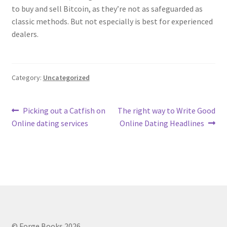
to buy and sell Bitcoin, as they’re not as safeguarded as
classic methods. But not especially is best for experienced
dealers.
Category:
Uncategorized
Post
Previous
Next
Picking out a Catfish on
The right way to Write Good
post:
post:
Online dating services
Online Dating Headlines
navigation
© Forge Books 2026