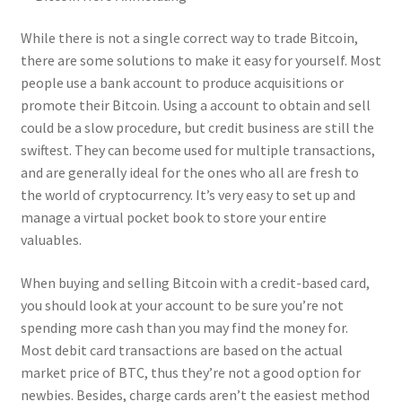
While there is not a single correct way to trade Bitcoin,
there are some solutions to make it easy for yourself. Most
people use a bank account to produce acquisitions or
promote their Bitcoin. Using a account to obtain and sell
could be a slow procedure, but credit business are still the
swiftest. They can become used for multiple transactions,
and are generally ideal for the ones who all are fresh to
the world of cryptocurrency. It’s very easy to set up and
manage a virtual pocket book to store your entire
valuables.
When buying and selling Bitcoin with a credit-based card,
you should look at your account to be sure you’re not
spending more cash than you may find the money for.
Most debit card transactions are based on the actual
market price of BTC, thus they’re not a good option for
newbies. Besides, charge cards aren’t the easiest method