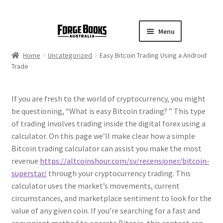
Menu
Home
Uncategorized
Easy Bitcoin Trading Using a Android
Trade
If you are fresh to the world of cryptocurrency, you might
be questioning, “What is easy Bitcoin trading? ” This type
of trading involves trading inside the digital forex using a
calculator. On this page we’ll make clear how a simple
Bitcoin trading calculator can assist you make the most
revenue
https://altcoinshour.com/sv/recensioner/bitcoin-
superstar/
through your cryptocurrency trading. This
calculator uses the market’s movements, current
circumstances, and marketplace sentiment to look for the
value of any given coin. If you’re searching for a fast and