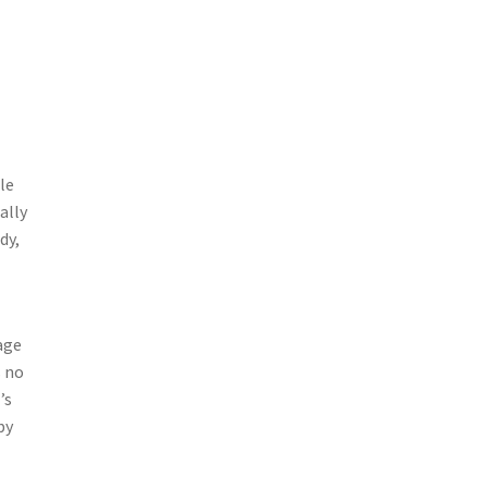
le
ally
dy,
age
s no
’s
by