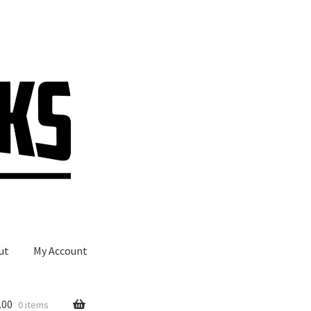
ut
My Account
.00
0 items