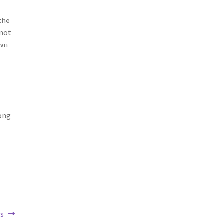
the
 not
own
long
as