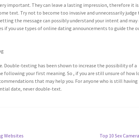
ery important. They can leave a lasting impression, therefore it is
me text. Try not to become too invasive and unnecessarily judge 
getting the message can possibly understand your intent and may
ies if you use types of online dating announcements to guide the 
e. Double-texting has been shown to increase the possibility of a
ollowing your first meaning. So , if you are still unsure of how 
ommendations that may help you. For anyone who is still having
tial date, never double-text.
Next
ng Websites
Top 10 Sex Camer