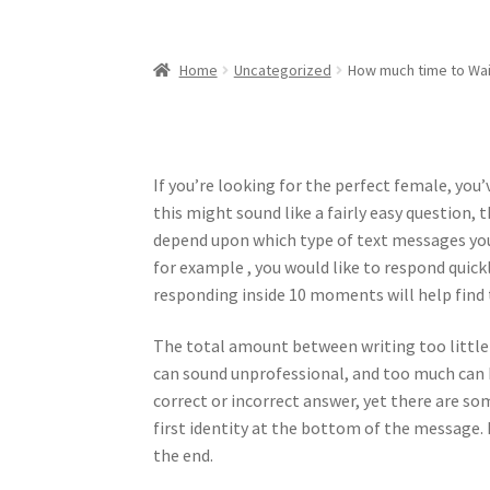
Home
Uncategorized
How much time to Wai
If you’re looking for the perfect female, yo
this might sound like a fairly easy question, 
depend upon which type of text messages you
for example , you would like to respond quickly
responding inside 10 moments will help find 
The total amount between writing too little
can sound unprofessional, and too much can b
correct or incorrect answer, yet there are s
first identity at the bottom of the message. 
the end.