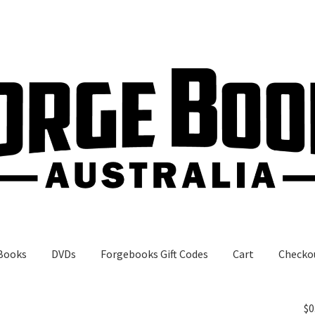
Books
DVDs
Forgebooks Gift Codes
Cart
Checko
gebooks Gift Codes
My Account
Shop
$
0