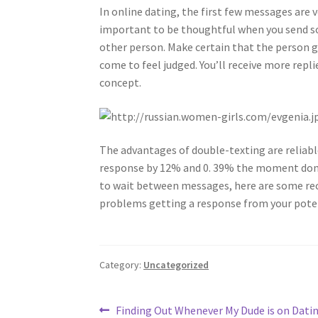
In online dating, the first few messages are v
important to be thoughtful when you send so
other person. Make certain that the person 
come to feel judged. You’ll receive more repl
concept.
The advantages of double-texting are reliabl
response by 12% and 0. 39% the moment done f
to wait between messages, here are some rec
problems getting a response from your poten
Category:
Uncategorized
Post
Previous
Finding Out Whenever My Dude is on Dati