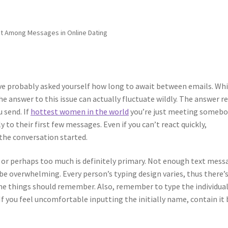
t Among Messages in Online Dating
u’ve probably asked yourself how long to await between emails. Whi
the answer to this issue can actually fluctuate wildly. The answer re
 send. If
hottest women in the world
you’re just meeting somebo
 to their first few messages. Even if you can’t react quickly,
the conversation started.
 or perhaps too much is definitely primary. Not enough text mess
e overwhelming. Every person’s typing design varies, thus there’
ome things should remember. Also, remember to type the individual
If you feel uncomfortable inputting the initially name, contain it 