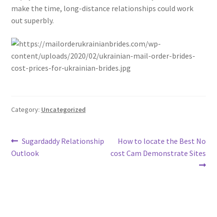
make the time, long-distance relationships could work
out superbly.
Category:
Uncategorized
Post
Previous
Next
Sugardaddy Relationship
How to locate the Best No
post:
post:
Outlook
cost Cam Demonstrate Sites
navigation