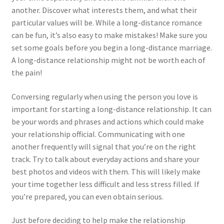
another. Discover what interests them, and what their
particular values will be. While a long-distance romance
can be fun, it’s also easy to make mistakes! Make sure you
set some goals before you begin a long-distance marriage.
A long-distance relationship might not be worth each of
the pain!
Conversing regularly when using the person you love is
important for starting a long-distance relationship. It can
be your words and phrases and actions which could make
your relationship official. Communicating with one
another frequently will signal that you’re on the right
track. Try to talk about everyday actions and share your
best photos and videos with them. This will likely make
your time together less difficult and less stress filled. If
you’re prepared, you can even obtain serious.
Just before deciding to help make the relationship