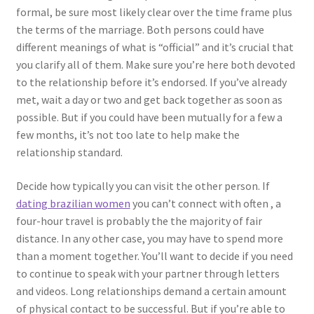
formal, be sure most likely clear over the time frame plus
the terms of the marriage. Both persons could have
different meanings of what is “official” and it’s crucial that
you clarify all of them. Make sure you’re here both devoted
to the relationship before it’s endorsed. If you’ve already
met, wait a day or two and get back together as soon as
possible. But if you could have been mutually for a few a
few months, it’s not too late to help make the
relationship standard.
Decide how typically you can visit the other person. If
dating brazilian women
you can’t connect with often , a
four-hour travel is probably the the majority of fair
distance. In any other case, you may have to spend more
than a moment together. You’ll want to decide if you need
to continue to speak with your partner through letters
and videos. Long relationships demand a certain amount
of physical contact to be successful. But if you’re able to