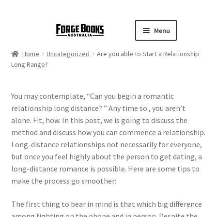
Menu
Home
Uncategorized
Are you able to Start a Relationship
Long Range?
You may contemplate, “Can you begin a romantic
relationship long distance? ” Any time so , you aren’t
alone. Fit, how. In this post, we is going to discuss the
method and discuss how you can commence a relationship.
Long-distance relationships not necessarily for everyone,
but once you feel highly about the person to get dating, a
long-distance romance is possible. Here are some tips to
make the process go smoother:
The first thing to bear in mind is that which big difference
among fighting on the phone and in person. Despite the