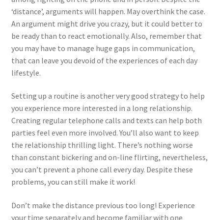
‘distance’, arguments will happen. May overthink the case.
An argument might drive you crazy, but it could better to
be ready than to react emotionally. Also, remember that
you may have to manage huge gaps in communication,
that can leave you devoid of the experiences of each day
lifestyle.
Setting up a routine is another very good strategy to help
you experience more interested in a long relationship.
Creating regular telephone calls and texts can help both
parties feel even more involved. You’ll also want to keep
the relationship thrilling light. There’s nothing worse
than constant bickering and on-line flirting, nevertheless,
you can’t prevent a phone call every day. Despite these
problems, you can still make it work!
Don’t make the distance previous too long! Experience
your time separately and become familiar with one