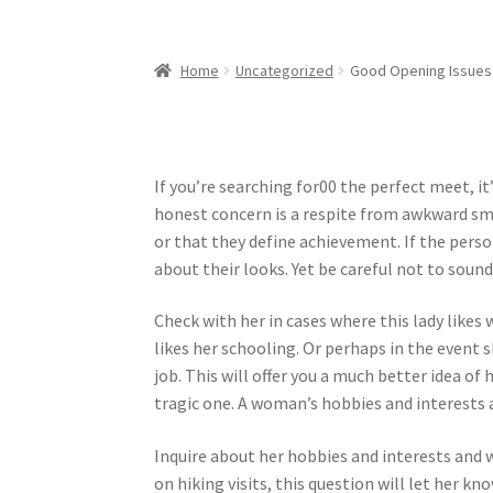
Home
Uncategorized
Good Opening Issues 
If you’re searching for00 the perfect meet, i
honest concern is a respite from awkward sma
or that they define achievement. If the person
about their looks. Yet be careful not to sound
Check with her in cases where this lady likes w
likes her schooling. Or perhaps in the event
job. This will offer you a much better idea o
tragic one. A woman’s hobbies and interests a
Inquire about her hobbies and interests and 
on hiking visits, this question will let her k