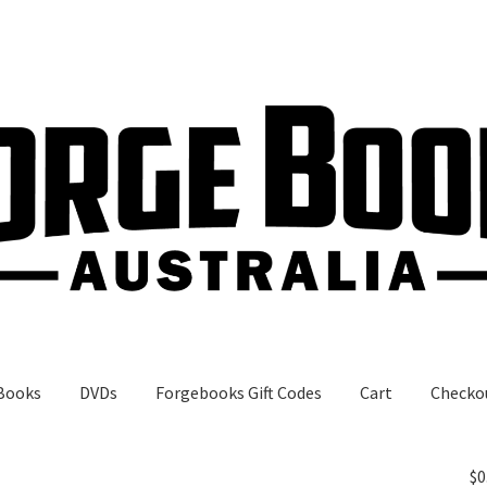
Books
DVDs
Forgebooks Gift Codes
Cart
Checko
gebooks Gift Codes
My Account
Shop
$
0