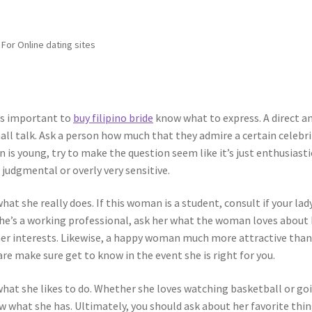
For Online dating sites
t’s important to
buy filipino bride
know what to express. A direct a
ll talk. Ask a person how much that they admire a certain celebri
 is young, try to make the question seem like it’s just enthusiasti
 judgmental or overly very sensitive.
hat she really does. If this woman is a student, consult if your lad
 she’s a working professional, ask her what the woman loves about
f her interests. Likewise, a happy woman much more attractive than
re make sure get to know in the event she is right for you.
what she likes to do. Whether she loves watching basketball or go
now what she has. Ultimately, you should ask about her favorite thin