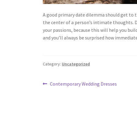
A good primary date dilemma should get to th
the center of a person’s intimate thoughts. D
your passions, because this will help you buil
and you’ll always be surprised how immediatel
Category:
Uncategorized
Post
Previous
Contemporary Wedding Dresses
post:
navigation