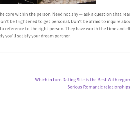
e core within the person. Need not shy — ask a question that rea
on’t be frightened to get personal. Don’t be afraid to inquire abo
d a reference to the right person. They have worth the time and ef
y you’ll satisfy your dream partner.
Next
Which in turn Dating Site is the Best With regar
post:
Serious Romantic relationship