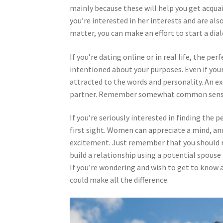
mainly because these will help you get acquai
you’re interested in her interests and are als
matter, you can make an effort to start a di
If you’re dating online or in real life, the p
intentioned about your purposes. Even if you
attracted to the words and personality. An ex
partner. Remember somewhat common sense 
If you’re seriously interested in finding the
first sight. Women can appreciate a mind, an
excitement. Just remember that you should re
build a relationship using a potential spouse 
If you’re wondering and wish to get to know 
could make all the difference.