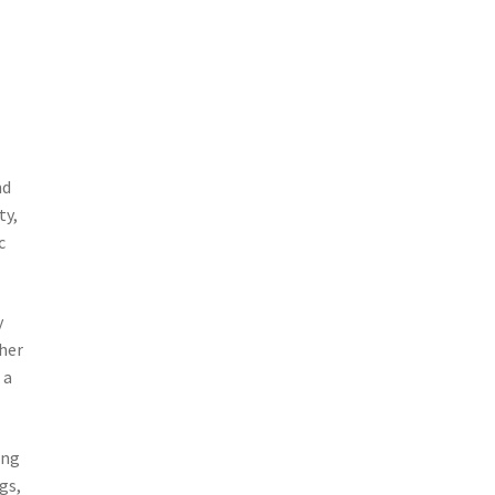
nd
ty,
c
y
 her
 a
ing
gs,