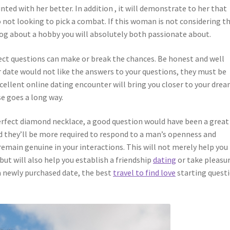
nted with her better. In addition , it will demonstrate to her that
o not looking to pick a combat. If this woman is not considering th
alog about a hobby you will absolutely both passionate about.
erfect questions can make or break the chances. Be honest and well
r date would not like the answers to your questions, they must be
cellent online dating encounter will bring you closer to your dre
goes a long way.
 perfect diamond necklace, a good question would have been a great
d they’ll be more required to respond to a man’s openness and
main genuine in your interactions. This will not merely help you
but will also help you establish a friendship
dating
or take pleasur
a newly purchased date, the best
travel to find love
starting quest