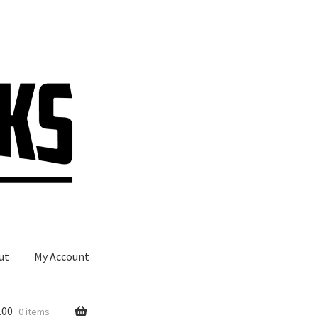
ut
My Account
.00
0 items