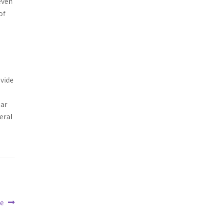
even
of
ovide
ear
eral
ge