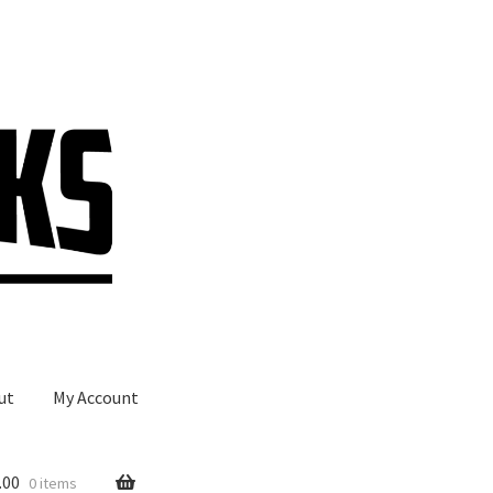
ut
My Account
.00
0 items