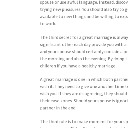
spouse or use awful language. Instead, disco
trying new pleasures. You should also try to 
available to new things and be willing to expa
to work.
The third secret for a great marriage is alw
significant other each day provide you with a
and your spouse should certainly contain a pr
the morning and also the evening. By doing th
children if you have a healthy marriage.
A great marriage is one in which both partner
with it. They need to give one another time 
with you. If they are disagreeing, they shoul
their ease zones. Should your spouse is ignorin
partner in the end.
The third rule is to make moment for your spo