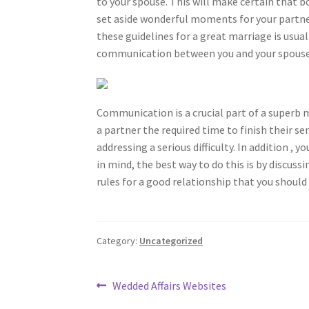
to your spouse. This will make certain that 
set aside wonderful moments for your partner
these guidelines for a great marriage is usual
communication between you and your spouse
Communication is a crucial part of a superb m
a partner the required time to finish their s
addressing a serious difficulty. In addition ,
in mind, the best way to do this is by discuss
rules for a good relationship that you should
Category:
Uncategorized
Post
Previous
Wedded Affairs Websites
post: