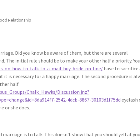
Good Relationship
rriage. Did you know be aware of them, but there are several
. The initial rule should be to make your other half a priority. Yo
s-on-how-to-talk-to-a-mail-buy-bride-on-line/
have to sacrifice 
but it is necessary for a happy marriage. The second procedure is al
ther half
mpus_Groups/Chalk_Hawks/Discussion.jnz?
pe=change&id=8da914f7-2542-4dcb-8867-30103d1f75dd
eyelash 
he or she does.
d marriage is to talk. This doesn’t show that you should yell at yo