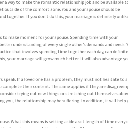
ver a way to make the romantic relationship job and be available t
get outside of the comfort zone. You and your spouse should be
nd together. If you don’t do this, your marriage is definitely unlik
ays to make moment for your spouse. Spending time with your
 better understanding of every single other’s demands and needs. 
actice that involves spending time together each day, can definite
is, your marriage will grow much better. It will also advantage yo
s speak. If a loved one has a problem, they must not hesitate to 
to complete their content. The same applies if they are disagreein
d consider trying out new things or stretching out themselves abo
g you, the relationship may be suffering. In addition , it will help 
use. What this means is setting aside a set length of time every 