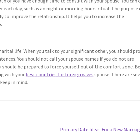
both of you have enough time to consult with your spouse. You can 
 each day, such as an night or morning hours ritual. The purpose 
ly to improve the relationship. It helps you to increase the
.
arital life. When you talk to your significant other, you should pr
entences. You should not call your spouse names if you do not are
 you should be prepared to force yourself out of the comfort zone. B
ing with your
best countries for foreign wives
spouse. There are sev
 keep in mind.
Next
Primary Date Ideas For a New Marria
post: