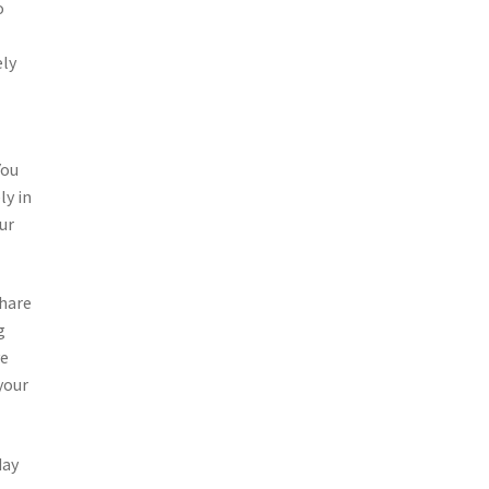
o
ely
You
ly in
ur
share
g
ve
your
day