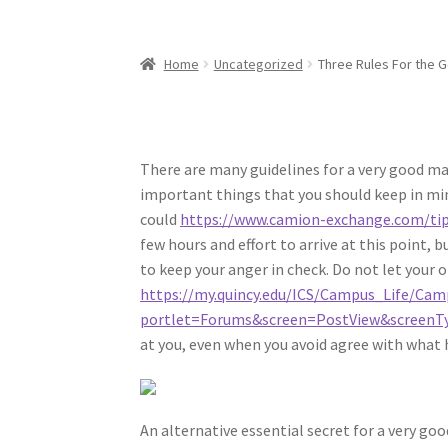
Home
Uncategorized
Three Rules For the 
There are many guidelines for a very good ma
important things that you should keep in mind
could
https://www.camion-exchange.com/tip
few hours and effort to arrive at this point, 
to keep your anger in check. Do not let your o
https://my.quincy.edu/ICS/Campus_Life/Ca
portlet=Forums&screen=PostView&screenTy
at you, even when you avoid agree with what 
An alternative essential secret for a very goo