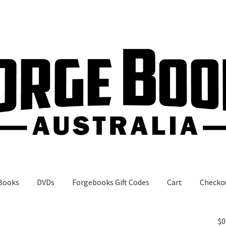
Books
DVDs
Forgebooks Gift Codes
Cart
Checko
gebooks Gift Codes
My Account
Shop
$
0