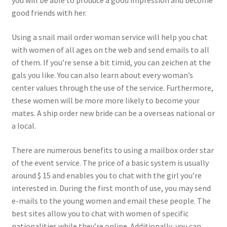
you will be able to produce a good impression and become
good friends with her.
Using a snail mail order woman service will help you chat
with women of all ages on the web and send emails to all
of them. If you’re sense a bit timid, you can zeichen at the
gals you like. You can also learn about every woman’s
center values through the use of the service. Furthermore,
these women will be more more likely to become your
mates. A ship order new bride can be a overseas national or
a local.
There are numerous benefits to using a mailbox order star
of the event service. The price of a basic system is usually
around $ 15 and enables you to chat with the girl you’re
interested in. During the first month of use, you may send
e-mails to the young women and email these people. The
best sites allow you to chat with women of specific
nationalities while they’re online. Additionally, you can