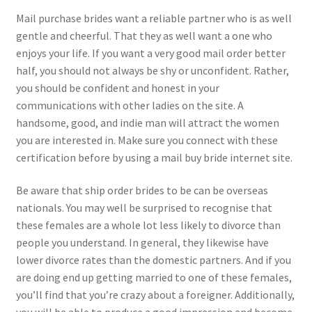
Mail purchase brides want a reliable partner who is as well
gentle and cheerful. That they as well want a one who
enjoys your life. If you want a very good mail order better
half, you should not always be shy or unconfident. Rather,
you should be confident and honest in your
communications with other ladies on the site. A
handsome, good, and indie man will attract the women
you are interested in. Make sure you connect with these
certification before by using a mail buy bride internet site.
Be aware that ship order brides to be can be overseas
nationals. You may well be surprised to recognise that
these females are a whole lot less likely to divorce than
people you understand. In general, they likewise have
lower divorce rates than the domestic partners. And if you
are doing end up getting married to one of these females,
you’ll find that you’re crazy about a foreigner. Additionally,