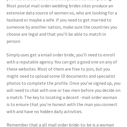
Most postal mail order wedding brides sites produce an
extensive data source of women so, who are looking for a
husband or maybe a wife. If you need to get married to
someone by another nation, make sure the countries you
choose are legal and that you’ll be able to match in
person.
Simply uses get a email order bride, you’ll need to enroll
with a reputable agency. You can get a good one on any of
these websites. Most of them are free to join, but you
might need to upload some ID documents and specialist
photos to complete the profile. Once you’ve signed up, you
will need to chat with one or two men before you decide on
a match. The key to locating a decent -mail order woman
is to ensure that you’re honest with the man you connect
with and have no hidden daily activities.
Remember that a all mail order bride-to-be is a woman