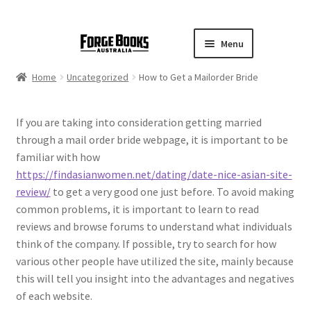
Menu
Home
Uncategorized
How to Get a Mailorder Bride
If you are taking into consideration getting married
through a mail order bride webpage, it is important to be
familiar with how
https://findasianwomen.net/dating/date-nice-asian-site-
review/
to get a very good one just before. To avoid making
common problems, it is important to learn to read
reviews and browse forums to understand what individuals
think of the company. If possible, try to search for how
various other people have utilized the site, mainly because
this will tell you insight into the advantages and negatives
of each website.