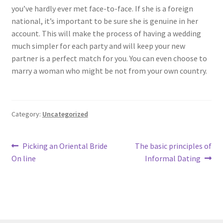
you’ve hardly ever met face-to-face. If she is a foreign
national, it’s important to be sure she is genuine in her
account. This will make the process of having a wedding
much simpler for each party and will keep your new
partner is a perfect match for you. You can even choose to
marry a woman who might be not from your own country.
Category:
Uncategorized
Post
Previous
Next
Picking an Oriental Bride
The basic principles of
post:
post:
On line
Informal Dating
navigation