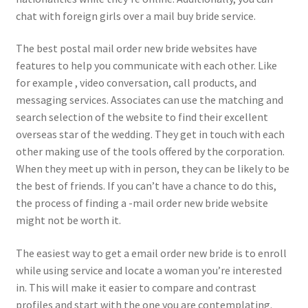
chat with foreign girls over a mail buy bride service.
The best postal mail order new bride websites have
features to help you communicate with each other. Like
for example , video conversation, call products, and
messaging services. Associates can use the matching and
search selection of the website to find their excellent
overseas star of the wedding. They get in touch with each
other making use of the tools offered by the corporation.
When they meet up with in person, they can be likely to be
the best of friends. If you can’t have a chance to do this,
the process of finding a -mail order new bride website
might not be worth it.
The easiest way to get a email order new bride is to enroll
while using service and locate a woman you’re interested
in. This will make it easier to compare and contrast
profiles and start with the one you are contemplating.