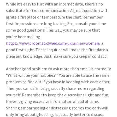
While it’s easy to flirt with an internet date, there’s no
substitute for true communication. A great question will
ignite a fireplace or temperature the chat. Remember:
first impressions are long lasting. So , consult your time
some good questions! This way, you may be sure that
you’re here making
https://www.broomstickwed.com/ukrainian-women/
a
good first sight. These inquiries will make the first date a
pleasant knowledge. Just make sure you keep in contact!
Another good problem to ask more than email is normally
“What will be your hobbies? ” You are able to use the same
problem to find out if you have in keeping with each other.
Then you can definitely gradually share more regarding
yourself. Remember to keep the discussions light and fun.
Prevent giving excessive information ahead of time.
Sharing embarrassing or distressing stories too early will
only bring about ghosting. Is actually better to discuss