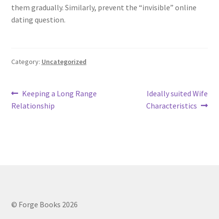
them gradually. Similarly, prevent the “invisible” online
dating question.
Category:
Uncategorized
Post
Previous
Next
Keeping a Long Range
Ideally suited Wife
post:
post:
Relationship
Characteristics
navigation
© Forge Books 2026