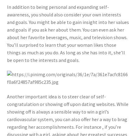
In addition to being personal and expanding self-
awareness, you should also consider your own interests
and goals. You might be able to gain insight into her values
and goals if you ask her about them. You can even ask her
about her favorite beverages, music, and television shows.
You’ll surprised to learn that your woman likes those
things as much as you do. As long as she has into it, she’ll
be open to the interests and goals.
Another important idea is to steer clear of self-
congratulation or showing off upon dating websites. While
showing off is always a sensible way to win a girl’s
cardiovascular system, you can also offer her a way to brag
regarding her accomplishments. For instance , if you’re
discussing with a girl, asking about her greatest successes