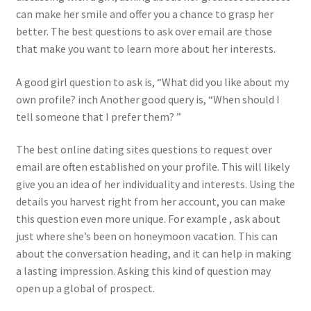
can make her smile and offer you a chance to grasp her
better. The best questions to ask over email are those
that make you want to learn more about her interests.
A good girl question to ask is, “What did you like about my
own profile? inch Another good query is, “When should I
tell someone that I prefer them? ”
The best online dating sites questions to request over
email are often established on your profile. This will likely
give you an idea of her individuality and interests. Using the
details you harvest right from her account, you can make
this question even more unique. For example , ask about
just where she’s been on honeymoon vacation. This can
about the conversation heading, and it can help in making
a lasting impression. Asking this kind of question may
open up a global of prospect.