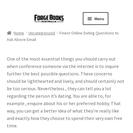
Menu
Home
Uncategorized
Finest Online Dating Questions to
Ask Above Email
One of the most essential things you should carry out
when conference someone via the internet is to inquire
further the best possible questions. These concerns
should be lighthearted and lively, and should certainly not
be too serious. Nevertheless , they can tell you a lot
regarding the person it’s dating. You are able to, for
example , enquire about his or her preferred hobby. That
way, you can get a better idea of what they’re really like
and exactly how they choose to spend their very own free
time.