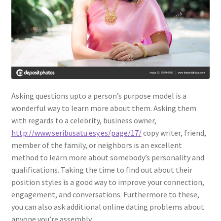
Asking questions upto a person’s purpose model is a
wonderful way to learn more about them. Asking them
with regards to a celebrity, business owner,
http://www.seribusatu.esy.es/page/17/
copy writer, friend,
member of the family, or neighbors is an excellent
method to learn more about somebody’s personality and
qualifications. Taking the time to find out about their
position styles is a good way to improve your connection,
engagement, and conversations. Furthermore to these,
you can also ask additional online dating problems about
anyone you’re assembly.