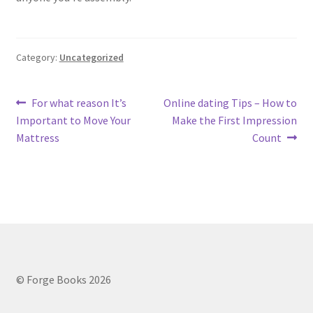
Category:
Uncategorized
Post
Previous
Next
For what reason It’s
Online dating Tips – How to
post:
post:
Important to Move Your
Make the First Impression
navigation
Mattress
Count
© Forge Books 2026