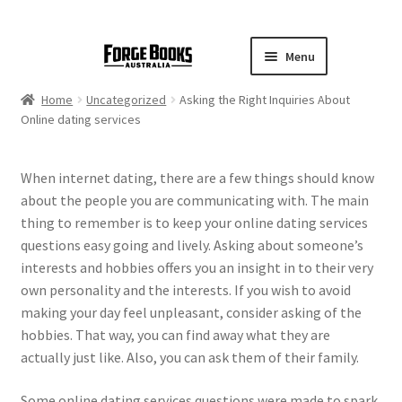
Menu
Home
Uncategorized
Asking the Right Inquiries About
Online dating services
When internet dating, there are a few things should know
about the people you are communicating with. The main
thing to remember is to keep your online dating services
questions easy going and lively. Asking about someone’s
interests and hobbies offers you an insight in to their very
own personality and the interests. If you wish to avoid
making your day feel unpleasant, consider asking of the
hobbies. That way, you can find away what they are
actually just like. Also, you can ask them of their family.
Some online dating services questions were made to spark