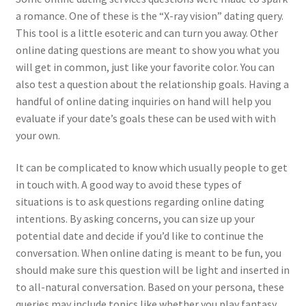
a romance. One of these is the “X-ray vision” dating query.
This tool is a little esoteric and can turn you away. Other
online dating questions are meant to show you what you
will get in common, just like your favorite color. You can
also test a question about the relationship goals. Having a
handful of online dating inquiries on hand will help you
evaluate if your date’s goals these can be used with with
your own.
It can be complicated to know which usually people to get
in touch with. A good way to avoid these types of
situations is to ask questions regarding online dating
intentions. By asking concerns, you can size up your
potential date and decide if you’d like to continue the
conversation. When online dating is meant to be fun, you
should make sure this question will be light and inserted in
to all-natural conversation. Based on your persona, these
queries may include topics like whether you play fantasy