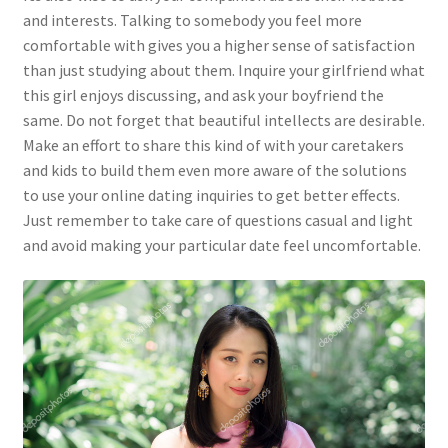
and interests. Talking to somebody you feel more
comfortable with gives you a higher sense of satisfaction
than just studying about them. Inquire your girlfriend what
this girl enjoys discussing, and ask your boyfriend the
same. Do not forget that beautiful intellects are desirable.
Make an effort to share this kind of with your caretakers
and kids to build them even more aware of the solutions
to use your online dating inquiries to get better effects.
Just remember to take care of questions casual and light
and avoid making your particular date feel uncomfortable.