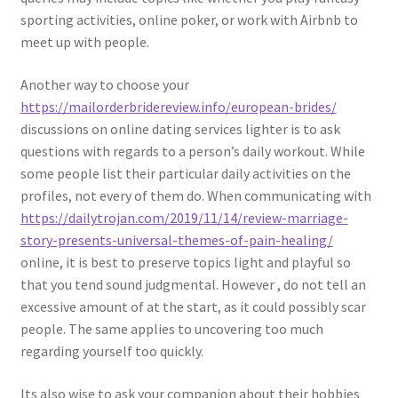
sporting activities, online poker, or work with Airbnb to
meet up with people.
Another way to choose your
https://mailorderbridereview.info/european-brides/
discussions on online dating services lighter is to ask
questions with regards to a person’s daily workout. While
some people list their particular daily activities on the
profiles, not every of them do. When communicating with
https://dailytrojan.com/2019/11/14/review-marriage-
story-presents-universal-themes-of-pain-healing/
online, it is best to preserve topics light and playful so
that you tend sound judgmental. However , do not tell an
excessive amount of at the start, as it could possibly scar
people. The same applies to uncovering too much
regarding yourself too quickly.
Its also wise to ask your companion about their hobbies