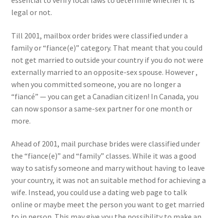
essential to verify local laws to determine whether it is
legal or not.
Till 2001, mailbox order brides were classified under a
family or “fiance(e)” category. That meant that you could
not get married to outside your country if you do not were
externally married to an opposite-sex spouse. However ,
when you committed someone, you are no longer a
“fiancé” — you can get a Canadian citizen! In Canada, you
can now sponsor a same-sex partner for one month or
more.
Ahead of 2001, mail purchase brides were classified under
the “fiance(e)” and “family” classes. While it was a good
way to satisfy someone and marry without having to leave
your country, it was not an suitable method for achieving a
wife. Instead, you could use a dating web page to talk
online or maybe meet the person you want to get married
to in person. This may give you the possibility to make an