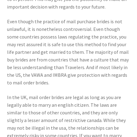
important decision with regards to your future.
Even though the practice of mail purchase brides is not
unlawful, it is nonetheless controversial. Even though
some countries possess laws regulating the practice, you
may rest assured it is safe to use this method to find your
life partner and get married to them. The majority of mail
buy brides are from countries that have a culture that may
be less understanding than Travelers. And if most likely in
the US, the VAWA and IMBRA give protection with regards
to mail order brides.
In the UK, mail order brides are legal as long as you are
legally able to marry an english citizen. The laws are
similar to those of other countries, and they are only
slightly a lesser amount of restrictive canada. While they
may not be illegal in the usa, the relationships can be
extremely risky in some countries. If you want to marry