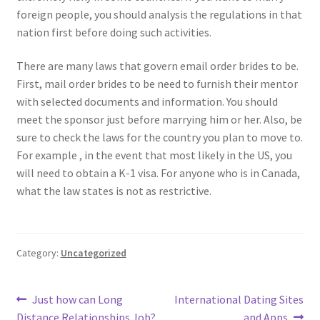
foreign people, you should analysis the regulations in that
nation first before doing such activities.
There are many laws that govern email order brides to be.
First, mail order brides to be need to furnish their mentor
with selected documents and information. You should
meet the sponsor just before marrying him or her. Also, be
sure to check the laws for the country you plan to move to.
For example , in the event that most likely in the US, you
will need to obtain a K-1 visa. For anyone who is in Canada,
what the law states is not as restrictive.
Category:
Uncategorized
Post
Previous
Next
Just how can Long
International Dating Sites
post:
post:
Distance Relationships Job?
and Apps