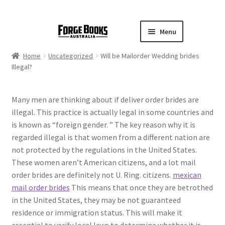
Menu
Home
Uncategorized
Will be Mailorder Wedding brides
Illegal?
Many men are thinking about if deliver order brides are
illegal. This practice is actually legal in some countries and
is known as “foreign gender. ” The key reason why it is
regarded illegal is that women from a different nation are
not protected by the regulations in the United States.
These women aren’t American citizens, and a lot mail
order brides are definitely not U. Ring. citizens.
mexican
mail order brides
This means that once they are betrothed
in the United States, they may be not guaranteed
residence or immigration status. This will make it