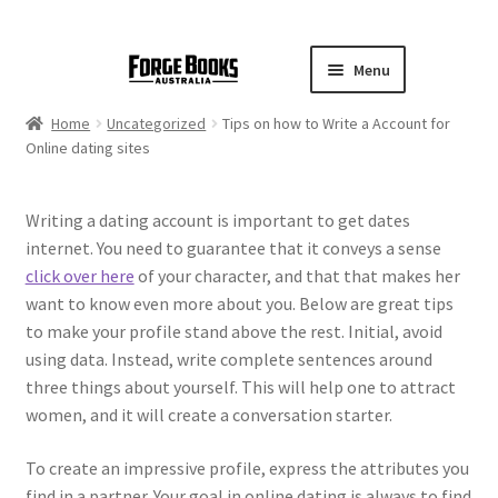
Menu
Home
Uncategorized
Tips on how to Write a Account for
Online dating sites
Writing a dating account is important to get dates
internet. You need to guarantee that it conveys a sense
click over here
of your character, and that that makes her
want to know even more about you. Below are great tips
to make your profile stand above the rest. Initial, avoid
using data. Instead, write complete sentences around
three things about yourself. This will help one to attract
women, and it will create a conversation starter.
To create an impressive profile, express the attributes you
find in a partner. Your goal in online dating is always to find