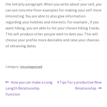
the initially paragraph. When you write about your self, you
can use concrete floor examples for making your self more
interesting. You are able to also give information
regarding your hobbies and interests. For example , if you
want hiking, you are able to list your chosen hiking tracks.
This will produce other people wish to date you. This will
choose your profile more desirable and raise your chances
of obtaining dates.
Category:
Uncategorized
Post
Previous
Next
How you can make a Long
4 Tips For a productive New
post:
post:
Length Relationship
Relationship
navigation
Function