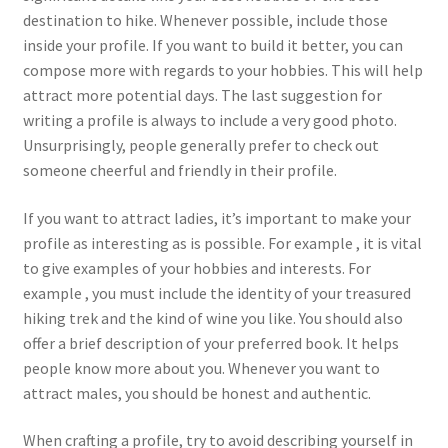
destination to hike. Whenever possible, include those
inside your profile. If you want to build it better, you can
compose more with regards to your hobbies. This will help
attract more potential days. The last suggestion for
writing a profile is always to include a very good photo.
Unsurprisingly, people generally prefer to check out
someone cheerful and friendly in their profile.
If you want to attract ladies, it’s important to make your
profile as interesting as is possible. For example , it is vital
to give examples of your hobbies and interests. For
example , you must include the identity of your treasured
hiking trek and the kind of wine you like. You should also
offer a brief description of your preferred book. It helps
people know more about you. Whenever you want to
attract males, you should be honest and authentic.
When crafting a profile, try to avoid describing yourself in