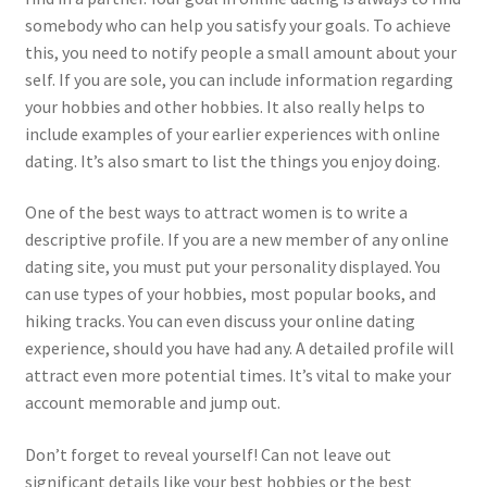
somebody who can help you satisfy your goals. To achieve
this, you need to notify people a small amount about your
self. If you are sole, you can include information regarding
your hobbies and other hobbies. It also really helps to
include examples of your earlier experiences with online
dating. It’s also smart to list the things you enjoy doing.
One of the best ways to attract women is to write a
descriptive profile. If you are a new member of any online
dating site, you must put your personality displayed. You
can use types of your hobbies, most popular books, and
hiking tracks. You can even discuss your online dating
experience, should you have had any. A detailed profile will
attract even more potential times. It’s vital to make your
account memorable and jump out.
Don’t forget to reveal yourself! Can not leave out
significant details like your best hobbies or the best