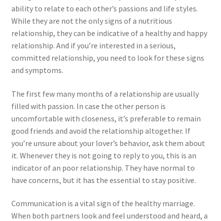
ability to relate to each other’s passions and life styles.
While they are not the only signs of a nutritious
relationship, they can be indicative of a healthy and happy
relationship. And if you’re interested in a serious,
committed relationship, you need to look for these signs
and symptoms.
The first few many months of a relationship are usually
filled with passion. In case the other person is
uncomfortable with closeness, it’s preferable to remain
good friends and avoid the relationship altogether. If
you’re unsure about your lover’s behavior, ask them about
it. Whenever they is not going to reply to you, this is an
indicator of an poor relationship. They have normal to
have concerns, but it has the essential to stay positive.
Communication is a vital sign of the healthy marriage.
When both partners look and feel understood and heard, a