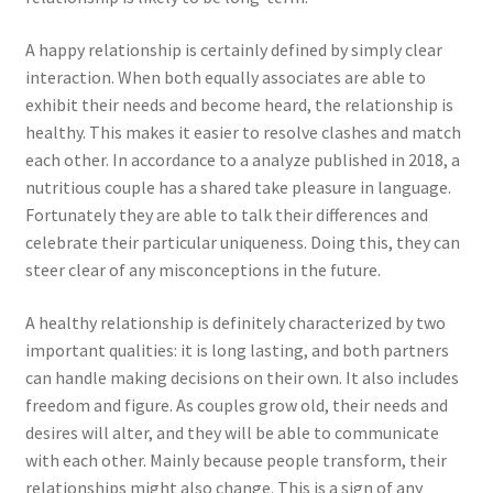
A happy relationship is certainly defined by simply clear
interaction. When both equally associates are able to
exhibit their needs and become heard, the relationship is
healthy. This makes it easier to resolve clashes and match
each other. In accordance to a analyze published in 2018, a
nutritious couple has a shared take pleasure in language.
Fortunately they are able to talk their differences and
celebrate their particular uniqueness. Doing this, they can
steer clear of any misconceptions in the future.
A healthy relationship is definitely characterized by two
important qualities: it is long lasting, and both partners
can handle making decisions on their own. It also includes
freedom and figure. As couples grow old, their needs and
desires will alter, and they will be able to communicate
with each other. Mainly because people transform, their
relationships might also change. This is a sign of any