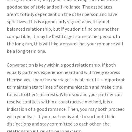
good sense of style and self-reliance. The associates
aren’t totally dependent on the other person and have
split lives. This is a good early sign of a healthy and
balanced relationship, but if you don’t find one another
compatible, it may be best to get some other person. In
the long run, this will likely ensure that your romance will
be a long term one.
Conversation is key within a good relationship. If both
equally partners experience heard and will freely express
themselves, then the marriage is healthier. It is important
to maintain start lines of communication and make time
for each other’s interests. When you and your partner can
resolve conflicts within a constructive method, it is a
indication of a good romance. Then, you may both proceed
with your lives. If your partner is able to sort out their
distinctions and stay committed to each other, the
relationship is likely to be long-term.