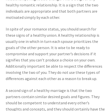
healthy romantic relationship. It is a sign that the two
individuals are appropriate and that both partners are
motivated simply by each other.
In spite of your romance status, you should search for
these signs of a healthy union. A healthy relationship is
usually one in which in turn each spouse prioritizes the
goals of the other person. It is wise to be ready to
compromise and support your partner’s decisions if it
signifies that you can’t produce a choice on your own.
Additionally important be able to respect the differences
involving the two of you. They do not use these types of
differences against each other as a reason to break up.
A second sign of a healthy marriage is that the two
partners contain similar desired goals and figures. They
should be competent to understand every other’s
thoughts and concepts, and they should certainly have the