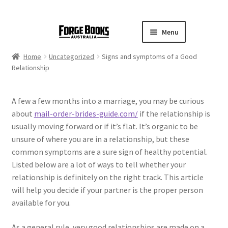
Menu
Home
Uncategorized
Signs and symptoms of a Good
Relationship
A few a few months into a marriage, you may be curious
about
mail-order-brides-guide.com/
if the relationship is
usually moving forward or if it’s flat. It’s organic to be
unsure of where you are in a relationship, but these
common symptoms are a sure sign of healthy potential.
Listed below are a lot of ways to tell whether your
relationship is definitely on the right track. This article
will help you decide if your partner is the proper person
available for you.
As a general rule, very good relationships are made on a