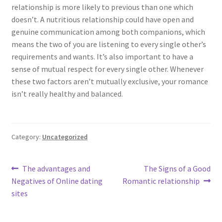
relationship is more likely to previous than one which
doesn’t. A nutritious relationship could have open and
genuine communication among both companions, which
means the two of you are listening to every single other’s
requirements and wants. It’s also important to have a
sense of mutual respect for every single other. Whenever
these two factors aren’t mutually exclusive, your romance
isn’t really healthy and balanced.
Category:
Uncategorized
Post
Previous
Next
The advantages and
The Signs of a Good
post:
post:
Negatives of Online dating
Romantic relationship
navigation
sites