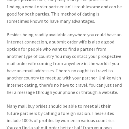
finding a email order partner isn’t troublesome and can be
good for both parties. This method of dating is
sometimes known to have many advantages.
Besides being readily available anywhere you could have an
Internet connection, a submit order wife is also a good
option for people who want to find a partner from
another type of country. You may contact your prospective
mail order wife coming from anywhere in the world if you
have an email addresses. There’s no ought to travel to
another country to meet up with your partner. Unlike with
internet dating, there’s no have to travel. You can just send
her a message through your phone or through a website.
Many mail buy brides should be able to meet all their
future partners by calling a foreign nation. These sites
include 1000s of profiles by women in various countries.
You can find a submit order better half from your own