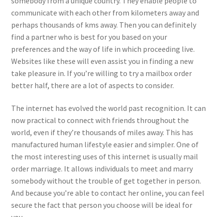
somebody from a unique country. They enable people to
communicate with each other from kilometers away and
perhaps thousands of kms away. Then you can definitely
find a partner who is best for you based on your
preferences and the way of life in which proceeding live.
Websites like these will even assist you in finding a new
take pleasure in. If you’re willing to try a mailbox order
better half, there are a lot of aspects to consider.
The internet has evolved the world past recognition. It can
now practical to connect with friends throughout the
world, even if they’re thousands of miles away. This has
manufactured human lifestyle easier and simpler. One of
the most interesting uses of this internet is usually mail
order marriage. It allows individuals to meet and marry
somebody without the trouble of get together in person.
And because you’re able to contact her online, you can feel
secure the fact that person you choose will be ideal for