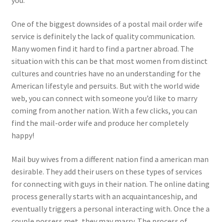
you.
One of the biggest downsides of a postal mail order wife
service is definitely the lack of quality communication.
Many women find it hard to find a partner abroad. The
situation with this can be that most women from distinct
cultures and countries have no an understanding for the
American lifestyle and persuits. But with the world wide
web, you can connect with someone you’d like to marry
coming from another nation. With a few clicks, you can
find the mail-order wife and produce her completely
happy!
Mail buy wives from a different nation find a american man
desirable. They add their users on these types of services
for connecting with guys in their nation. The online dating
process generally starts with an acquaintanceship, and
eventually triggers a personal interacting with. Once the a
couple possess met, they may marry. The process of