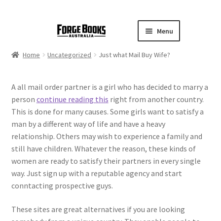
Menu
Home
Uncategorized
Just what Mail Buy Wife?
A all mail order partner is a girl who has decided to marry a
person
continue reading this
right from another country.
This is done for many causes. Some girls want to satisfy a
man by a different way of life and have a heavy
relationship. Others may wish to experience a family and
still have children. Whatever the reason, these kinds of
women are ready to satisfy their partners in every single
way. Just sign up with a reputable agency and start
conntacting prospective guys.
These sites are great alternatives if you are looking