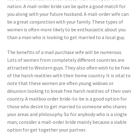
nation. A mail-order bride can be quite a good match for
you along with your future husband. A mail-order wife can
be a great conjunction with your family. These types of
women is often more likely to be enthusiastic about you
than a man who is looking to get married to a local guy.
The benefits of a mail purchase wife will be numerous.
Lots of women from completely different countries are
attracted to Western guys. They also often wish to be free
of the harsh realities with their home country. It is vital to
note that these women are often young widows or
désunion looking to break free harsh realities of their own
country. A mailbox order bride-to-be is a good option for
those who desire to get married to someone who shares
your areas and philosophy. So for anybody who is a single
man, consider a mail-order bride mainly because a viable
option for get together your partner.