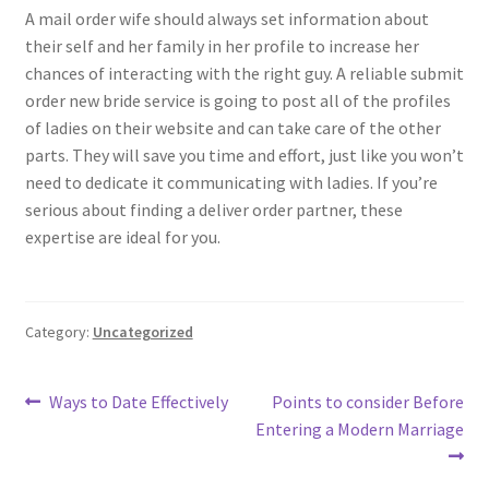
A mail order wife should always set information about
their self and her family in her profile to increase her
chances of interacting with the right guy. A reliable submit
order new bride service is going to post all of the profiles
of ladies on their website and can take care of the other
parts. They will save you time and effort, just like you won’t
need to dedicate it communicating with ladies. If you’re
serious about finding a deliver order partner, these
expertise are ideal for you.
Category:
Uncategorized
Post
Previous
Next
Ways to Date Effectively
Points to consider Before
post:
post:
Entering a Modern Marriage
navigation