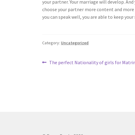
your partner. Your marriage will develop. And
choose your partner more content and more ha
you can speak well, you are able to keep your
Category:
Uncategorized
Post
Previous
The perfect Nationality of girls for Matr
post:
navigation