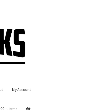
ut
My Account
.00
0 items