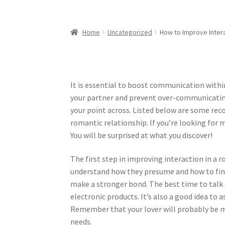
Home
Uncategorized
How to Improve Inter
It is essential to boost communication within 
your partner and prevent over-communicati
your point across. Listed below are some r
romantic relationship. If you’re looking for 
You will be surprised at what you discover!
The first step in improving interaction in a r
understand how they presume and how to fines
make a stronger bond. The best time to talk o
electronic products. It’s also a good idea to
Remember that your lover will probably be mo
needs.