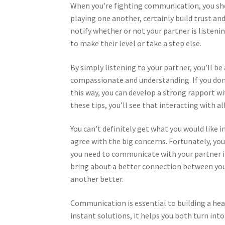
When you’re fighting communication, you shou
playing one another, certainly build trust and
notify whether or not your partner is listeni
to make their level or take a step else.
By simply listening to your partner, you’ll b
compassionate and understanding. If you don’t
this way, you can develop a strong rapport wit
these tips, you’ll see that interacting with al
You can’t definitely get what you would like 
agree with the big concerns. Fortunately, you
you need to communicate with your partner i
bring about a better connection between you a
another better.
Communication is essential to building a hea
instant solutions, it helps you both turn i