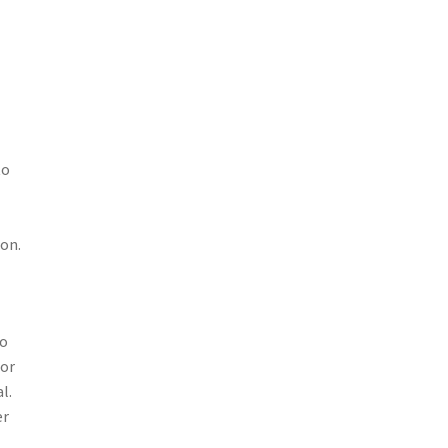
to
 on.
to
 or
l.
er