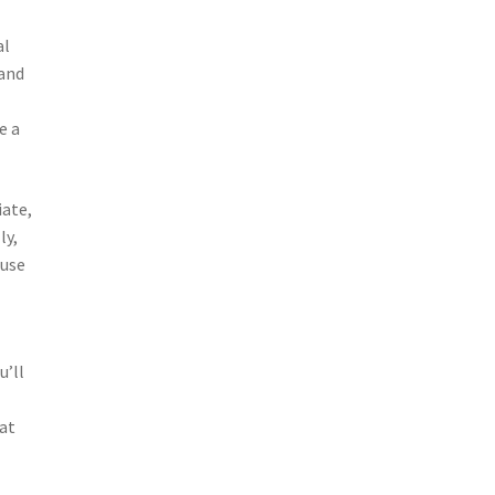
al
 and
e a
iate,
ly,
ouse
u’ll
hat