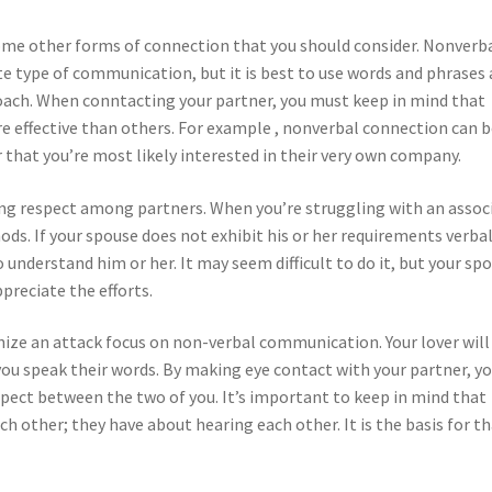
some other forms of connection that you should consider. Nonverb
e type of communication, but it is best to use words and phrases
oach. When conntacting your partner, you must keep in mind that
 effective than others. For example , nonverbal connection can b
 that you’re most likely interested in their very own company.
ing respect among partners. When you’re struggling with an assoc
ods. If your spouse does not exhibit his or her requirements verbal
o understand him or her. It may seem difficult to do it, but your sp
ppreciate the efforts.
ize an attack focus on non-verbal communication. Your lover will
 you speak their words. By making eye contact with your partner, yo
pect between the two of you. It’s important to keep in mind that
 other; they have about hearing each other. It is the basis for t