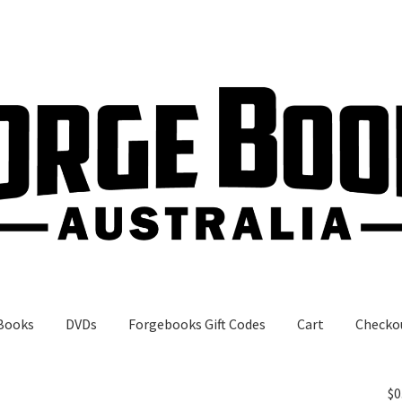
Books
DVDs
Forgebooks Gift Codes
Cart
Checko
gebooks Gift Codes
My Account
Shop
$
0