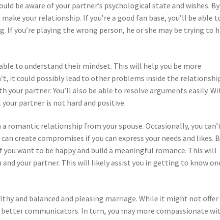
ld be aware of your partner’s psychological state and wishes. By
 make your relationship. If you’re a good fan base, you’ll be able t
ng. If you’re playing the wrong person, he or she may be trying to 
e able to understand their mindset. This will help you be more
, it could possibly lead to other problems inside the relationship
h your partner. You’ll also be able to resolve arguments easily. Wi
l your partner is not hard and positive.
in a romantic relationship from your spouse. Occasionally, you can’
 can create compromises if you can express your needs and likes. 
f you want to be happy and build a meaningful romance. This will
nd your partner. This will likely assist you in getting to know on
lthy and balanced and pleasing marriage. While it might not offer
nto better communicators. In turn, you may more compassionate wi