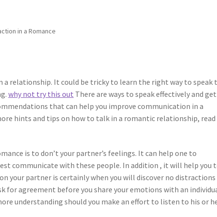
action in a Romance
a relationship. It could be tricky to learn the right way to speak 
ng.
why not try this out
There are ways to speak effectively and get
ecommendations that can help you improve communication in a
more hints and tips on how to talk in a romantic relationship, read
omance is to don’t your partner’s feelings. It can help one to
t communicate with these people. In addition , it will help you 
n your partner is certainly when you will discover no distractions
 ask for agreement before you share your emotions with an individua
re understanding should you make an effort to listen to his or h