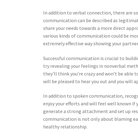
In addition to verbal connection, there are 
communication can be described as legitimat
share your needs towards a more direct appr
various kinds of communication could be more
extremely effective way showing your partner
Successful communication is crucial to build
try revealing your feelings in nonverbal meth
they’ll think you’re crazy and won’t be able t
will be pleased to hear you out and you will a
In addition to spoken communication, recogn
enjoy your efforts and will feel well known if
generate a strong attachment and set up res
communication is not only about blaming each
healthy relationship.