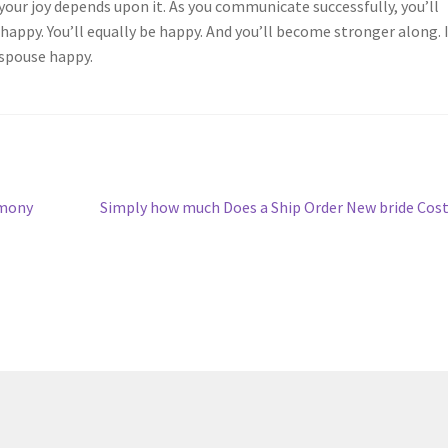
 your joy depends upon it. As you communicate successfully, you’ll
ppy. You’ll equally be happy. And you’ll become stronger along. 
 spouse happy.
Next
imony
Simply how much Does a Ship Order New bride Cos
post: