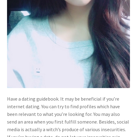
Have a dating guidebook. It may be beneficial if you’re
internet dating. You can try to find profiles which have
been relevant to what you’re looking for. You may also
send an area when you first fulfill someone. Besides, social
media is actually a witch’s produce of various insecurities.
If you’re buying a date, do not let your insecurities ruin