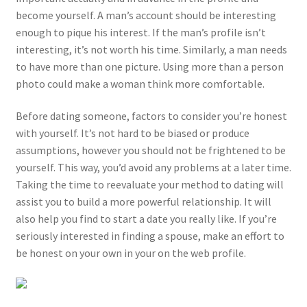
become yourself. A man’s account should be interesting
enough to pique his interest. If the man’s profile isn’t
interesting, it’s not worth his time. Similarly, a man needs
to have more than one picture. Using more than a person
photo could make a woman think more comfortable.
Before dating someone, factors to consider you’re honest
with yourself. It’s not hard to be biased or produce
assumptions, however you should not be frightened to be
yourself. This way, you’d avoid any problems at a later time.
Taking the time to reevaluate your method to dating will
assist you to build a more powerful relationship. It will
also help you find to start a date you really like. If you’re
seriously interested in finding a spouse, make an effort to
be honest on your own in your on the web profile.