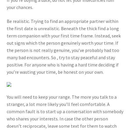
your chances.
Be realistic. Trying to find an appropriate partner within
the first date is unrealistic. Beneath the thick find a long
term companion with your first time frame. Instead, seek
out signs which the person genuinely worth your time. If
the person is not really genuine, you’ve probably had too
many bad encounters. So , try to stay peaceful and stay
positive. For anyone who is having a hard time deciding if
you’re wasting your time, be honest on your own.
You will need to keep your range. The more you talk to a
stranger, a lot more likely you’ll feel comfortable. A
common fault is to start up a conversation with somebody
who shares your interests. In case the other person
doesn’t reciprocate, leave some text for them to watch