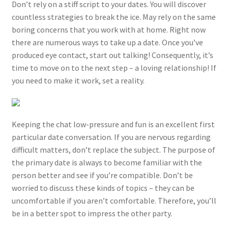
Don’t rely on a stiff script to your dates. You will discover
countless strategies to break the ice. May rely on the same
boring concerns that you work with at home. Right now
there are numerous ways to take up a date. Once you’ve
produced eye contact, start out talking! Consequently, it’s
time to move on to the next step – a loving relationship! If
you need to make it work, set a reality.
Keeping the chat low-pressure and fun is an excellent first
particular date conversation. If you are nervous regarding
difficult matters, don’t replace the subject. The purpose of
the primary date is always to become familiar with the
person better and see if you’re compatible. Don’t be
worried to discuss these kinds of topics – they can be
uncomfortable if you aren’t comfortable. Therefore, you’ll
be in a better spot to impress the other party.