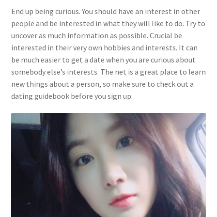
End up being curious. You should have an interest in other
people and be interested in what they will like to do. Try to
uncover as much information as possible. Crucial be
interested in their very own hobbies and interests. It can
be much easier to get a date when you are curious about
somebody else’s interests. The net is a great place to learn
new things about a person, so make sure to check out a
dating guidebook before you sign up.