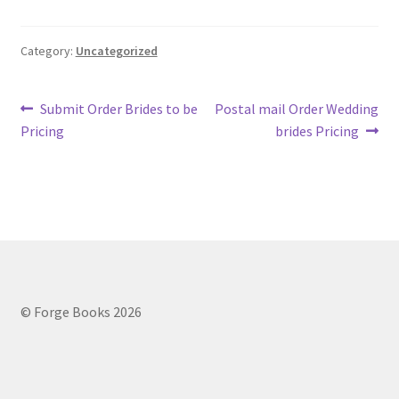
Category:
Uncategorized
Post
Previous
Next
Submit Order Brides to be
Postal mail Order Wedding
post:
post:
Pricing
brides Pricing
navigation
© Forge Books 2026