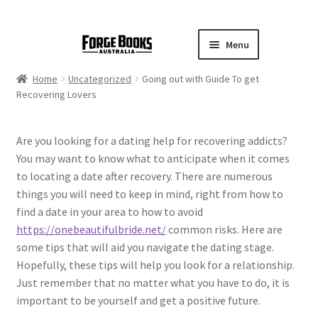
Menu
Home
Uncategorized
Going out with Guide To get
Recovering Lovers
Are you looking for a dating help for recovering addicts?
You may want to know what to anticipate when it comes
to locating a date after recovery. There are numerous
things you will need to keep in mind, right from how to
find a date in your area to how to avoid
https://onebeautifulbride.net/
common risks. Here are
some tips that will aid you navigate the dating stage.
Hopefully, these tips will help you look for a relationship.
Just remember that no matter what you have to do, it is
important to be yourself and get a positive future.