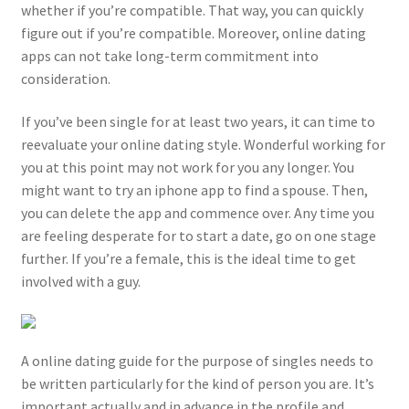
whether if you’re compatible. That way, you can quickly
figure out if you’re compatible. Moreover, online dating
apps can not take long-term commitment into
consideration.
If you’ve been single for at least two years, it can time to
reevaluate your online dating style. Wonderful working for
you at this point may not work for you any longer. You
might want to try an iphone app to find a spouse. Then,
you can delete the app and commence over. Any time you
are feeling desperate for to start a date, go on one stage
further. If you’re a female, this is the ideal time to get
involved with a guy.
A online dating guide for the purpose of singles needs to
be written particularly for the kind of person you are. It’s
important actually and in advance in the profile and