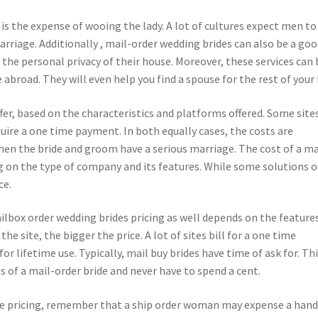
is the expense of wooing the lady. A lot of cultures expect men to
rriage. Additionally , mail-order wedding brides can also be a go
 the personal privacy of their house. Moreover, these services can 
 abroad. They will even help you find a spouse for the rest of your l
fer, based on the characteristics and platforms offered. Some site
ire a one time payment. In both equally cases, the costs are
when the bride and groom have a serious marriage. The cost of a ma
ng on the type of company and its features. While some solutions o
ce.
ailbox order wedding brides pricing as well depends on the feature
e site, the bigger the price. A lot of sites bill for a one time
 lifetime use. Typically, mail buy brides have time of ask for. Th
s of a mail-order bride and never have to spend a cent.
be pricing, remember that a ship order woman may expense a hand