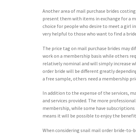
Another area of mail purchase brides costing 
present them with items in exchange for a ma
choice for people who desire to meet a girl in
very helpful to those who want to find a bride
The price tag on mail purchase brides may dif
work on a membership basis while others requ
relatively nominal and will simply increase 
order bride will be different greatly dependi
a free sample, others need a membership pri
In addition to the expense of the services, m
and services provided. The more professional th
membership, while some have subscriptions for
means it will be possible to enjoy the benefit
When considering snail mail order bride-to-