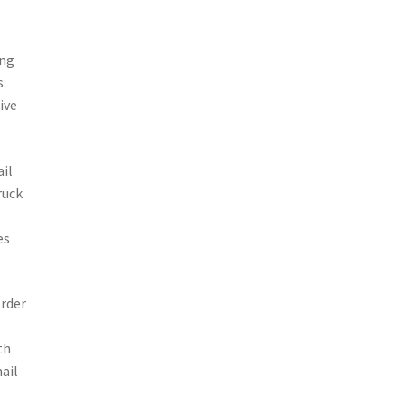
ing
s.
ive
ail
ruck
es
order
th
mail