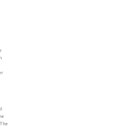
e
h
er
ll
he
 The