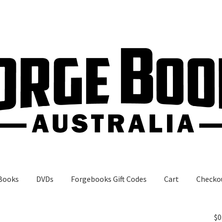
Books
DVDs
Forgebooks Gift Codes
Cart
Checko
gebooks Gift Codes
My Account
Shop
$
0