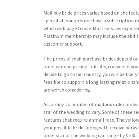
Mail buy bride prices varies based on the fea
special although some have a subscription mo
which web page to use. Most services experien
Platinum membership may include the ability 
customer support.
The prices of mail purchase brides depend on
order woman pricing. Initially, consider if yo
decide to go to her country, you will be likely
feasible to support a long lasting relationshi
are worth considering.
According to number of mailbox order brides t
star of the wedding to vary. Some of these se
features that require a small rate. The yel
your possible bride, along with receive perks 
order star of the wedding can range by $100 