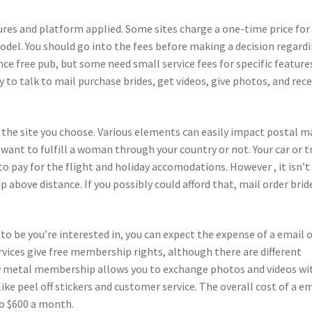
tures and platform applied. Some sites charge a one-time price for
del. You should go into the fees before making a decision regard
ce free pub, but some need small service fees for specific feature
to talk to mail purchase brides, get videos, give photos, and rece
 the site you choose. Various elements can easily impact postal m
u want to fulfill a woman through your country or not. Your car or t
 to pay for the flight and holiday accomodations. However , it isn’t
p above distance. If you possibly could afford that, mail order brid
o be you’re interested in, you can expect the expense of a email 
rvices give free membership rights, although there are different
low metal membership allows you to exchange photos and videos wi
like peel off stickers and customer service. The overall cost of a e
to $600 a month.