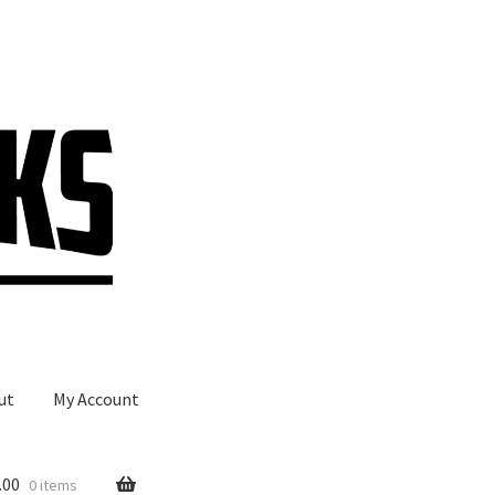
ut
My Account
.00
0 items