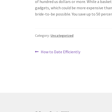
of hundred us dollars or more. While a basket 
gadgets, which could be more expensive than y
bride-to-be possible. You save up to 50 percen
Category:
Uncategorized
Post
Previous
How to Date Efficiently
post:
navigation