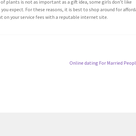
of plants is not as important as a gift idea, some girls don’t like
ou expect. For these reasons, it is best to shop around for afford
t on your service fees with a reputable internet site.
Next
Online dating For Married Peop
post: