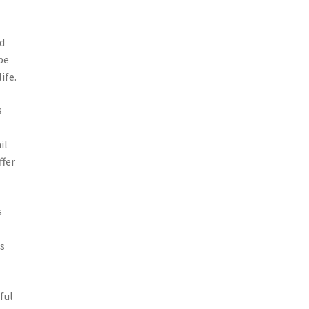
od
be
ife.
s
il
ffer
s
is
ful