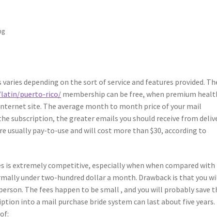
ng
 varies depending on the sort of service and features provided. Th
latin/puerto-rico/
membership can be free, when premium healt
e internet site. The average month to month price of your mail
 the subscription, the greater emails you should receive from deliv
re usually pay-to-use and will cost more than $30, according to
ices is extremely competitive, especially when when compared with
ormally under two-hundred dollar a month. Drawback is that you wi
person. The fees happen to be small , and you will probably save t
ption into a mail purchase bride system can last about five years.
of: