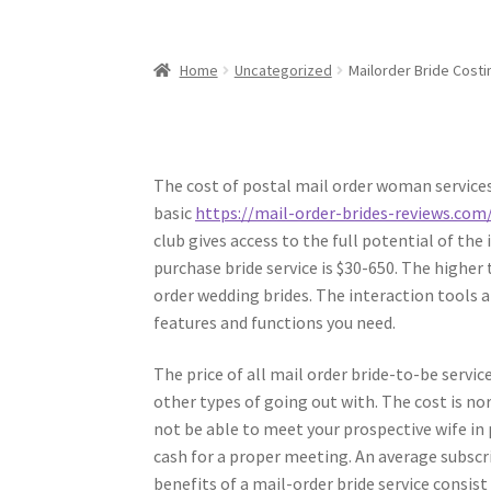
Home
Uncategorized
Mailorder Bride Costi
The cost of postal mail order woman services
basic
https://mail-order-brides-reviews.com/
club gives access to the full potential of th
purchase bride service is $30-650. The higher
order wedding brides. The interaction tools a
features and functions you need.
The price of all mail order bride-to-be serv
other types of going out with. The cost is n
not be able to meet your prospective wife in 
cash for a proper meeting. An average subscri
benefits of a mail-order bride service consist 