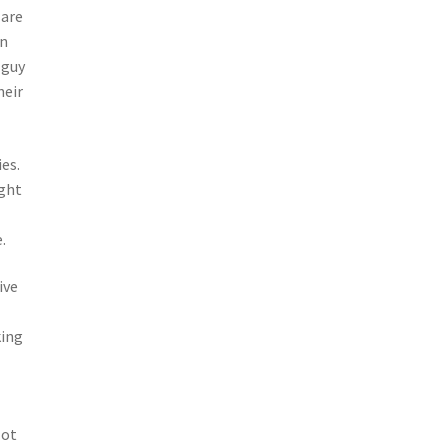
 are
an
 guy
heir
es.
ight
.
ive
king
lot