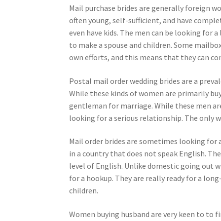
Mail purchase brides are generally foreign 
often young, self-sufficient, and have compl
even have kids. The men can be looking for a
to make a spouse and children. Some mailbox 
own efforts, and this means that they can c
Postal mail order wedding brides are a preval
While these kinds of women are primarily buyi
gentleman for marriage. While these men are 
looking for a serious relationship. The only
Mail order brides are sometimes looking for a 
in a country that does not speak English. Th
level of English. Unlike domestic going out 
for a hookup. They are really ready for a l
children.
Women buying husband are very keen to to fin