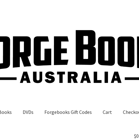
Books
DVDs
Forgebooks Gift Codes
Cart
Checko
gebooks Gift Codes
My Account
Shop
$
0