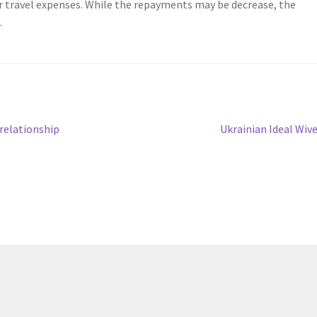
er travel expenses. While the repayments may be decrease, the
.
Next
relationship
Ukrainian Ideal Wiv
post: