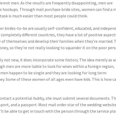
ferent men. As the results are frequently disappointing, men are
haps hookups. Through mail purchase bride sites, women can find a 
task is much easier than most people could think.
r birdes-to-be are usually self-confident, educated, and indepen
ompletely different countries, they have a lot of positive aspects
re of themselves and develop their families when they’re married. 
oney, so they’re not really looking to squander it on the poor pers
ly not new, it does incorporate some history. The idea merely as w
ugh men are more liable to look for wives within a foreign region,
men happen to be single and they are looking for long term
y. Some of these women of all ages even have kids. This is how ca
 contact a potential hubby, she must submit several documents. T
sport, and a passport. Most mail order star of the wedding websit
e’ll be able to get in touch with the person through the service pla