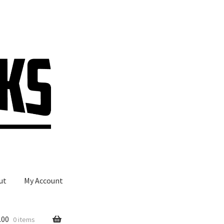
ut
My Account
.00
0 items