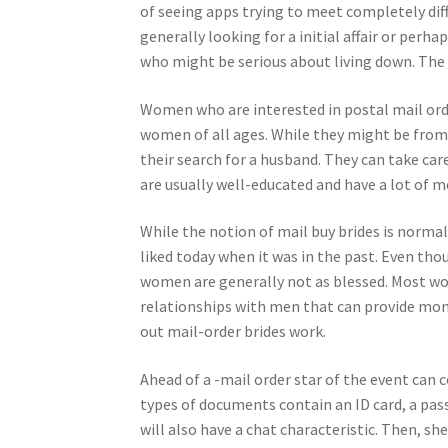
of seeing apps trying to meet completely dif
generally looking for a initial affair or per
who might be serious about living down. The 
Women who are interested in postal mail orde
women of all ages. While they might be from c
their search for a husband. They can take ca
are usually well-educated and have a lot of m
While the notion of mail buy brides is normal
liked today when it was in the past. Even tho
women are generally not as blessed. Most wo
relationships with men that can provide mone
out mail-order brides work.
Ahead of a -mail order star of the event can
types of documents contain an ID card, a pas
will also have a chat characteristic. Then, sh