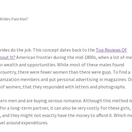
Brides Function?
ides do the job. This concept dates back to the
Top Reviews Of
bout It?
American frontier during the mid-1800s, when a lot of m
or wealth and opportunities. While most of these males found
 country, there were fewer women than there were guys. To find a
ganization members and put personal advertising in magazines. O
on of women, that they responded with letters and photographs.
rn men and are buying serious romance. Although this method is
r a long-term partner, it can also be very costly. For these girls,
ive, and they might not exactly have the money to afford it. Which 
vel around expenditures.