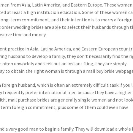
women from Asia, Latin America, and Eastern Europe. These women
eted at least a high institution education. Some of these women c
 long-term commitment, and their intention is to marry a foreign
order wedding brides are able to select their husbands through t
onserve time and money.
ent practice in Asia, Latina America, and Eastern European countri
ng husband to develop a family, they don’t necessarily find the r
often unworldly and seek out an instant fling, they are simply
 way to obtain the right woman is through a mail buy bride webpage
foreign husband, which is often an extremely difficult task if you l
ey frequently prefer international men because they have a higher
with, mail purchase brides are generally single women and not loo
ong-term foreign commitment, plus some of them could even have
d a very good man to begin a family. They will download a whole 