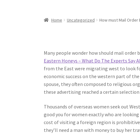
Home
Uncategorized
How must Mail Order 
Many people wonder how should mail order br
Eastern Honeys – What Do The Experts Say A
from the East were migrating west to look f
economic success on the western part of the
spouse, they often composed to religious or
these advertising reached a certain selecti
Thousands of overseas women seek out Weste
good you for women exactly who are looking fo
cost of visiting a foreign region is prohibit
they’ll need a man with money to buy her tra