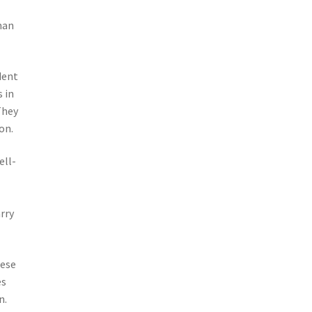
man
dent
 in
They
on.
ell-
rry
hese
es
n.