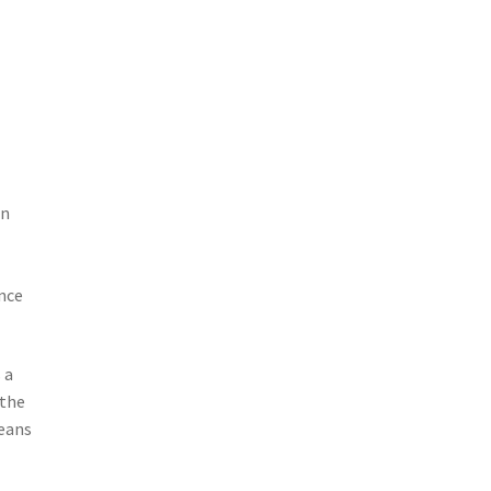
en
nce
 a
 the
means