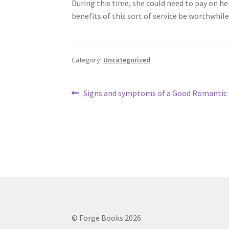
During this time, she could need to pay on h
benefits of this sort of service be worthwhile
Category:
Uncategorized
Post
Previous
Signs and symptoms of a Good Romantic 
post:
navigation
© Forge Books 2026