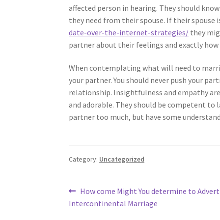
affected person in hearing. They should know
they need from their spouse. If their spouse i
date-over-the-internet-strategies/
they migh
partner about their feelings and exactly ho
When contemplating what will need to marria
your partner. You should never push your part
relationship. Insightfulness and empathy are
and adorable. They should be competent to l
partner too much, but have some understandi
Category:
Uncategorized
Post
Previous
How come Might You determine to Adverti
post:
Intercontinental Marriage
navigation