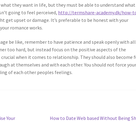
 what they want in life, but they must be able to understand what
sn’t going to feel perceived,
http://termshare-academy.dk/how-t
t get upset or damage. It’s preferable to be honest with your
w your romance works.
ge be like, remember to have patience and speak openly with all
ner too hard, but instead focus on the positive aspects of the
 crucial when it comes to relationship. They should also become 
augh at themselves and with each other. You should not force you
ng of each other peoples feelings.
Next
se Your
How to Date Web based Without Being S
post: