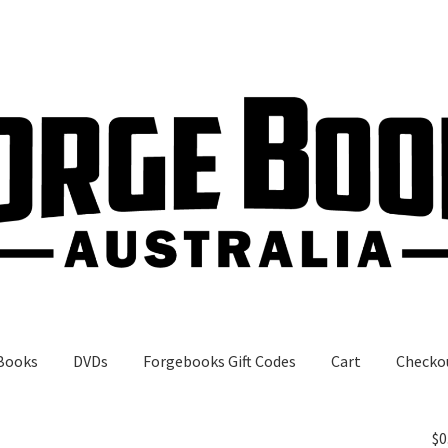
Books
DVDs
Forgebooks Gift Codes
Cart
Checko
gebooks Gift Codes
My Account
Shop
$
0