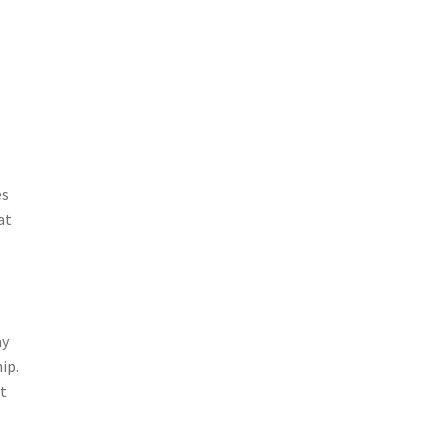
es
at
ay
ip.
at