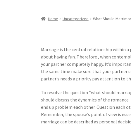
Home
Uncategorized
What Should Matrimon
Marriage is the central relationship within a 
about having fun. Therefore , when contempl
your partner completely happy. It’s importa
the same time make sure that your partner se
partner’s needs a priority pay attention to t
To resolve the question “what should marriage
should discuss the dynamics of the romance. I
end up problem each other. Question each ot
Remember, the spouse’s point of view is essen
marriage can be described as personal decisi