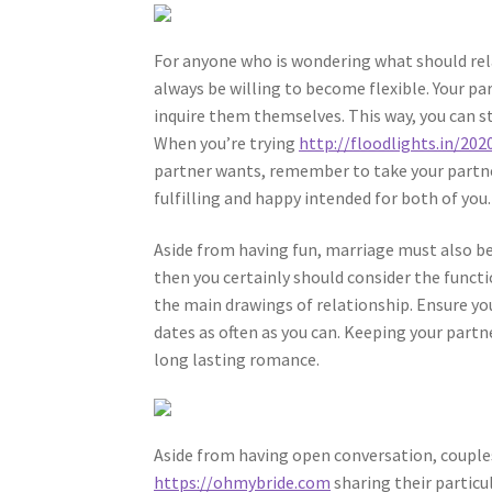
For anyone who is wondering what should rela
always be willing to become flexible. Your pa
inquire them themselves. This way, you can st
When you’re trying
http://floodlights.in/20
partner wants, remember to take your partner
fulfilling and happy intended for both of you.
Aside from having fun, marriage must also be 
then you certainly should consider the funct
the main drawings of relationship. Ensure you
dates as often as you can. Keeping your partne
long lasting romance.
Aside from having open conversation, couple
https://ohmybride.com
sharing their particu