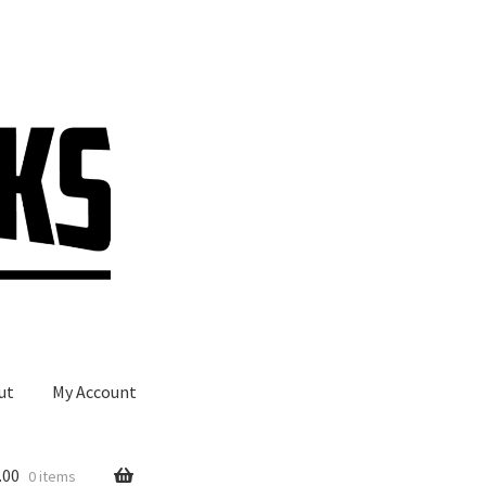
ut
My Account
.00
0 items