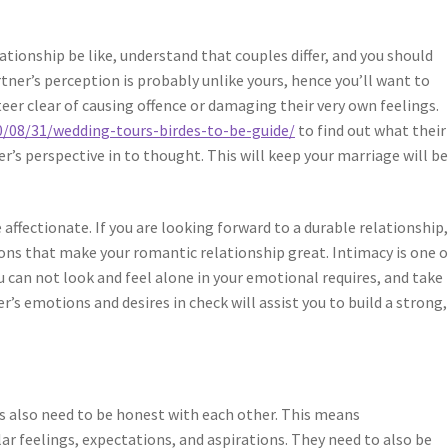
tionship be like, understand that couples differ, and you should
rtner’s perception is probably unlike yours, hence you’ll want to
eer clear of causing offence or damaging their very own feelings.
20/08/31/wedding-tours-birdes-to-be-guide/
to find out what their
’s perspective in to thought. This will keep your marriage will b
affectionate. If you are looking forward to a durable relationship
ions that make your romantic relationship great. Intimacy is one o
 can not look and feel alone in your emotional requires, and take
r’s emotions and desires in check will assist you to build a strong,
s also need to be honest with each other. This means
lar feelings, expectations, and aspirations. They need to also be