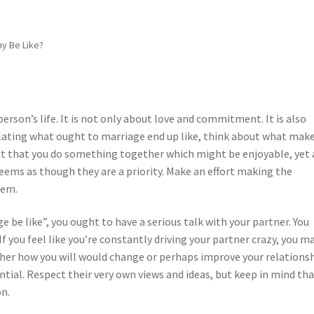
y Be Like?
person’s life. It is not only about love and commitment. It is also
ating what ought to marriage end up like, think about what mak
nt that you do something together which might be enjoyable, yet 
ems as though they are a priority. Make an effort making the
hem.
 be like”, you ought to have a serious talk with your partner. You
f you feel like you’re constantly driving your partner crazy, you m
her how you will would change or perhaps improve your relationsh
tial. Respect their very own views and ideas, but keep in mind th
on.