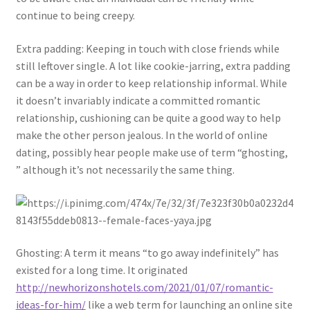
continue to being creepy.
Extra padding: Keeping in touch with close friends while
still leftover single. A lot like cookie-jarring, extra padding
can be a way in order to keep relationship informal. While
it doesn’t invariably indicate a committed romantic
relationship, cushioning can be quite a good way to help
make the other person jealous. In the world of online
dating, possibly hear people make use of term “ghosting,
” although it’s not necessarily the same thing.
Ghosting: A term it means “to go away indefinitely” has
existed for a long time. It originated
http://newhorizonshotels.com/2021/01/07/romantic-
ideas-for-him/
like a web term for launching an online site