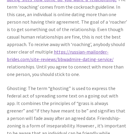
term ‘roaching’ comes from the cockroach guideline. In
this case, an individual is online dating more than one
person not having their agreement. The goal of a ‘roacher’
is to get something out of the relationship. Even though
casual human relationships are fine, this is not the best
approach. To receive away with ‘roaching’, anybody should
steer clear of multiple
https://russian-mailorder-
brides.com/site-reviews/bbwadmire-dating-service/
relationships. Until you agree to connect with more than
one person, you should stick to one.
Ghosting: The term “ghosting” is used to express the
federal act of spreading some text on a going out with
app. It combines the principles of “grass is always
greener” and “if they have meant to be” and signifies that
a person will fade away after an agreed date. Friendship-
zoning is a form of inseparability. However , it’s important
to be aware that an individual can be friendly while