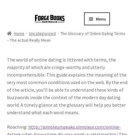
Menu
Home
Uncategorized
The Glossary of Online Dating Terms
– The actual Really Mean
The world of online dating is littered with terms, the
majority of which are cringe-worthy and utterly
incomprehensible. This guide explains the meaning of the
very most common conditions used on the web. By the end
of the article, you’ll be able to understand these kinds of
buzzwords inside the context of the modern day dating
world. A timely glance at the glossary will help you better
understand what each word means.
Roaching:
http://pimsleurspeaks.pimsleur.com/online-
dating-sites-how-come-do-you-want-a-relationship/
The