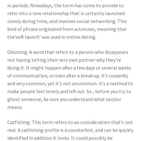
in periods. Nowadays, the term has come to provide to
refer into a new relationship that is certainly launched
slowly during time, and involves social networking. This
kind of phrase originated from actresses, meaning that
the’soft launch’ was used in online dating.
Ghosting: A word that refers to a person who disappears
not having telling their very own partner why they’re
doing it. It might happen after a few days or several weeks
of communication, or even after a break up. It’s cowardly
and very common, yet it’s not uncommon. It’s a method to
make people feel lonely and left out. So , before you try to
ghost someone, be sure you understand what sevylor
means.
Catfishing: This term refers to an consideration that’s not
real. A catfishing profile is a counterfeit, and can be quickly
identified in addition it looks. It could possibly be