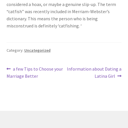
considered a hoax, or maybe a genuine slip-up. The term
“catfish” was recently included in Merriam-Webster’s
dictionary. This means the person who is being
misconstrued is definitely ‘catfishing. ‘
Category:
Uncategorized
Post
Previous
Next
a few Tips to Choose your
Information about Dating a
post:
post:
Marriage Better
Latina Girl
navigation