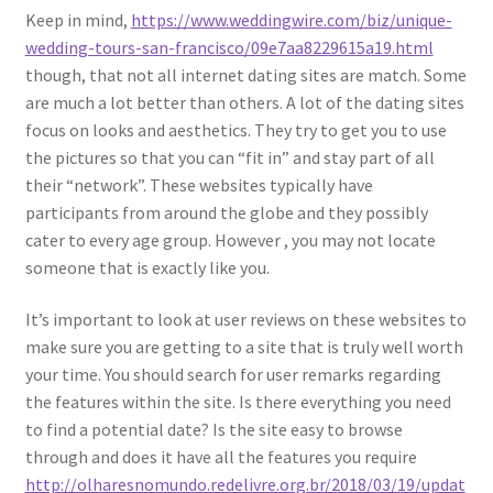
Keep in mind,
https://www.weddingwire.com/biz/unique-
wedding-tours-san-francisco/09e7aa8229615a19.html
though, that not all internet dating sites are match. Some
are much a lot better than others. A lot of the dating sites
focus on looks and aesthetics. They try to get you to use
the pictures so that you can “fit in” and stay part of all
their “network”. These websites typically have
participants from around the globe and they possibly
cater to every age group. However , you may not locate
someone that is exactly like you.
It’s important to look at user reviews on these websites to
make sure you are getting to a site that is truly well worth
your time. You should search for user remarks regarding
the features within the site. Is there everything you need
to find a potential date? Is the site easy to browse
through and does it have all the features you require
http://olharesnomundo.redelivre.org.br/2018/03/19/updat