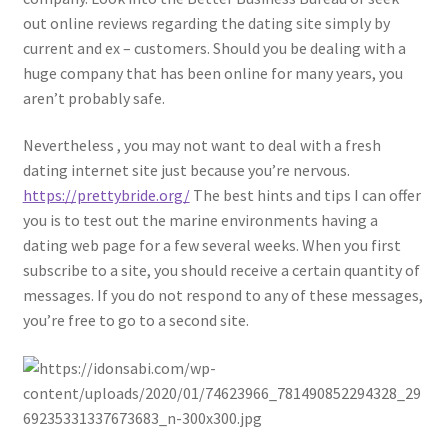
out online reviews regarding the dating site simply by
current and ex – customers. Should you be dealing with a
huge company that has been online for many years, you
aren’t probably safe.
Nevertheless , you may not want to deal with a fresh
dating internet site just because you’re nervous.
https://prettybride.org/
The best hints and tips I can offer
you is to test out the marine environments having a
dating web page for a few several weeks. When you first
subscribe to a site, you should receive a certain quantity of
messages. If you do not respond to any of these messages,
you’re free to go to a second site.