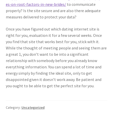
es-on-root-factors-in-new-brides/
to communicate
properly? Is the site secure and are also there adequate
measures delivered to protect your data?
Once you have figured out which dating internet site is
right for you, evaluation it for a few several weeks. Once
you find that site that works best for you, stick with it.
While the thought of meeting people and seeing them are
a great 1, you don’t want to be into a significant
relationship with somebody before you already know
everything information. You can spend a lot of time and
energy simply by finding the ideal site, only to get
disappointed given it doesn’t work away. Be patient and
you ought to be able to get the perfect site for you.
Category:
Uncategorized