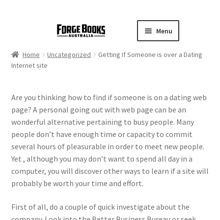
Menu
Home
Uncategorized
Getting If Someone is over a Dating
Internet site
Are you thinking how to find if someone is on a dating web
page? A personal going out with web page can be an
wonderful alternative pertaining to busy people. Many
people don’t have enough time or capacity to commit
several hours of pleasurable in order to meet new people.
Yet , although you may don’t want to spend all day in a
computer, you will discover other ways to learn if a site will
probably be worth your time and effort.
First of all, do a couple of quick investigate about the
company. Look into the Better Business Bureau or seek