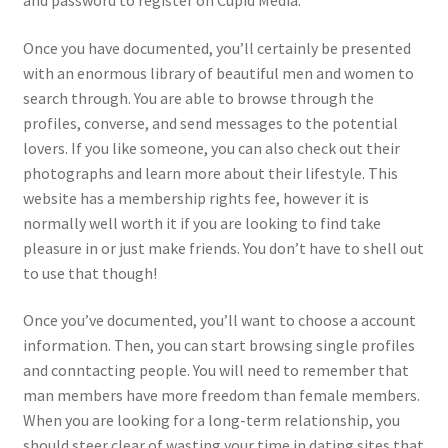
and password to register on Cupid Media.
Once you have documented, you’ll certainly be presented
with an enormous library of beautiful men and women to
search through. You are able to browse through the
profiles, converse, and send messages to the potential
lovers. If you like someone, you can also check out their
photographs and learn more about their lifestyle. This
website has a membership rights fee, however it is
normally well worth it if you are looking to find take
pleasure in or just make friends. You don’t have to shell out
to use that though!
Once you’ve documented, you’ll want to choose a account
information. Then, you can start browsing single profiles
and conntacting people. You will need to remember that
man members have more freedom than female members.
When you are looking for a long-term relationship, you
should steer clear of wasting your time in dating sites that