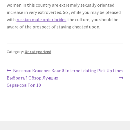
women in this country are extremely sexually oriented
increase in very extroverted. So , while you may be pleased
with
russian male order brides
the culture, you should be
aware of the prospect of staying cheated upon.
Category:
Uncategorized
Post
Previous
Next
Биткоин Кошелек Какой
Internet dating Pick Up Lines
post:
post:
Выбрать? Обзор Лучших
navigation
Сервисов Топ 10