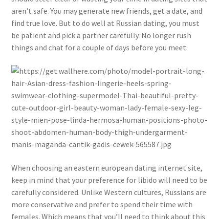
aren’t safe. You may generate new friends, get a date, and
find true love. But to do well at Russian dating, you must
be patient and pick a partner carefully. No longer rush
things and chat for a couple of days before you meet.
When choosing an eastern european dating internet site,
keep in mind that your preference for libido will need to be
carefully considered. Unlike Western cultures, Russians are
more conservative and prefer to spend their time with
females. Which means that you’ll need to think about this