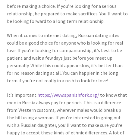
before making a choice. If you’re looking for a serious
relationship, be prepared to make sacrifices. You’ll want to
be looking forward to a long term relationship.
When it comes to internet dating, Russian dating sites
could be a good choice for anyone who is looking for real
love. If you’re looking for companionship, it’s best to be
patient and wait a few days just before you meet up
personally. While this could appear slow, it’s better than
for no reason dating at all. You can happier in the long
term if you’re not really in a rush to look for love!
It’s important
https://www.spanishfork.org/
to know that
men in Russia always pay for periods. This is a difference
from Western customs, wherever males would break up
the bill using a woman. If you’re interested in going out
with a Russian daughter, you’ll want to make sure you’re
happy to accept these kinds of ethnic differences. A lot of