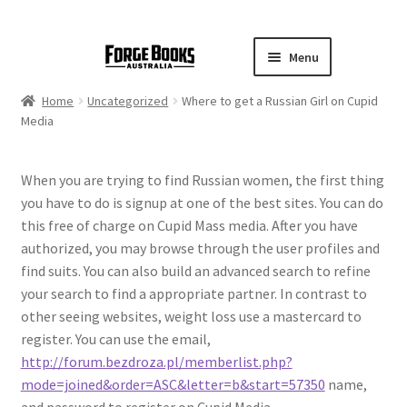
Menu
Home
Uncategorized
Where to get a Russian Girl on Cupid
Media
When you are trying to find Russian women, the first thing
you have to do is signup at one of the best sites. You can do
this free of charge on Cupid Mass media. After you have
authorized, you may browse through the user profiles and
find suits. You can also build an advanced search to refine
your search to find a appropriate partner. In contrast to
other seeing websites, weight loss use a mastercard to
register. You can use the email,
http://forum.bezdroza.pl/memberlist.php?
mode=joined&order=ASC&letter=b&start=57350
name,