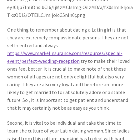
One thing to remember about dating a Latin girl is that
they are extremely compassionate persons. They are not
self-centred and always
https://www.markelinsurance.com/resources/special-
event/perfect-wedding-reception
try to make their loved
ones feel better. It is crucial to make note of that these
women of all ages are not only delightful but also very
caring. They are also very loyal and therefore are more
likely to get married to for absolutely adore or a stable
future. So , it is important to get patient and understand
that it may certainly not be as easy as you think.
Second, it is vital to be individual and take the time to
learn the culture of your Latin dating woman. Since ladies
raised from this culture, mankind has to deal with hard-