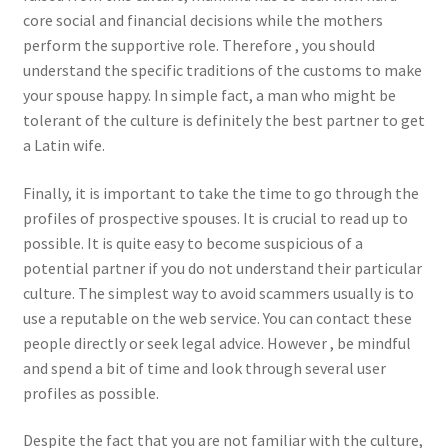
core social and financial decisions while the mothers
perform the supportive role. Therefore , you should
understand the specific traditions of the customs to make
your spouse happy. In simple fact, a man who might be
tolerant of the culture is definitely the best partner to get
a Latin wife.
Finally, it is important to take the time to go through the
profiles of prospective spouses. It is crucial to read up to
possible. It is quite easy to become suspicious of a
potential partner if you do not understand their particular
culture. The simplest way to avoid scammers usually is to
use a reputable on the web service. You can contact these
people directly or seek legal advice. However , be mindful
and spend a bit of time and look through several user
profiles as possible.
Despite the fact that you are not familiar with the culture,