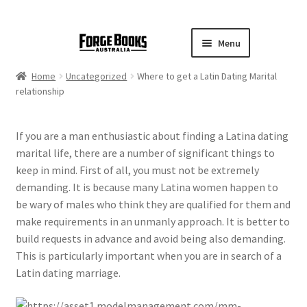
Menu
Home
Uncategorized
Where to get a Latin Dating Marital
relationship
If you are a man enthusiastic about finding a Latina dating
marital life, there are a number of significant things to
keep in mind. First of all, you must not be extremely
demanding. It is because many Latina women happen to
be wary of males who think they are qualified for them and
make requirements in an unmanly approach. It is better to
build requests in advance and avoid being also demanding.
This is particularly important when you are in search of a
Latin dating marriage.