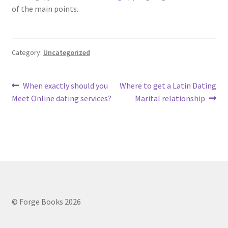
of the main points.
Category:
Uncategorized
Post
Previous
Next
When exactly should you
Where to get a Latin Dating
post:
post:
Meet Online dating services?
Marital relationship
navigation
© Forge Books 2026