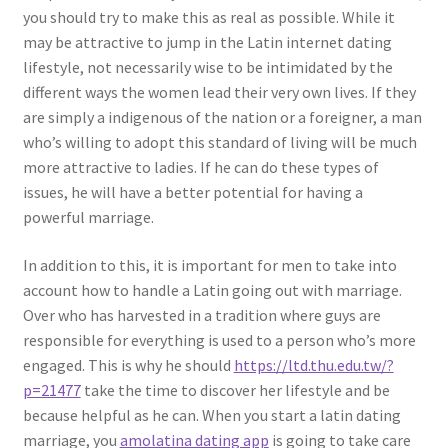
you should try to make this as real as possible. While it
may be attractive to jump in the Latin internet dating
lifestyle, not necessarily wise to be intimidated by the
different ways the women lead their very own lives. If they
are simply a indigenous of the nation or a foreigner, a man
who’s willing to adopt this standard of living will be much
more attractive to ladies. If he can do these types of
issues, he will have a better potential for having a
powerful marriage.
In addition to this, it is important for men to take into
account how to handle a Latin going out with marriage.
Over who has harvested in a tradition where guys are
responsible for everything is used to a person who’s more
engaged. This is why he should
https://ltd.thu.edu.tw/?
p=21477
take the time to discover her lifestyle and be
because helpful as he can. When you start a latin dating
marriage, you
amolatina dating app
is going to take care