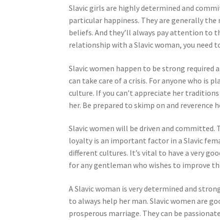
Slavic girls are highly determined and commi
particular happiness. They are generally the 
beliefs. And they’ll always pay attention to t
relationship with a Slavic woman, you need t
Slavic women happen to be strong required an
can take care of a crisis. For anyone who is 
culture. If you can’t appreciate her traditio
her. Be prepared to skimp on and reverence her
Slavic women will be driven and committed. Th
loyalty is an important factor in a Slavic fem
different cultures. It’s vital to have a very 
for any gentleman who wishes to improve thei
A Slavic woman is very determined and strong-
to always help her man. Slavic women are good
prosperous marriage. They can be passionate 