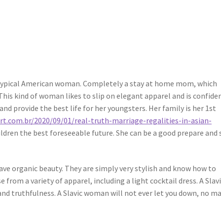
uge typical American woman. Completely a stay at home mom, which
This kind of woman likes to slip on elegant apparel and is confiden
nd provide the best life for her youngsters. Her family is her 1st
t.com.br/2020/09/01/real-truth-marriage-regalities-in-asian-
ildren the best foreseeable future. She can be a good prepare and 
ve organic beauty. They are simply very stylish and know how to
 from a variety of apparel, including a light cocktail dress. A Slav
and truthfulness. A Slavic woman will not ever let you down, no m