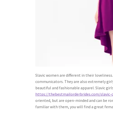
Slavic women are different in their loveliness
communicators. They are also extremely girl
beautiful and fashionable apparel. Slavic girls
https://thebestmailorderbrides.com/slavic-
oriented, but are open-minded and can be roma
familiar with them, you will find a great fema