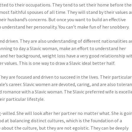
tted to their occupations. They tend to set their home before the
most faithful spouses of all time. They will stand by their values 
heir husband’s concerns. But once you want to build an effective
o understand her personality. You can’t make fun of her snobbery.
d driven. They are also understanding of different nationalities a
planning to day a Slavic woman, make an effort to understand her
ns and her background, weight loss have a very good relationship wi
 values. This is one way to draw a Slavic ideal better half.
ey are focused and driven to succeed in the lives. Their particular
ale’s career. Slavic women are devoted, caring, and are also toleran
good romance with a Slavic woman. The Slavic preferred wife is excell
r particular lifestyle.
willed. She will look after her partner no matter what. She is goi
 at balancing distinct cultures, which is the foundation of a
about the culture, but they are not egoistic. They can be deeply