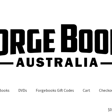
Books
DVDs
Forgebooks Gift Codes
Cart
Checko
gebooks Gift Codes
My Account
Shop
$
0