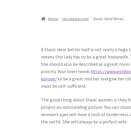
Home
Uncategorized
Slavic Ideal Wives
A Slavic ideal better half is not really a h
means this lady has to be a great housewife. 
She should also be described as a great mom a
priority. Your lover needs
https://www.goldpor
europe/
to be a great mother and give her ch
must be self-sufficient.
The good thing about Slavic women is they ha
project an outstanding picture. You can choose
woman’s eyes will have a look of tenderness 
the outfit. She will always be a perfect wife.