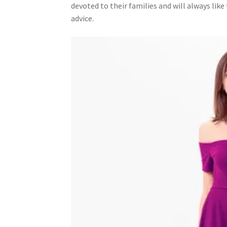
devoted to their families and will always lik
advice.