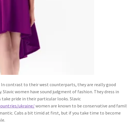
. In contrast to their west counterparts, they are really good
y. Slavic women have sound judgment of fashion. They dress in
 take pride in their particular looks. Slavic
countries/ukraine/
women are known to be conservative and famil
ntic. Cabs a bit timid at first, but if you take time to become
le.