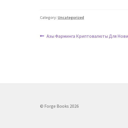
Category:
Uncategorized
Post
Previous
Азы Фарминга Криптовалюты Для Нови
post:
navigation
© Forge Books 2026