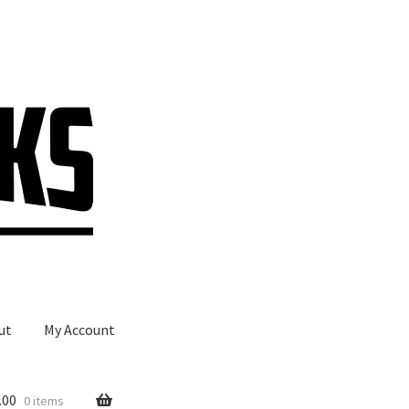
ut
My Account
.00
0 items