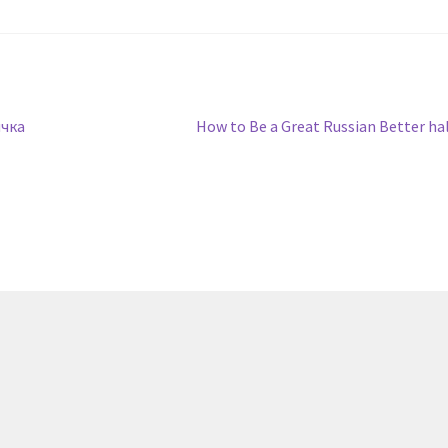
Next
чка
How to Be a Great Russian Better ha
post: