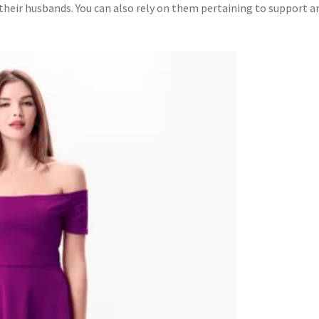
e their husbands. You can also rely on them pertaining to support a