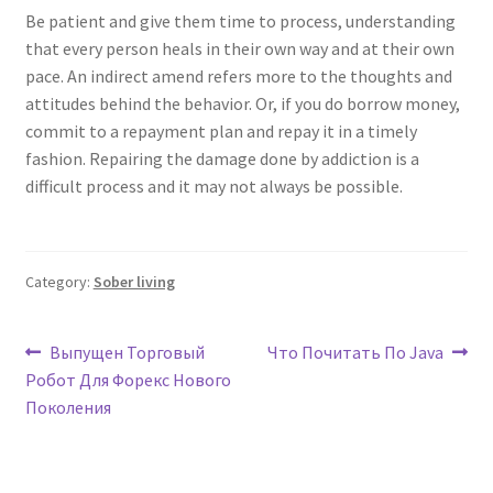
Be patient and give them time to process, understanding
that every person heals in their own way and at their own
pace. An indirect amend refers more to the thoughts and
attitudes behind the behavior. Or, if you do borrow money,
commit to a repayment plan and repay it in a timely
fashion. Repairing the damage done by addiction is a
difficult process and it may not always be possible.
Category:
Sober living
Post
Previous
Next
Выпущен Торговый
Что Почитать По Java
post:
post:
Робот Для Форекс Нового
navigation
Поколения