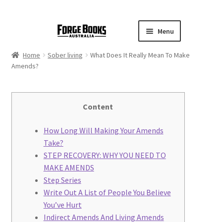
Menu
Home
Sober living
What Does It Really Mean To Make
Amends?
Content
How Long Will Making Your Amends
Take?
STEP RECOVERY: WHY YOU NEED TO
MAKE AMENDS
Step Series
Write Out A List of People You Believe
You’ve Hurt
Indirect Amends And Living Amends