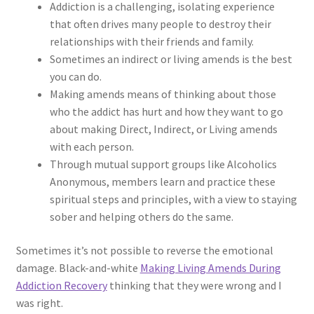
Addiction is a challenging, isolating experience
that often drives many people to destroy their
relationships with their friends and family.
Sometimes an indirect or living amends is the best
you can do.
Making amends means of thinking about those
who the addict has hurt and how they want to go
about making Direct, Indirect, or Living amends
with each person.
Through mutual support groups like Alcoholics
Anonymous, members learn and practice these
spiritual steps and principles, with a view to staying
sober and helping others do the same.
Sometimes it’s not possible to reverse the emotional
damage. Black-and-white
Making Living Amends During
Addiction Recovery
thinking that they were wrong and I
was right.