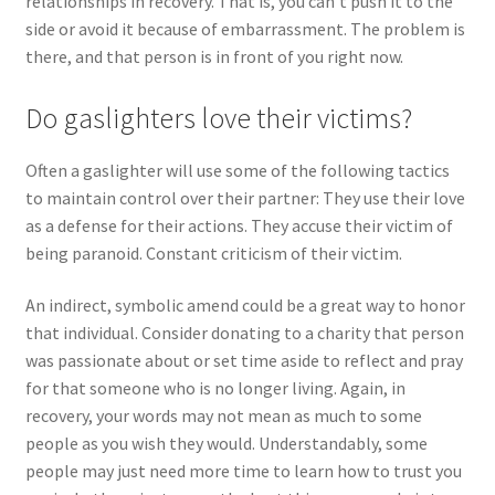
relationships in recovery. That is, you can’t push it to the
side or avoid it because of embarrassment. The problem is
there, and that person is in front of you right now.
Do gaslighters love their victims?
Often a gaslighter will use some of the following tactics
to maintain control over their partner: They use their love
as a defense for their actions. They accuse their victim of
being paranoid. Constant criticism of their victim.
An indirect, symbolic amend could be a great way to honor
that individual. Consider donating to a charity that person
was passionate about or set time aside to reflect and pray
for that someone who is no longer living. Again, in
recovery, your words may not mean as much to some
people as you wish they would. Understandably, some
people may just need more time to learn how to trust you