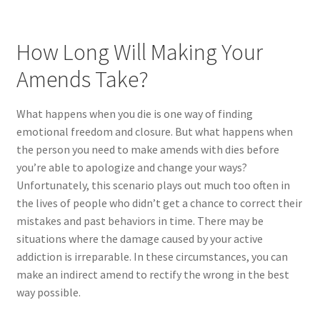
How Long Will Making Your
Amends Take?
What happens when you die is one way of finding
emotional freedom and closure. But what happens when
the person you need to make amends with dies before
you’re able to apologize and change your ways?
Unfortunately, this scenario plays out much too often in
the lives of people who didn’t get a chance to correct their
mistakes and past behaviors in time. There may be
situations where the damage caused by your active
addiction is irreparable. In these circumstances, you can
make an indirect amend to rectify the wrong in the best
way possible.