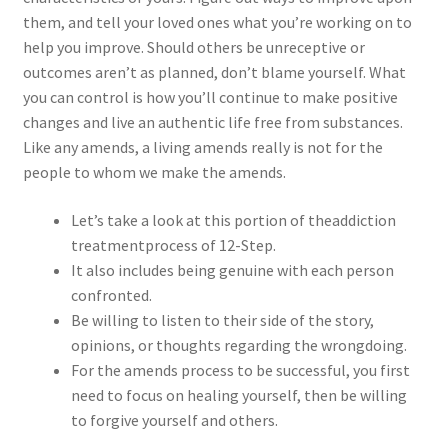
them, and tell your loved ones what you’re working on to
help you improve. Should others be unreceptive or
outcomes aren’t as planned, don’t blame yourself. What
you can control is how you’ll continue to make positive
changes and live an authentic life free from substances.
Like any amends, a living amends really is not for the
people to whom we make the amends.
Let’s take a look at this portion of theaddiction
treatmentprocess of 12-Step.
It also includes being genuine with each person
confronted.
Be willing to listen to their side of the story,
opinions, or thoughts regarding the wrongdoing.
For the amends process to be successful, you first
need to focus on healing yourself, then be willing
to forgive yourself and others.