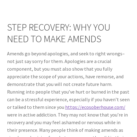
STEP RECOVERY: WHY YOU
NEED TO MAKE AMENDS
Amends go beyond apologies, and seek to right wrongs–
not just say sorry for them. Apologies are a crucial
component, but you must also show that you fully
appreciate the scope of your actions, have remorse, and
demonstrate that you will not create future harm.
Running into people that you’ve hurt or burned in the past
can be a stressful experience, especially if you haven’t seen
or talked to them since you
https://ecosoberhouse.com/
were in active addiction. They may not know that you’re in
recovery and you may feel ashamed or nervous while in
their presence. Many people think of making amends as