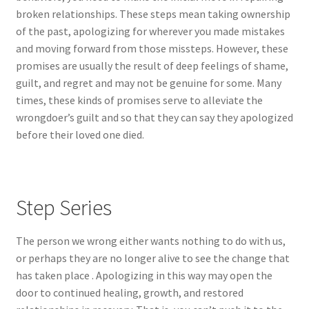
broken relationships. These steps mean taking ownership
of the past, apologizing for wherever you made mistakes
and moving forward from those missteps. However, these
promises are usually the result of deep feelings of shame,
guilt, and regret and may not be genuine for some. Many
times, these kinds of promises serve to alleviate the
wrongdoer’s guilt and so that they can say they apologized
before their loved one died.
Step Series
The person we wrong either wants nothing to do with us,
or perhaps they are no longer alive to see the change that
has taken place . Apologizing in this way may open the
door to continued healing, growth, and restored