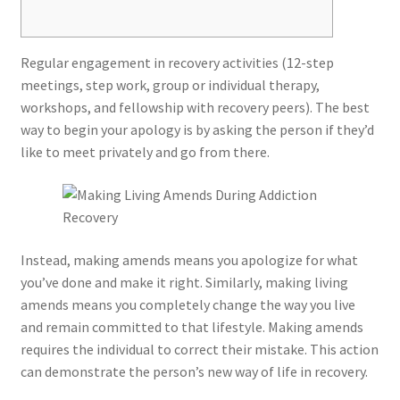
Regular engagement in recovery activities (12-step
meetings, step work, group or individual therapy,
workshops, and fellowship with recovery peers). The best
way to begin your apology is by asking the person if they’d
like to meet privately and go from there.
Instead, making amends means you apologize for what
you’ve done and make it right. Similarly, making living
amends means you completely change the way you live
and remain committed to that lifestyle. Making amends
requires the individual to correct their mistake. This action
can demonstrate the person’s new way of life in recovery.