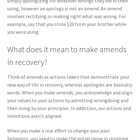
simply apologizing for whatever wrongs they did in their
using, however an apology is not an amend. An amend
involves rectifying or making right what was wrong. For
example, say that you stole $20 from your brother while
you were using.
What does it mean to make amends
in recovery?
Think of amends as actions taken that demonstrate your
new way of life in recovery, whereas apologies are basically
words. When you make amends, you acknowledge and align
your values to your actions by admitting wrongdoing and
then living by your principles. In addiction, our actions and
intentions aren't aligned.
When you make a real effort to change your past
behaviors, you need to make the initial move in repairing