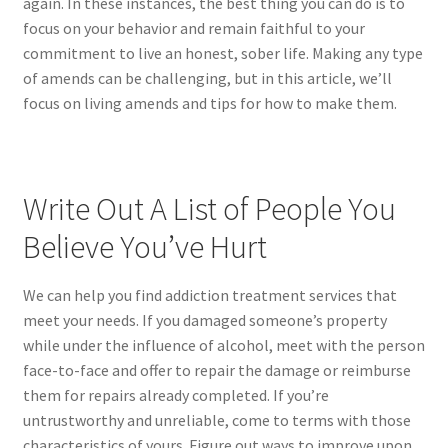
again. In these instances, the best thing you can do is to
focus on your behavior and remain faithful to your
commitment to live an honest, sober life. Making any type
of amends can be challenging, but in this article, we’ll
focus on living amends and tips for how to make them.
Write Out A List of People You
Believe You’ve Hurt
We can help you find addiction treatment services that
meet your needs. If you damaged someone’s property
while under the influence of alcohol, meet with the person
face-to-face and offer to repair the damage or reimburse
them for repairs already completed. If you’re
untrustworthy and unreliable, come to terms with those
characteristics of yours. Figure out ways to improve upon