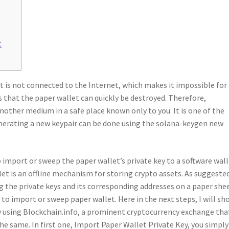
t
it is not connected to the Internet, which makes it impossible for
s that the paper wallet can quickly be destroyed. Therefore,
other medium in a safe place known only to you. It is one of the
enerating a new keypair can be done using the solana-keygen new
o import or sweep the paper wallet’s private key to a software wall
llet is an offline mechanism for storing crypto assets. As suggeste
g the private keys and its corresponding addresses on a paper shee
to import or sweep paper wallet. Here in the next steps, I will sh
y using Blockchain.info, a prominent cryptocurrency exchange tha
he same. In first one, Import Paper Wallet Private Key, you simply