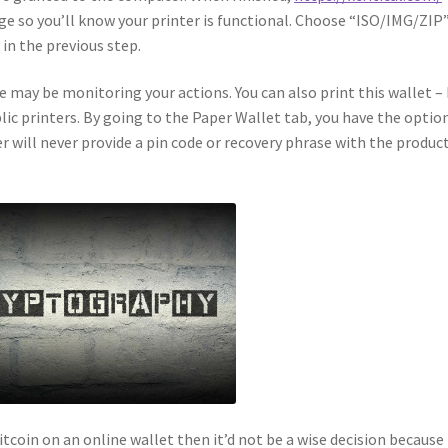
page so you’ll know your printer is functional. Choose “ISO/IMG/ZIP
in the previous step.
le may be monitoring your actions. You can also print this wallet –
ic printers. By going to the Paper Wallet tab, you have the optio
r will never provide a pin code or recovery phrase with the product
itcoin on an online wallet then it’d not be a wise decision because