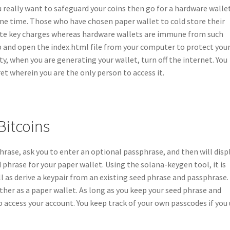
u really want to safeguard your coins then go for a hardware walle
ame time. Those who have chosen paper wallet to cold store their
vate key charges whereas hardware wallets are immune from such
b and open the index.html file from your computer to protect you
y, when you are generating your wallet, turn off the internet. You
t wherein you are the only person to access it.
Bitcoins
ase, ask you to enter an optional passphrase, and then will disp
 phrase for your paper wallet. Using the solana-keygen tool, it is
l as derive a keypair from an existing seed phrase and passphrase.
her as a paper wallet. As long as you keep your seed phrase and
 access your account. You keep track of your own passcodes if you