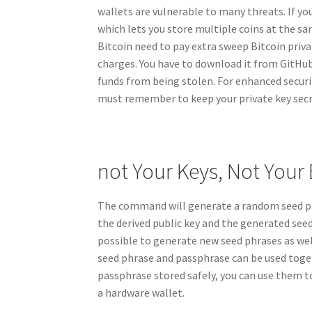
wallets are vulnerable to many threats. If yo
which lets you store multiple coins at the s
Bitcoin need to pay extra sweep Bitcoin pri
charges. You have to download it from GitHu
funds from being stolen. For enhanced securit
must remember to keep your private key secre
not Your Keys, Not Your 
The command will generate a random seed phr
the derived public key and the generated seed
possible to generate new seed phrases as wel
seed phrase and passphrase can be used toget
passphrase stored safely, you can use them to
a hardware wallet.