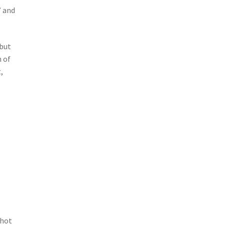
” and
 but
n of
,
 hot