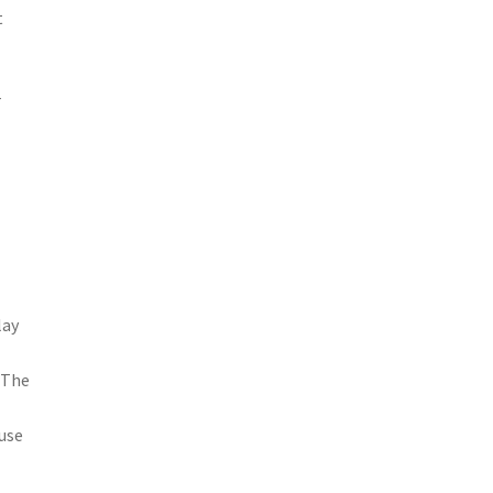
t
r
lay
 The
 use