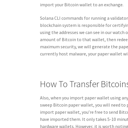
import your Bitcoin wallet to an exchange.
Solana CLI commands for running a validator 
blockchain system is responsible for certifyi
using the addresses we can see in our watch o
amount of Bitcoin to that wallet, then redeemi
maximum security, we will generate the pape
currently host malware, your paper wallet wil
How To Transfer Bitcoin
Also, when you import paper wallet using any
sweep Bitcoin paper wallet, you will need to 
import paper wallet, you’re free to send Bi
have imported them. It only takes 5-10 minut
hardware wallets. However, it is worth noting