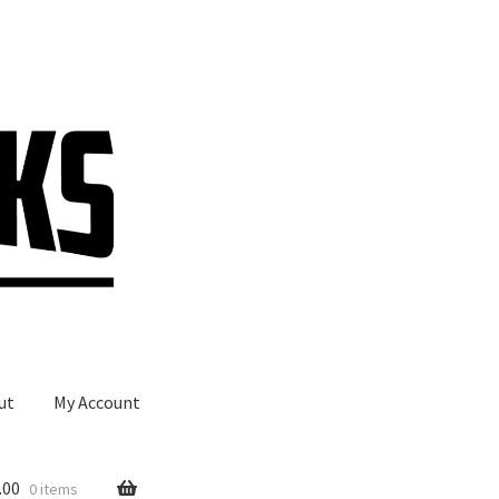
ut
My Account
.00
0 items