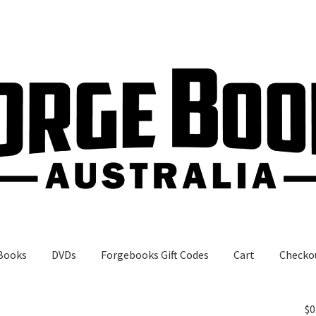
Books
DVDs
Forgebooks Gift Codes
Cart
Checko
gebooks Gift Codes
My Account
Shop
$
0