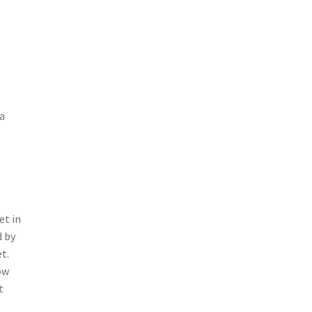
 a
et in
d by
t.
ow
t