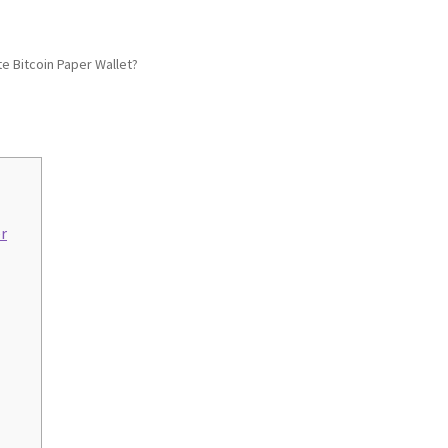
e Bitcoin Paper Wallet?
r