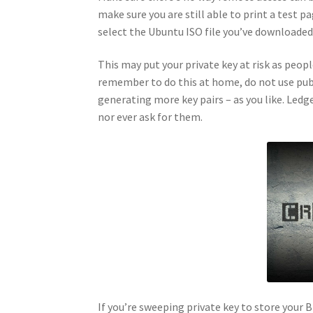
make sure you are still able to print a test 
select the Ubuntu ISO file you’ve downloaded 
This may put your private key at risk as peop
remember to do this at home, do not use publ
generating more key pairs – as you like. Ledge
nor ever ask for them.
If you’re sweeping private key to store your B