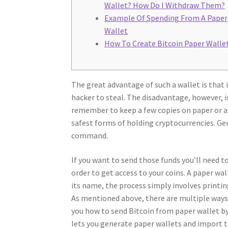
Wallet? How Do I Withdraw Them?
Example Of Spending From A Paper
Wallet
How To Create Bitcoin Paper Walle
The great advantage of such a wallet is that 
hacker to steal. The disadvantage, however, i
remember to keep a few copies on paper or an
safest forms of holding cryptocurrencies. G
command.
If you want to send those funds you’ll need t
order to get access to your coins. A paper wa
its name, the process simply involves printin
As mentioned above, there are multiple ways 
you how to send Bitcoin from paper wallet b
lets you generate paper wallets and import t