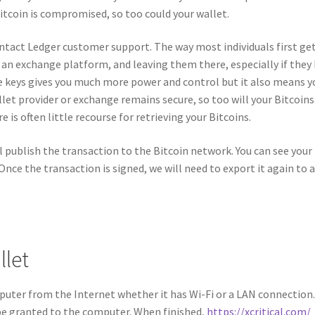
tcoin is compromised, so too could your wallet.
ntact Ledger customer support. The way most individuals first ge
 an exchange platform, and leaving them there, especially if they
e keys gives you much more power and control but it also means y
allet provider or exchange remains secure, so too will your Bitcoins
is often little recourse for retrieving your Bitcoins.
ll publish the transaction to the Bitcoin network. You can see you
Once the transaction is signed, we will need to export it again to 
llet
puter from the Internet whether it has Wi-Fi or a LAN connection
be granted to the computer. When finished,
https://xcritical.com/