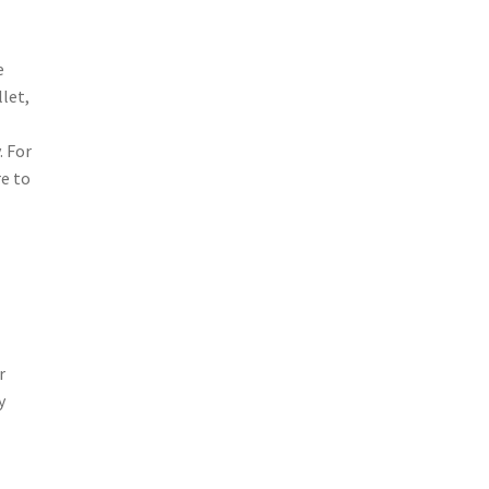
e
let,
. For
re to
r
y