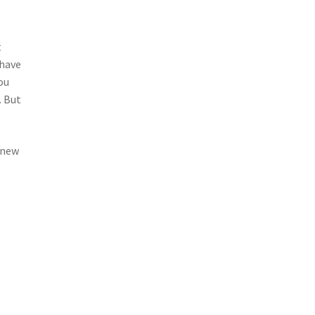
t
 have
ou
. But
r new
a
.