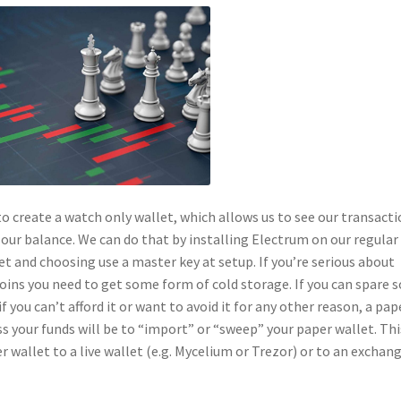
to create a watch only wallet, which allows us to see our transacti
our balance. We can do that by installing Electrum on our regular
t and choosing use a master key at setup. If you’re serious about
oins you need to get some form of cold storage. If you can spare
f you can’t afford it or want to avoid it for any other reason, a pap
ss your funds will be to “import” or “sweep” your paper wallet. Thi
r wallet to a live wallet (e.g. Mycelium or Trezor) or to an exchan