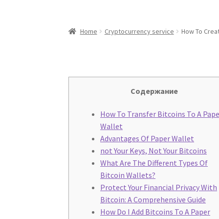
Home
Cryptocurrency service
How To Creat
Содержание
How To Transfer Bitcoins To A Pape
Wallet
Advantages Of Paper Wallet
not Your Keys, Not Your Bitcoins
What Are The Different Types Of
Bitcoin Wallets?
Protect Your Financial Privacy With
Bitcoin: A Comprehensive Guide
How Do I Add Bitcoins To A Paper