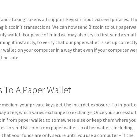
and staking tokens all support keypair input via seed phrases. Th
ng bitcoin’s transactions. We can now send Bitcoin to our paperwal
nly wallet. For peace of mind we may also try to first send a small
ng it instantly, to verify that our paperwallet is set up correctly
r wallet on your computer in a way that even if your computer we
l be safe.
s To A Paper Wallet
 medium your private keys get the internet exposure. To import o
pay a fee, which varies exchange to exchange. Once you successfull
tcoin from paper wallet to somewhere else or keep them where you
es to send Bitcoin from paper wallet to other wallets including
 that your funds are only secure until you use a computer – if the