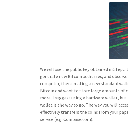
We will use the public key obtained in Step 5 
generate new Bitcoin addresses, and observe 
computer, then creating a new standard walle
Bitcoin and want to store large amounts of c
more, I suggest using a hardware wallet, but i
wallet is the way to go. The way you will acce
effectively transfers the coins from your pape
service (e.g. Coinbase.com).