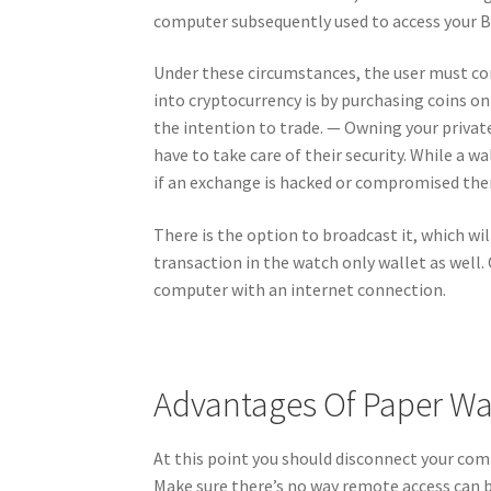
computer subsequently used to access your Bi
Under these circumstances, the user must co
into cryptocurrency is by purchasing coins on
the intention to trade. — Owning your privat
have to take care of their security. While a w
if an exchange is hacked or compromised there 
There is the option to broadcast it, which wi
transaction in the watch only wallet as well. 
computer with an internet connection.
Advantages Of Paper Wa
At this point you should disconnect your com
Make sure there’s no way remote access can 