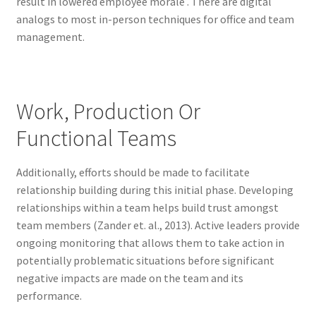
result in lowered employee morale . There are digital
analogs to most in-person techniques for office and team
management.
Work, Production Or
Functional Teams
Additionally, efforts should be made to facilitate
relationship building during this initial phase. Developing
relationships within a team helps build trust amongst
team members (Zander et. al., 2013). Active leaders provide
ongoing monitoring that allows them to take action in
potentially problematic situations before significant
negative impacts are made on the team and its
performance.