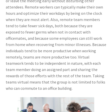
or leave the meeting early without disturbing other
attendees. Remote workers can typically make their own
hours and optimize their workdays by being on the clock
when they are most alert. Also, remote team members
tend to take fewer sick days, both because they are
exposed to fewer germs when not in contact with
officemates, and because some employees can still work
from home when recovering from minor illnesses. Because
individuals tend to be more productive when working
remotely, teams are more productive too. Virtual
teamwork tends to be independent in nature, with each
team member doing an assigned part and sharing the
rewards of those efforts with the rest of the team. Taking
teams virtual means that the group is not limited to folks
who can commute to an office building.