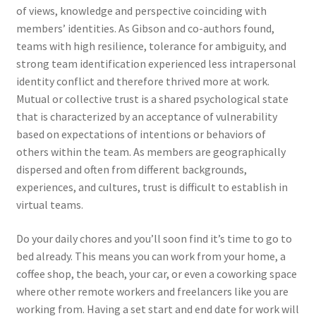
of views, knowledge and perspective coinciding with
members’ identities. As Gibson and co-authors found,
teams with high resilience, tolerance for ambiguity, and
strong team identification experienced less intrapersonal
identity conflict and therefore thrived more at work.
Mutual or collective trust is a shared psychological state
that is characterized by an acceptance of vulnerability
based on expectations of intentions or behaviors of
others within the team. As members are geographically
dispersed and often from different backgrounds,
experiences, and cultures, trust is difficult to establish in
virtual teams.
Do your daily chores and you’ll soon find it’s time to go to
bed already. This means you can work from your home, a
coffee shop, the beach, your car, or even a coworking space
where other remote workers and freelancers like you are
working from. Having a set start and end date for work will