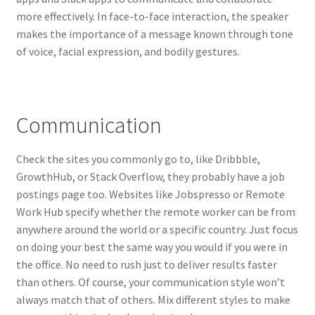
more effectively. In face-to-face interaction, the speaker
makes the importance of a message known through tone
of voice, facial expression, and bodily gestures.
Communication
Check the sites you commonly go to, like Dribbble,
GrowthHub, or Stack Overflow, they probably have a job
postings page too. Websites like Jobspresso or Remote
Work Hub specify whether the remote worker can be from
anywhere around the world or a specific country. Just focus
on doing your best the same way you would if you were in
the office. No need to rush just to deliver results faster
than others. Of course, your communication style won’t
always match that of others. Mix different styles to make