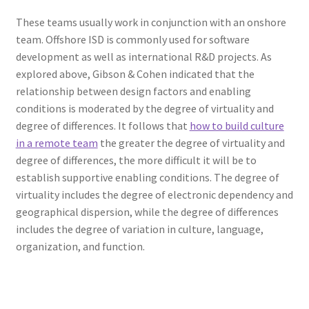
These teams usually work in conjunction with an onshore
team. Offshore ISD is commonly used for software
development as well as international R&D projects. As
explored above, Gibson & Cohen indicated that the
relationship between design factors and enabling
conditions is moderated by the degree of virtuality and
degree of differences. It follows that
how to build culture
in a remote team
the greater the degree of virtuality and
degree of differences, the more difficult it will be to
establish supportive enabling conditions. The degree of
virtuality includes the degree of electronic dependency and
geographical dispersion, while the degree of differences
includes the degree of variation in culture, language,
organization, and function.