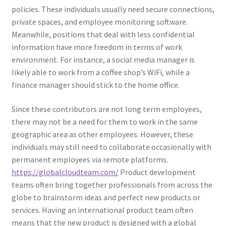
policies. These individuals usually need secure connections,
private spaces, and employee monitoring software.
Meanwhile, positions that deal with less confidential
information have more freedom in terms of work
environment. For instance, a social media manager is
likely able to work from a coffee shop’s WiFi, while a
finance manager should stick to the home office.
Since these contributors are not long term employees,
there may not be a need for them to work in the same
geographic area as other employees. However, these
individuals may still need to collaborate occasionally with
permanent employees via remote platforms.
https://globalcloudteam.com/
Product development
teams often bring together professionals from across the
globe to brainstorm ideas and perfect new products or
services. Having an international product team often
means that the new product is designed with a global