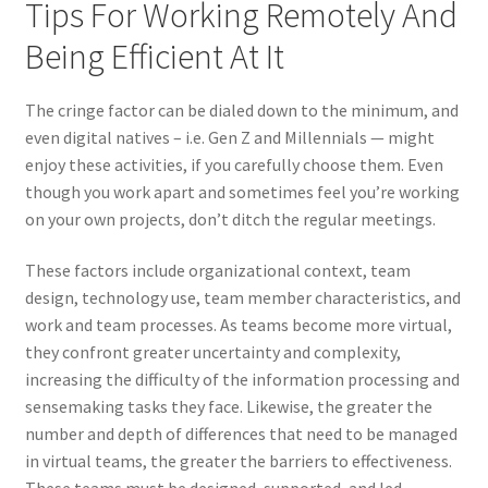
Tips For Working Remotely And
Being Efficient At It
The cringe factor can be dialed down to the minimum, and
even digital natives – i.e. Gen Z and Millennials — might
enjoy these activities, if you carefully choose them. Even
though you work apart and sometimes feel you’re working
on your own projects, don’t ditch the regular meetings.
These factors include organizational context, team
design, technology use, team member characteristics, and
work and team processes. As teams become more virtual,
they confront greater uncertainty and complexity,
increasing the difficulty of the information processing and
sensemaking tasks they face. Likewise, the greater the
number and depth of differences that need to be managed
in virtual teams, the greater the barriers to effectiveness.