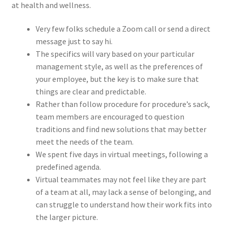
at health and wellness.
Very few folks schedule a Zoom call or send a direct
message just to say hi.
The specifics will vary based on your particular
management style, as well as the preferences of
your employee, but the key is to make sure that
things are clear and predictable.
Rather than follow procedure for procedure’s sack,
team members are encouraged to question
traditions and find new solutions that may better
meet the needs of the team.
We spent five days in virtual meetings, following a
predefined agenda.
Virtual teammates may not feel like they are part
of a team at all, may lack a sense of belonging, and
can struggle to understand how their work fits into
the larger picture.