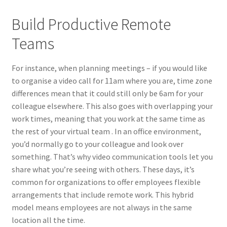
Build Productive Remote
Teams
For instance, when planning meetings – if you would like
to organise a video call for 11am where you are, time zone
differences mean that it could still only be 6am for your
colleague elsewhere. This also goes with overlapping your
work times, meaning that you work at the same time as
the rest of your virtual team . In an office environment,
you’d normally go to your colleague and look over
something. That’s why video communication tools let you
share what you’re seeing with others. These days, it’s
common for organizations to offer employees flexible
arrangements that include remote work. This hybrid
model means employees are not always in the same
location all the time.