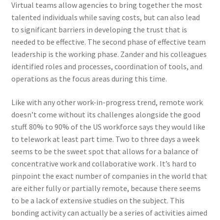
Virtual teams allow agencies to bring together the most
talented individuals while saving costs, but can also lead
to significant barriers in developing the trust that is
needed to be effective. The second phase of effective team
leadership is the working phase. Zander and his colleagues
identified roles and processes, coordination of tools, and
operations as the focus areas during this time.
Like with any other work-in-progress trend, remote work
doesn’t come without its challenges alongside the good
stuff. 80% to 90% of the US workforce says they would like
to telework at least part time. Two to three days a week
seems to be the sweet spot that allows for a balance of
concentrative work and collaborative work . It’s hard to
pinpoint the exact number of companies in the world that
are either fully or partially remote, because there seems
to be a lack of extensive studies on the subject. This
bonding activity can actually be a series of activities aimed