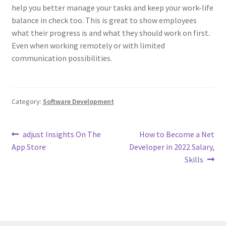
help you better manage your tasks and keep your work-life
balance in check too. This is great to show employees
what their progress is and what they should work on first.
Even when working remotely or with limited
communication possibilities.
Category:
Software Development
Post
Previous
Next
‎adjust Insights On The
How to Become a Net
post:
post:
App Store
Developer in 2022 Salary,
navigation
Skills