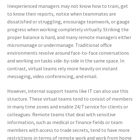
Inexperienced managers may not know how to train, get
to know their reports, notice when teammates are
dissatisfied or struggling, encourage teamwork, or gauge
progress when working completely virtually. Striking the
proper balance is hard, and many remote managers either
micromanage or undermanage. Traditional office
environments revolve around face-to-face conversations
and working on tasks side-by-side in the same space. In
contrast, virtual teams rely more heavily on instant
messaging, video conferencing, and email.
However, internal support teams like IT can also use this
structure. These virtual teams tend to consist of members
in many time zones and enable 24/7 service for clients or
colleagues. Remote teams that deal with sensitive
information, such as medical or finance fields or team
members with access to trade secrets, tend to have more
restrictions in terms of remote work and work from home