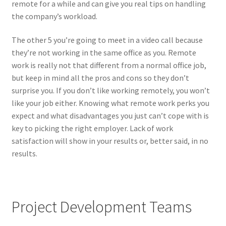
remote for a while and can give you real tips on handling
the company’s workload.
The other 5 you’re going to meet in a video call because
they’re not working in the same office as you. Remote
work is really not that different from a normal office job,
but keep in mind all the pros and cons so they don’t
surprise you. If you don’t like working remotely, you won’t
like your job either. Knowing what remote work perks you
expect and what disadvantages you just can’t cope with is
key to picking the right employer. Lack of work
satisfaction will show in your results or, better said, in no
results.
Project Development Teams