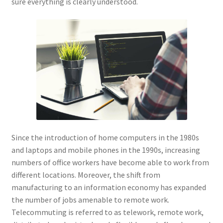
sure everything is clearly understood.
Since the introduction of home computers in the 1980s
and laptops and mobile phones in the 1990s, increasing
numbers of office workers have become able to work from
different locations. Moreover, the shift from
manufacturing to an information economy has expanded
the number of jobs amenable to remote work.
Telecommuting is referred to as telework, remote work,