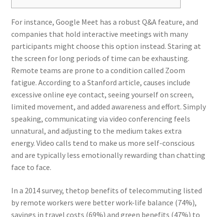
For instance, Google Meet has a robust Q&A feature, and
companies that hold interactive meetings with many
participants might choose this option instead. Staring at
the screen for long periods of time can be exhausting.
Remote teams are prone to a condition called Zoom
fatigue. According to a Stanford article, causes include
excessive online eye contact, seeing yourself on screen,
limited movement, and added awareness and effort. Simply
speaking, communicating via video conferencing feels
unnatural, and adjusting to the medium takes extra
energy. Video calls tend to make us more self-conscious
and are typically less emotionally rewarding than chatting
face to face.
In a 2014 survey, thetop benefits of telecommuting listed
by remote workers were better work-life balance (74%),
savings in travel costs (69%) and green benefits (47%) to