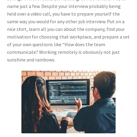
name just a few. Despite your interview probably being
held over a video call, you have to prepare yourself the
same way you would for any other job interview. Put on a
nice shirt, learn all you can about the company, find your
motivation for choosing that workplace, and prepare a set
of your own questions like “How does the team
communicate? Working remotely is obviously not just
sunshine and rainbows.