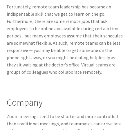
Fortunately, remote team leadership has become an
indispensable skill that we get to learn on the go.
Furthermore, there are some remote jobs that ask
employees to be online and available during certain time
periods , but many employees assume that their schedules
are somewhat flexible. As such, remote teams can be less
responsive — you may be able to get someone on the
phone right away, or you might be dialing helplessly as
they sit waiting at the doctor’s office. Virtual teams are
groups of colleagues who collaborate remotely.
Company
Zoom meetings tend to be shorter and more controlled
than traditional meetings, and teammates can arrive late