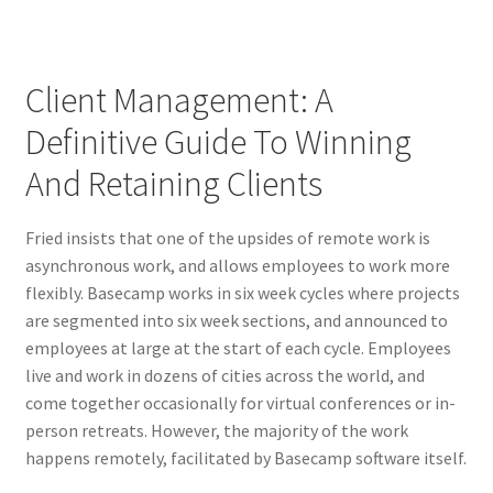
Client Management: A
Definitive Guide To Winning
And Retaining Clients
Fried insists that one of the upsides of remote work is
asynchronous work, and allows employees to work more
flexibly. Basecamp works in six week cycles where projects
are segmented into six week sections, and announced to
employees at large at the start of each cycle. Employees
live and work in dozens of cities across the world, and
come together occasionally for virtual conferences or in-
person retreats. However, the majority of the work
happens remotely, facilitated by Basecamp software itself.