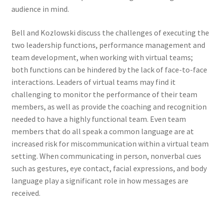
audience in mind.
Bell and Kozlowski discuss the challenges of executing the
two leadership functions, performance management and
team development, when working with virtual teams;
both functions can be hindered by the lack of face-to-face
interactions. Leaders of virtual teams may find it
challenging to monitor the performance of their team
members, as well as provide the coaching and recognition
needed to have a highly functional team. Even team
members that do all speak a common language are at
increased risk for miscommunication within a virtual team
setting. When communicating in person, nonverbal cues
such as gestures, eye contact, facial expressions, and body
language play a significant role in how messages are
received.