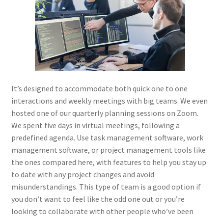
It’s designed to accommodate both quick one to one
interactions and weekly meetings with big teams. We even
hosted one of our quarterly planning sessions on Zoom.
We spent five days in virtual meetings, following a
predefined agenda. Use task management software, work
management software, or project management tools like
the ones compared here, with features to help you stay up
to date with any project changes and avoid
misunderstandings. This type of team is a good option if
you don’t want to feel like the odd one out or you’re
looking to collaborate with other people who’ve been