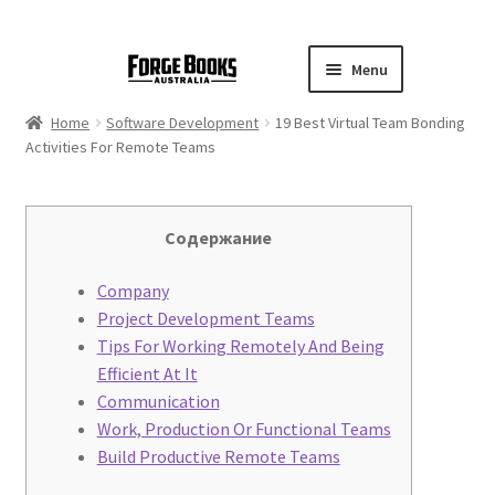
Menu
Home
Software Development
19 Best Virtual Team Bonding
Activities For Remote Teams
Содержание
Company
Project Development Teams
Tips For Working Remotely And Being
Efficient At It
Communication
Work, Production Or Functional Teams
Build Productive Remote Teams