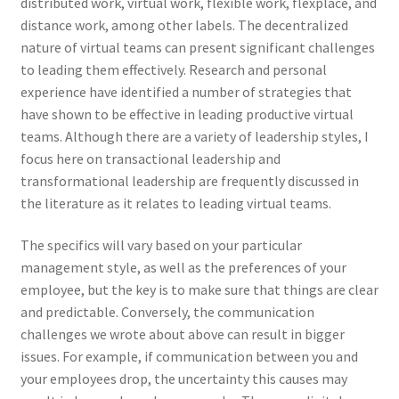
distributed work, virtual work, flexible work, flexplace, and
distance work, among other labels. The decentralized
nature of virtual teams can present significant challenges
to leading them effectively. Research and personal
experience have identified a number of strategies that
have shown to be effective in leading productive virtual
teams. Although there are a variety of leadership styles, I
focus here on transactional leadership and
transformational leadership are frequently discussed in
the literature as it relates to leading virtual teams.
The specifics will vary based on your particular
management style, as well as the preferences of your
employee, but the key is to make sure that things are clear
and predictable. Conversely, the communication
challenges we wrote about above can result in bigger
issues. For example, if communication between you and
your employees drop, the uncertainty this causes may