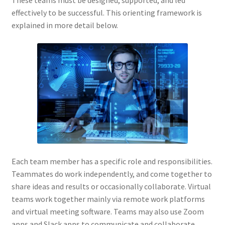
These teams must be designed, supported, and led
effectively to be successful. This orienting framework is
explained in more detail below.
Each team member has a specific role and responsibilities.
Teammates do work independently, and come together to
share ideas and results or occasionally collaborate. Virtual
teams work together mainly via remote work platforms
and virtual meeting software. Teams may also use Zoom
apps and Slack apps to communicate and collaborate