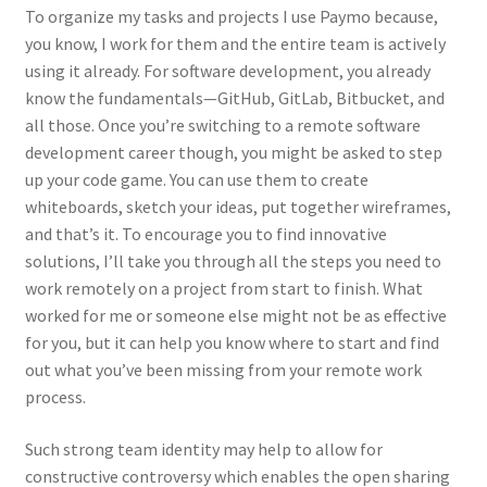
To organize my tasks and projects I use Paymo because,
you know, I work for them and the entire team is actively
using it already. For software development, you already
know the fundamentals—GitHub, GitLab, Bitbucket, and
all those. Once you’re switching to a remote software
development career though, you might be asked to step
up your code game. You can use them to create
whiteboards, sketch your ideas, put together wireframes,
and that’s it. To encourage you to find innovative
solutions, I’ll take you through all the steps you need to
work remotely on a project from start to finish. What
worked for me or someone else might not be as effective
for you, but it can help you know where to start and find
out what you’ve been missing from your remote work
process.
Such strong team identity may help to allow for
constructive controversy which enables the open sharing