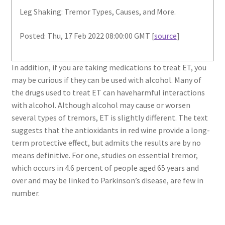
Leg Shaking: Tremor Types, Causes, and More.
Posted: Thu, 17 Feb 2022 08:00:00 GMT [
source
]
In addition, if you are taking medications to treat ET, you
may be curious if they can be used with alcohol. Many of
the drugs used to treat ET can haveharmful interactions
with alcohol. Although alcohol may cause or worsen
several types of tremors, ET is slightly different. The text
suggests that the antioxidants in red wine provide a long-
term protective effect, but admits the results are by no
means definitive. For one, studies on essential tremor,
which occurs in 4.6 percent of people aged 65 years and
over and may be linked to Parkinson’s disease, are few in
number.