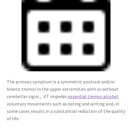
The primary symptom is a symmetric postural and/or
kinetic tremor in the upper extremities with or without
cerebellar signs , . ET impedes
essential tremor alcohol
voluntary movements such as eating and writing and, in
some cases results in a substantial reduction of the quality
of life .