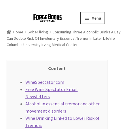
Menu
Home
Sober living
Consuming Three Alcoholic Drinks A Day
Can Double Risk Of Involuntary Essential Tremor In Later Lifelife
Columbia University Irving Medical Center
Content
WineSpectator.com
Free Wine Spectator Email
Newsletters
Alcohol in essential tremor and other
movement disorders
Wine Drinking Linked to Lower Risk of
Tremors