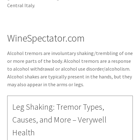
Central Italy.
WineSpectator.com
Alcohol tremors are involuntary shaking/trembling of one
or more parts of the body. Alcohol tremors are a response
to alcohol withdrawal or alcohol use disorder/alcoholism.
Alcohol shakes are typically present in the hands, but they
may also appear in the arms or legs.
Leg Shaking: Tremor Types,
Causes, and More – Verywell
Health