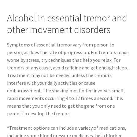
Alcohol in essential tremor and
other movement disorders
Symptoms of essential tremor vary from person to
person, as does the rate of progression. For tremors made
worse by stress, try techniques that help you relax. For
tremors of any cause, avoid caffeine and get enough sleep.
Treatment may not be needed unless the tremors
interfere with your daily activities or cause
embarrassment. The shaking most often involves small,
rapid movements occurring 4 to 12 times a second. This
means that you only need to get the gene from one
parent to develop the tremor.
“Treatment options can include a variety of medications,
including some blood pressure medicines, beta blocker