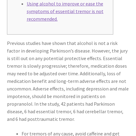
Using alcohol to improve or ease the
symptoms of essential tremor is not
recommended.
Previous studies have shown that alcohol is not a risk
factor in developing Parkinson’s disease. However, the jury
is still out on any potential protective effects. Essential
tremor is slowly progressive; therefore, medication doses
may need to be adjusted over time. Additionally, loss of
medication benefit and long-term adverse effects are not
uncommon. Adverse effects, including depression and male
impotence, should be monitored in patients on
propranolol. In the study, 42 patients had Parkinson
disease, 6 had essential tremor, 6 had cerebellar tremor,
and 6 had posttraumatic tremor.
For tremors of any cause, avoid caffeine and get