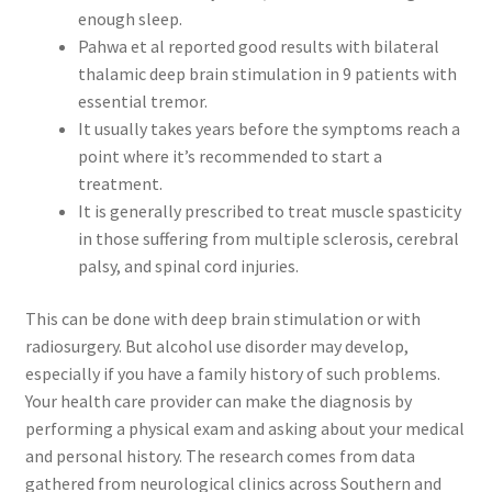
enough sleep.
Pahwa et al reported good results with bilateral
thalamic deep brain stimulation in 9 patients with
essential tremor.
It usually takes years before the symptoms reach a
point where it’s recommended to start a
treatment.
It is generally prescribed to treat muscle spasticity
in those suffering from multiple sclerosis, cerebral
palsy, and spinal cord injuries.
This can be done with deep brain stimulation or with
radiosurgery. But alcohol use disorder may develop,
especially if you have a family history of such problems.
Your health care provider can make the diagnosis by
performing a physical exam and asking about your medical
and personal history. The research comes from data
gathered from neurological clinics across Southern and