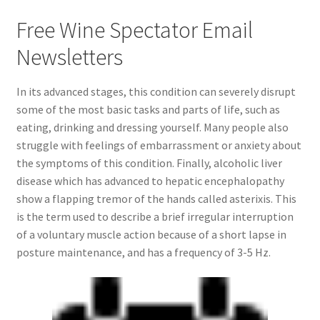
Free Wine Spectator Email
Newsletters
In its advanced stages, this condition can severely disrupt
some of the most basic tasks and parts of life, such as
eating, drinking and dressing yourself. Many people also
struggle with feelings of embarrassment or anxiety about
the symptoms of this condition. Finally, alcoholic liver
disease which has advanced to hepatic encephalopathy
show a flapping tremor of the hands called asterixis. This
is the term used to describe a brief irregular interruption
of a voluntary muscle action because of a short lapse in
posture maintenance, and has a frequency of 3-5 Hz.