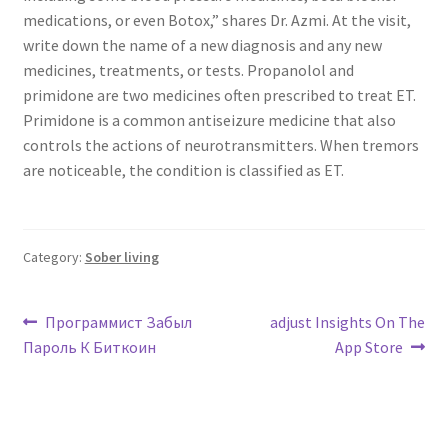
medications, or even Botox,” shares Dr. Azmi. At the visit,
write down the name of a new diagnosis and any new
medicines, treatments, or tests. Propanolol and
primidone are two medicines often prescribed to treat ET.
Primidone is a common antiseizure medicine that also
controls the actions of neurotransmitters. When tremors
are noticeable, the condition is classified as ET.
Category:
Sober living
Post
Previous
Next
Программист Забыл
‎adjust Insights On The
post:
post:
Пароль К Биткоин
App Store
navigation