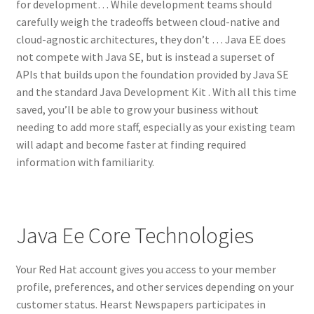
for development… While development teams should
carefully weigh the tradeoffs between cloud-native and
cloud-agnostic architectures, they don’t … Java EE does
not compete with Java SE, but is instead a superset of
APIs that builds upon the foundation provided by Java SE
and the standard Java Development Kit . With all this time
saved, you’ll be able to grow your business without
needing to add more staff, especially as your existing team
will adapt and become faster at finding required
information with familiarity.
Java Ee Core Technologies
Your Red Hat account gives you access to your member
profile, preferences, and other services depending on your
customer status. Hearst Newspapers participates in