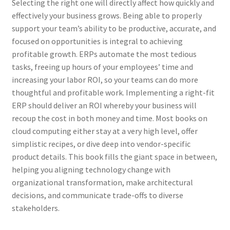
Selecting the right one will directly affect how quickly and
effectively your business grows. Being able to properly
support your team’s ability to be productive, accurate, and
focused on opportunities is integral to achieving
profitable growth. ERPs automate the most tedious
tasks, freeing up hours of your employees’ time and
increasing your labor ROI, so your teams can do more
thoughtful and profitable work. Implementing a right-fit
ERP should deliver an ROI whereby your business will
recoup the cost in both money and time. Most books on
cloud computing either stay at a very high level, offer
simplistic recipes, or dive deep into vendor-specific
product details. This book fills the giant space in between,
helping you aligning technology change with
organizational transformation, make architectural
decisions, and communicate trade-offs to diverse
stakeholders.