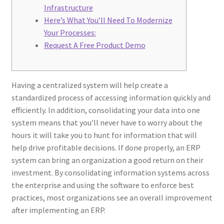
Infrastructure
Here’s What You’ll Need To Modernize
Your Processes:
Request A Free Product Demo
Having a centralized system will help create a
standardized process of accessing information quickly and
efficiently. In addition, consolidating your data into one
system means that you’ll never have to worry about the
hours it will take you to hunt for information that will
help drive profitable decisions. If done properly, an ERP
system can bring an organization a good return on their
investment. By consolidating information systems across
the enterprise and using the software to enforce best
practices, most organizations see an overall improvement
after implementing an ERP.