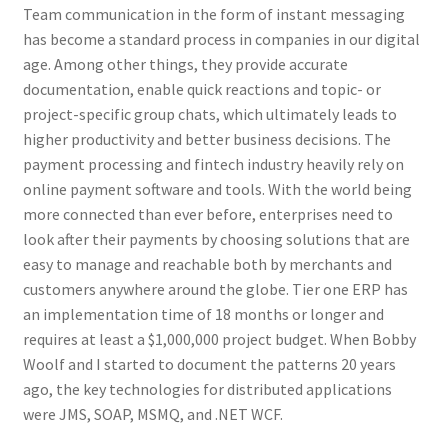
Team communication in the form of instant messaging
has become a standard process in companies in our digital
age. Among other things, they provide accurate
documentation, enable quick reactions and topic- or
project-specific group chats, which ultimately leads to
higher productivity and better business decisions. The
payment processing and fintech industry heavily rely on
online payment software and tools. With the world being
more connected than ever before, enterprises need to
look after their payments by choosing solutions that are
easy to manage and reachable both by merchants and
customers anywhere around the globe. Tier one ERP has
an implementation time of 18 months or longer and
requires at least a $1,000,000 project budget. When Bobby
Woolf and I started to document the patterns 20 years
ago, the key technologies for distributed applications
were JMS, SOAP, MSMQ, and .NET WCF.