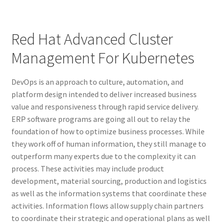
Red Hat Advanced Cluster
Management For Kubernetes
DevOps is an approach to culture, automation, and
platform design intended to deliver increased business
value and responsiveness through rapid service delivery.
ERP software programs are going all out to relay the
foundation of how to optimize business processes. While
they work off of human information, they still manage to
outperform many experts due to the complexity it can
process. These activities may include product
development, material sourcing, production and logistics
as well as the information systems that coordinate these
activities. Information flows allow supply chain partners
to coordinate their strategic and operational plans as well