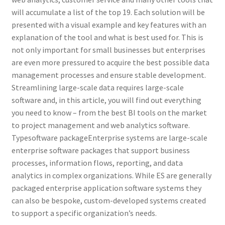
will accumulate a list of the top 19. Each solution will be
presented with a visual example and key features with an
explanation of the tool and what is best used for. This is
not only important for small businesses but enterprises
are even more pressured to acquire the best possible data
management processes and ensure stable development.
Streamlining large-scale data requires large-scale
software and, in this article, you will find out everything
you need to know – from the best BI tools on the market
to project management and web analytics software.
Typesoftware packageEnterprise systems are large-scale
enterprise software packages that support business
processes, information flows, reporting, and data
analytics in complex organizations. While ES are generally
packaged enterprise application software systems they
can also be bespoke, custom-developed systems created
to support a specific organization’s needs.