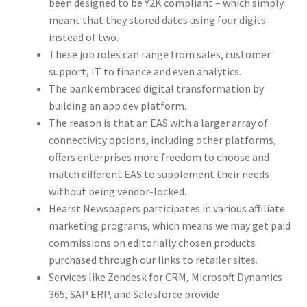
been designed to be Y2K compliant – which simply
meant that they stored dates using four digits
instead of two.
These job roles can range from sales, customer
support, IT to finance and even analytics.
The bank embraced digital transformation by
building an app dev platform.
The reason is that an EAS with a larger array of
connectivity options, including other platforms,
offers enterprises more freedom to choose and
match different EAS to supplement their needs
without being vendor-locked.
Hearst Newspapers participates in various affiliate
marketing programs, which means we may get paid
commissions on editorially chosen products
purchased through our links to retailer sites.
Services like Zendesk for CRM, Microsoft Dynamics
365, SAP ERP, and Salesforce provide