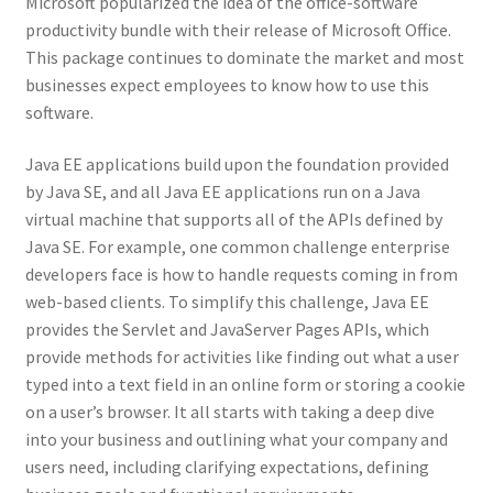
Microsoft popularized the idea of the office-software
productivity bundle with their release of Microsoft Office.
This package continues to dominate the market and most
businesses expect employees to know how to use this
software.
Java EE applications build upon the foundation provided
by Java SE, and all Java EE applications run on a Java
virtual machine that supports all of the APIs defined by
Java SE. For example, one common challenge enterprise
developers face is how to handle requests coming in from
web-based clients. To simplify this challenge, Java EE
provides the Servlet and JavaServer Pages APIs, which
provide methods for activities like finding out what a user
typed into a text field in an online form or storing a cookie
on a user’s browser. It all starts with taking a deep dive
into your business and outlining what your company and
users need, including clarifying expectations, defining