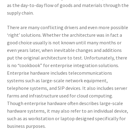
as the day-to-day flow of goods and materials through the
supply chain.
There are many conflicting drivers and even more possible
‘right’ solutions. Whether the architecture was in fact a
good choice usually is not known until many months or
even years later, when inevitable changes and additions
put the original architecture to test. Unfortunately, there
is no “cookbook” for enterprise integration solutions.
Enterprise hardware includes telecommunications
systems such as large-scale network equipment,
telephone systems, and SIP devices. It also includes server
farms and infrastructure used for cloud computing.
Though enterprise hardware often describes large-scale
hardware systems, it may also refer to an individual device,
such as as workstation or laptop designed specifically for
business purposes.