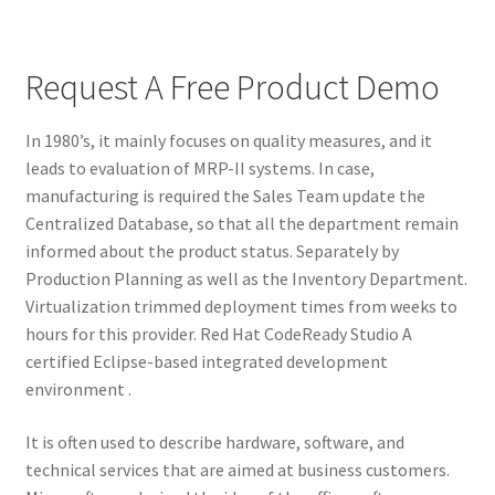
Request A Free Product Demo
In 1980’s, it mainly focuses on quality measures, and it
leads to evaluation of MRP-II systems. In case,
manufacturing is required the Sales Team update the
Centralized Database, so that all the department remain
informed about the product status. Separately by
Production Planning as well as the Inventory Department.
Virtualization trimmed deployment times from weeks to
hours for this provider. Red Hat CodeReady Studio A
certified Eclipse-based integrated development
environment .
It is often used to describe hardware, software, and
technical services that are aimed at business customers.