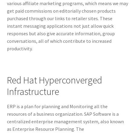
various affiliate marketing programs, which means we may
get paid commissions on editorially chosen products
purchased through our links to retailer sites. These
instant messaging applications not just allow quick
responses but also give accurate information, group
conversations, all of which contribute to increased
productivity.
Red Hat Hyperconverged
Infrastructure
ERP is a plan for planning and Monitoring all the
resources of a business organization. SAP Software is a
centralized enterprise management system, also known
as Enterprise Resource Planning. The