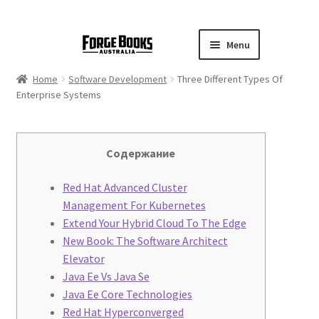
Menu
Home
Software Development
Three Different Types Of
Enterprise Systems
Содержание
Red Hat Advanced Cluster
Management For Kubernetes
Extend Your Hybrid Cloud To The Edge
New Book: The Software Architect
Elevator
Java Ee Vs Java Se
Java Ee Core Technologies
Red Hat Hyperconverged