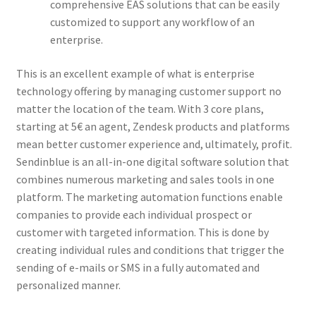
comprehensive EAS solutions that can be easily
customized to support any workflow of an
enterprise.
This is an excellent example of what is enterprise
technology offering by managing customer support no
matter the location of the team. With 3 core plans,
starting at 5€ an agent, Zendesk products and platforms
mean better customer experience and, ultimately, profit.
Sendinblue is an all-in-one digital software solution that
combines numerous marketing and sales tools in one
platform. The marketing automation functions enable
companies to provide each individual prospect or
customer with targeted information. This is done by
creating individual rules and conditions that trigger the
sending of e-mails or SMS in a fully automated and
personalized manner.