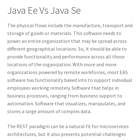
Java Ee Vs Java Se
The physical flows include the manufacture, transport and
storage of goods or materials. This software needs to
power an entire organization that may be spread across
different geographical locations. So, it should be able to
provide functionality and performance across all those
locations of the organization. With more and more
organizations powered by remote workforces, most EAS
software has functionality baked into to support individual
employees working remotely. Software that helps in
business processes, ranging from business support to
automation. Software that visualizes, manipulates, and
stores a large amount of complex data.
The REST paradigm can be a natural fit for microservices
architectures, but it also presents potential challenges