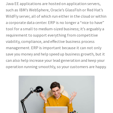
Java EE applications are hosted on application servers,
such as IBM’s WebSphere, Oracle’s GlassFish or Red Hat’s
WildFly server, all of which run either in the cloud or within
a corporate data center. ERP is no longer a “nice to have”
tool for a small to medium-sized business; it’s arguably a
requirement to support everything from competitive
viability, compliance, and effective business process
management. ERP is important because it can not only
save you money and help speed up business growth, but it
can also help increase your lead generation and keep your
operation running smoothly, so your customers are happy.