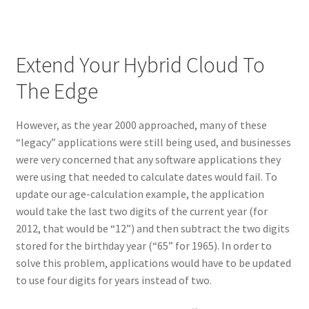
Extend Your Hybrid Cloud To
The Edge
However, as the year 2000 approached, many of these
“legacy” applications were still being used, and businesses
were very concerned that any software applications they
were using that needed to calculate dates would fail. To
update our age-calculation example, the application
would take the last two digits of the current year (for
2012, that would be “12”) and then subtract the two digits
stored for the birthday year (“65” for 1965). In order to
solve this problem, applications would have to be updated
to use four digits for years instead of two.