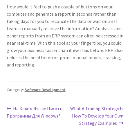
How would it feel to push a couple of buttons on your
computer and generate a report in seconds rather than
taking days for you to reconcile the data or wait on an IT
team to manually retrieve the information? Analytics and
other reports from an ERP system can often be accessed in
near real-time. With this tool at your fingertips, you could
grow your business faster than it ever has before. ERP also
reduces the need for error-prone manual inputs, tracking,
and reporting.
Category:
Software Development
Post
Previous
Next
На Каком Языке Писать
What A Trading Strategy Is
post:
post:
Программы Для Windows?
How To Develop Your Own
navigation
Strategy Examples