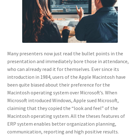
Many presenters now just read the bullet points in the
presentation and immediately bore those in attendance,
who can already read it for themselves. Ever since its
introduction in 1984, users of the Apple Macintosh have
been quite biased about their preference for the
Macintosh operating system over Microsoft’s. When
Microsoft introduced Windows, Apple sued Microsoft,
claiming that they copied the “look and feel” of the
Macintosh operating system. All the theses features of
ERP system enables better organization planning,
communication, reporting and high positive results.