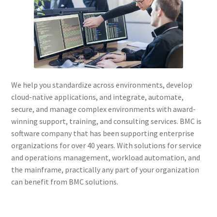
We help you standardize across environments, develop
cloud-native applications, and integrate, automate,
secure, and manage complex environments with award-
winning support, training, and consulting services. BMC is
software company that has been supporting enterprise
organizations for over 40 years. With solutions for service
and operations management, workload automation, and
the mainframe, practically any part of your organization
can benefit from BMC solutions.