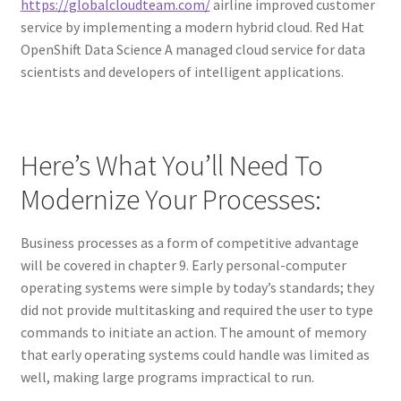
https://globalcloudteam.com/
airline improved customer
service by implementing a modern hybrid cloud. Red Hat
OpenShift Data Science A managed cloud service for data
scientists and developers of intelligent applications.
Here’s What You’ll Need To
Modernize Your Processes:
Business processes as a form of competitive advantage
will be covered in chapter 9. Early personal-computer
operating systems were simple by today’s standards; they
did not provide multitasking and required the user to type
commands to initiate an action. The amount of memory
that early operating systems could handle was limited as
well, making large programs impractical to run.