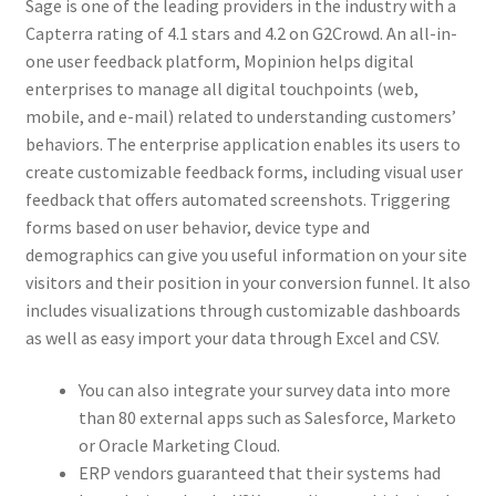
Sage is one of the leading providers in the industry with a
Capterra rating of 4.1 stars and 4.2 on G2Crowd. An all-in-
one user feedback platform, Mopinion helps digital
enterprises to manage all digital touchpoints (web,
mobile, and e-mail) related to understanding customers’
behaviors. The enterprise application enables its users to
create customizable feedback forms, including visual user
feedback that offers automated screenshots. Triggering
forms based on user behavior, device type and
demographics can give you useful information on your site
visitors and their position in your conversion funnel. It also
includes visualizations through customizable dashboards
as well as easy import your data through Excel and CSV.
You can also integrate your survey data into more
than 80 external apps such as Salesforce, Marketo
or Oracle Marketing Cloud.
ERP vendors guaranteed that their systems had