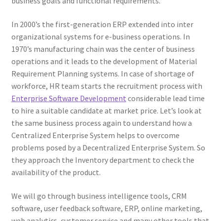
business goals and functional requirements.
In 2000’s the first-generation ERP extended into inter
organizational systems for e-business operations. In
1970’s manufacturing chain was the center of business
operations and it leads to the development of Material
Requirement Planning systems. In case of shortage of
workforce, HR team starts the recruitment process with
Enterprise Software Development
considerable lead time
to hire a suitable candidate at market price. Let’s look at
the same business process again to understand how a
Centralized Enterprise System helps to overcome
problems posed by a Decentralized Enterprise System. So
they approach the Inventory department to check the
availability of the product.
We will go through business intelligence tools, CRM
software, user feedback software, ERP, online marketing,
web analytics, customer service and many other tools that