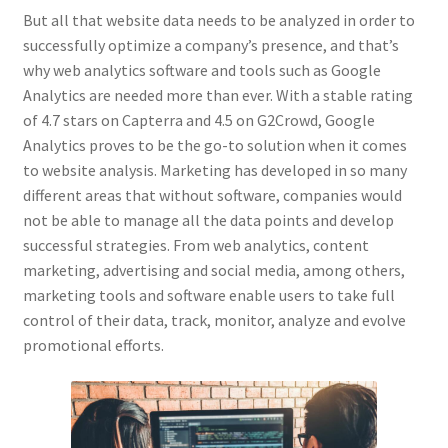
But all that website data needs to be analyzed in order to
successfully optimize a company’s presence, and that’s
why web analytics software and tools such as Google
Analytics are needed more than ever. With a stable rating
of 4.7 stars on Capterra and 4.5 on G2Crowd, Google
Analytics proves to be the go-to solution when it comes
to website analysis. Marketing has developed in so many
different areas that without software, companies would
not be able to manage all the data points and develop
successful strategies. From web analytics, content
marketing, advertising and social media, among others,
marketing tools and software enable users to take full
control of their data, track, monitor, analyze and evolve
promotional efforts.