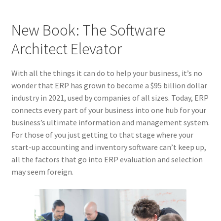
New Book: The Software
Architect Elevator
With all the things it can do to help your business, it’s no
wonder that ERP has grown to become a $95 billion dollar
industry in 2021, used by companies of all sizes. Today, ERP
connects every part of your business into one hub for your
business’s ultimate information and management system.
For those of you just getting to that stage where your
start-up accounting and inventory software can’t keep up,
all the factors that go into ERP evaluation and selection
may seem foreign.