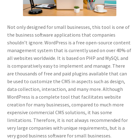
Not only designed for small businesses, this tool is one of
the business software applications that companies
shouldn’t ignore. WordPress is a free open-source content
management system that is currently used on over 40% of
all websites worldwide. It is based on PHP and MySQL and
is comparatively easy to implement and manage. There
are thousands of free and paid plugins available that can
be used to customize the CMS in aspects such as design,
data collection, interaction, and many more. Although
WordPress is a complete tool that facilitates website
creation for many businesses, compared to much more
expensive commercial CMS solutions, it has some
limitations. Therefore, it is not always recommended for
very large companies with unique requirements, but is a
very good business software for small businesses.