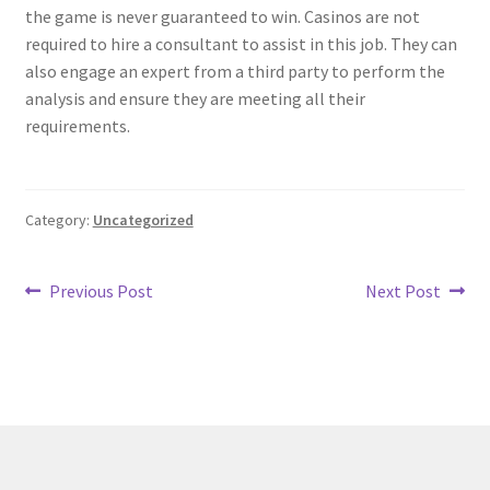
the game is never guaranteed to win. Casinos are not
required to hire a consultant to assist in this job. They can
also engage an expert from a third party to perform the
analysis and ensure they are meeting all their
requirements.
Category:
Uncategorized
Post
Previous
Next
Previous Post
Next Post
post:
post:
navigation