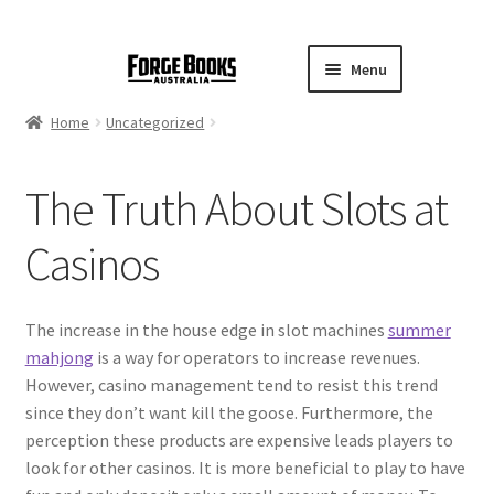
Menu
Home
Uncategorized
The Truth About Slots at
Casinos
The increase in the house edge in slot machines
summer
mahjong
is a way for operators to increase revenues.
However, casino management tend to resist this trend
since they don’t want kill the goose. Furthermore, the
perception these products are expensive leads players to
look for other casinos. It is more beneficial to play to have