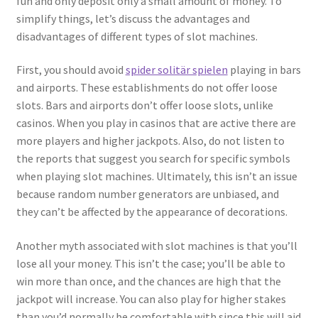
fun and only deposit only a small amount of money. To
simplify things, let’s discuss the advantages and
disadvantages of different types of slot machines.
First, you should avoid
spider solitär spielen
playing in bars
and airports. These establishments do not offer loose
slots. Bars and airports don’t offer loose slots, unlike
casinos. When you play in casinos that are active there are
more players and higher jackpots. Also, do not listen to
the reports that suggest you search for specific symbols
when playing slot machines. Ultimately, this isn’t an issue
because random number generators are unbiased, and
they can’t be affected by the appearance of decorations.
Another myth associated with slot machines is that you’ll
lose all your money. This isn’t the case; you’ll be able to
win more than once, and the chances are high that the
jackpot will increase. You can also play for higher stakes
than you’d normally be comfortable with since this will aid