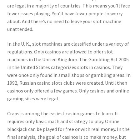
are legal in a majority of countries. This means you’ll face
fewer issues playing. You’ll have fewer people to worry
about. And there’s no need to leave your slot machine
unattended.
In the U. K., slot machines are classified under a variety of
regulations. Only casinos are allowed to offer slot
machines in the United Kingdom. The Gambling Act 2005
in the United States categorizes slots in casinos. They
were once only found in small shops or gambling areas. In
1992, Russian casino slots clubs were created. Until then
casinos only offered a few games. Only casinos and online
gaming sites were legal.
Craps is among the easiest casino games to learn. It
requires only basic math and strategy to play. Online
blackjack can be played for free or with real money. In the
final analysis, the goal of casinos is to make money, but