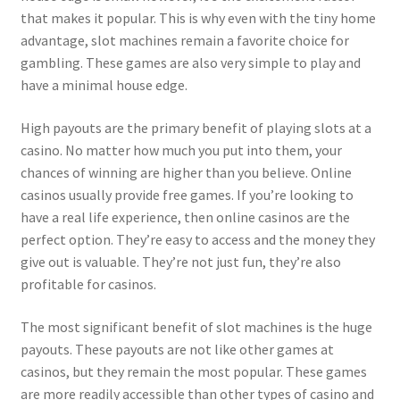
that makes it popular. This is why even with the tiny home
advantage, slot machines remain a favorite choice for
gambling. These games are also very simple to play and
have a minimal house edge.
High payouts are the primary benefit of playing slots at a
casino. No matter how much you put into them, your
chances of winning are higher than you believe. Online
casinos usually provide free games. If you’re looking to
have a real life experience, then online casinos are the
perfect option. They’re easy to access and the money they
give out is valuable. They’re not just fun, they’re also
profitable for casinos.
The most significant benefit of slot machines is the huge
payouts. These payouts are not like other games at
casinos, but they remain the most popular. These games
are more readily accessible than other types of casino and