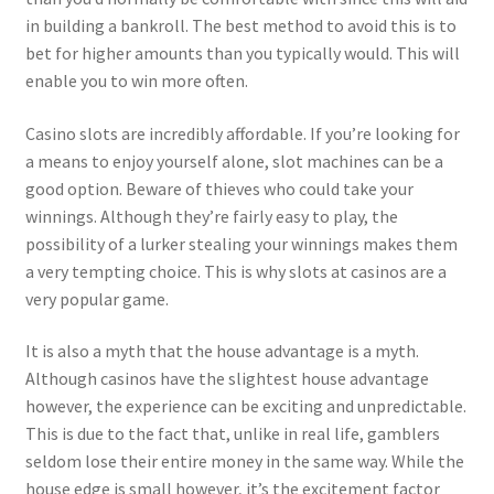
in building a bankroll. The best method to avoid this is to
bet for higher amounts than you typically would. This will
enable you to win more often.
Casino slots are incredibly affordable. If you’re looking for
a means to enjoy yourself alone, slot machines can be a
good option. Beware of thieves who could take your
winnings. Although they’re fairly easy to play, the
possibility of a lurker stealing your winnings makes them
a very tempting choice. This is why slots at casinos are a
very popular game.
It is also a myth that the house advantage is a myth.
Although casinos have the slightest house advantage
however, the experience can be exciting and unpredictable.
This is due to the fact that, unlike in real life, gamblers
seldom lose their entire money in the same way. While the
house edge is small however, it’s the excitement factor