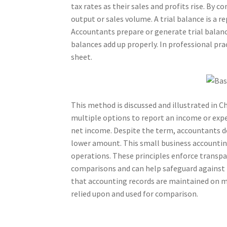
tax rates as their sales and profits rise. By
output or sales volume. A trial balance is a r
Accountants prepare or generate trial balanc
balances add up properly. In professional pract
sheet.
This method is discussed and illustrated in 
multiple options to report an income or expe
net income. Despite the term, accountants do
lower amount. This small business accounting
operations. These principles enforce transpar
comparisons and can help safeguard against 
that accounting records are maintained on mor
relied upon and used for comparison.