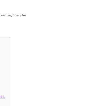
ounting Principles
les,