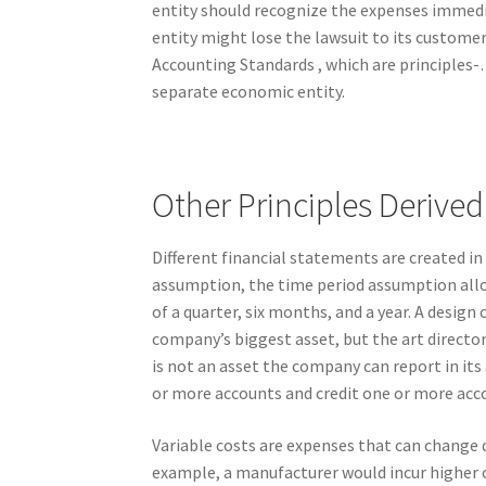
entity should recognize the expenses immediat
entity might lose the lawsuit to its custome
Accounting Standards , which are principles-
separate economic entity.
Other Principles Deriv
Different financial statements are created in
assumption, the time period assumption allow
of a quarter, six months, and a year. A design
company’s biggest asset, but the art director
is not an asset the company can report in its 
or more accounts and credit one or more acco
Variable costs are expenses that can change
example, a manufacturer would incur higher c