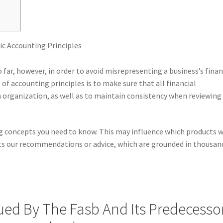
o far, however, in order to avoid misrepresenting a business’s fina
of accounting principles is to make sure that all financial
organization, as well as to maintain consistency when reviewing
 concepts you need to know. This may influence which products 
ects our recommendations or advice, which are grounded in thousan
ued By The Fasb And Its Predecessor