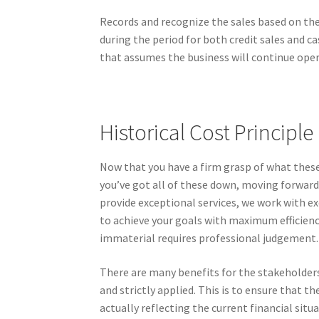
Records and recognize the sales based on the 
during the period for both credit sales and c
that assumes the business will continue oper
Historical Cost Principle
Now that you have a firm grasp of what these 
you’ve got all of these down, moving forward w
provide exceptional services, we work with e
to achieve your goals with maximum efficien
immaterial requires professional judgement.
There are many benefits for the stakeholders
and strictly applied. This is to ensure that th
actually reflecting the current financial situ