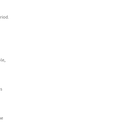
riod.
le,
es
u
he