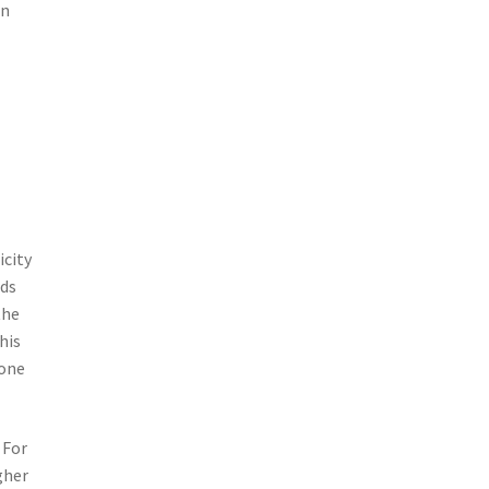
an
icity
ods
the
his
 one
 For
gher