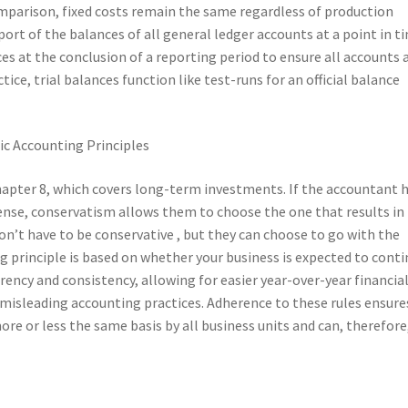
 comparison, fixed costs remain the same regardless of production
eport of the balances of all general ledger accounts at a point in t
es at the conclusion of a reporting period to ensure all accounts 
ice, trial balances function like test-runs for an official balance
Chapter 8, which covers long-term investments. If the accountant 
nse, conservatism allows them to choose the one that results in 
n’t have to be conservative , but they can choose to go with the
 principle is based on whether your business is expected to cont
ency and consistency, allowing for easier year-over-year financia
misleading accounting practices. Adherence to these rules ensure
e or less the same basis by all business units and can, therefore