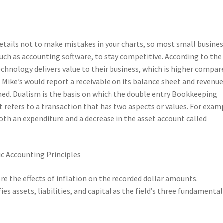
details not to make mistakes in your charts, so most small busine
uch as accounting software, to stay competitive. According to the
echnology delivers value to their business, which is higher compar
Mike’s would report a receivable on its balance sheet and revenue
med. Dualism is the basis on which the double entry Bookkeeping
 refers to a transaction that has two aspects or values. For exam
both an expenditure and a decrease in the asset account called
re the effects of inflation on the recorded dollar amounts.
es assets, liabilities, and capital as the field’s three fundamental