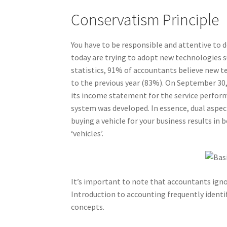
Conservatism Principle
You have to be responsible and attentive to 
today are trying to adopt new technologies s
statistics, 91% of accountants believe new t
to the previous year (83%). On September 30, 
its income statement for the service perfor
system was developed. In essence, dual aspect
buying a vehicle for your business results in 
‘vehicles’.
It’s important to note that accountants igno
Introduction to accounting frequently identifi
concepts.