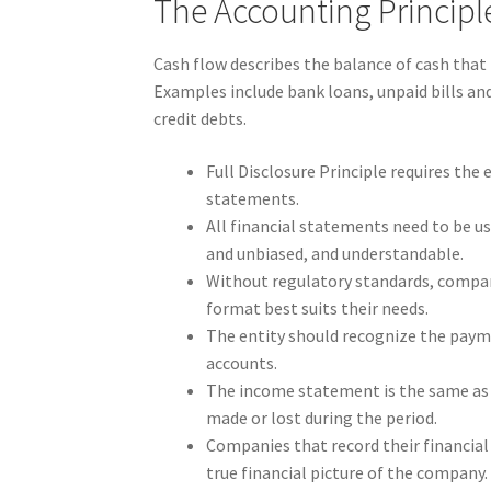
The Accounting Princip
Cash flow describes the balance of cash that
Examples include bank loans, unpaid bills and 
credit debts.
Full Disclosure Principle requires the 
statements.
All financial statements need to be use
and unbiased, and understandable.
Without regulatory standards, compan
format best suits their needs.
The entity should recognize the payme
accounts.
The income statement is the same as 
made or lost during the period.
Companies that record their financial a
true financial picture of the company.