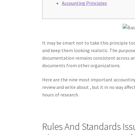
Accounting Principles
It may be smart not to take this principle to
and keep them looking realistic. The purpose 
documentation remains consistent across an 
documents from other organizations.
Here are the nine most important accounting
review and write about , but it in no way aff
hours of research.
Rules And Standards Iss