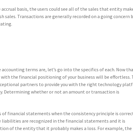
accrual basis, the users could see all of the sales that entity mak
ash sales. Transactions are generally recorded on a going concern 
ating.
accounting terms are, let’s go into the specifics of each. Now th
ith the financial positioning of your business will be effortless. 
xceptional partners to provide you with the right technology pla
cy. Determining whether or not an amount or transaction is
 of financial statements when the consistency principle is correc
e liabilities are recognized in the financial statements and it is
ation of the entity that it probably makes a loss. For example, the