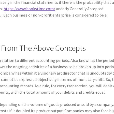
ely in the financial statements if there is the probability that 
rs.
https://www.bookstime.com/
underly Generally Accepted
… Each business or non-profit enterprise is considered to be a
ed From The Above Concepts
 relation to different accounting periods. Also known as the period
s the ongoing activities of a business to be broken up into peri
 company has within it a visionary art director that is undoubtedly 
 cannot be expressed objectively in terms of monetary units. So, t
accounting records. As a rule, for every transaction, you will debit
unts, with the total amount of your debits and credits equal.
 depending on the volume of goods produced or sold by a company.
osts if it doubled its product output. Companies may also face hi