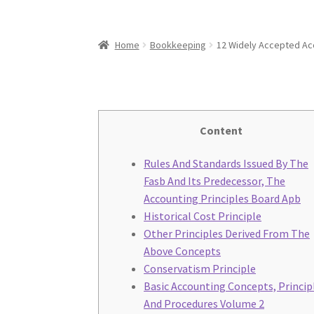
Home
Bookkeeping
12 Widely Accepted Acc
Content
Rules And Standards Issued By The
Fasb And Its Predecessor, The
Accounting Principles Board Apb
Historical Cost Principle
Other Principles Derived From The
Above Concepts
Conservatism Principle
Basic Accounting Concepts, Princip
And Procedures Volume 2