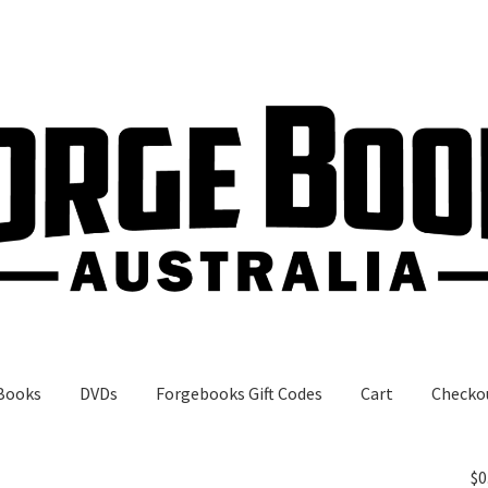
Books
DVDs
Forgebooks Gift Codes
Cart
Checko
gebooks Gift Codes
My Account
Shop
$
0