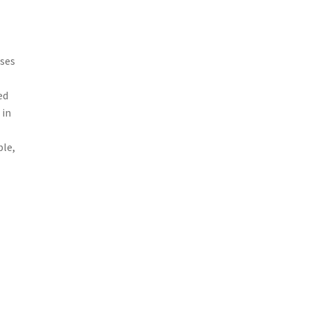
sses
ed
 in
ple,