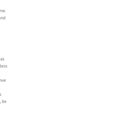
ime.
and
has
less
inue
l
s
, be