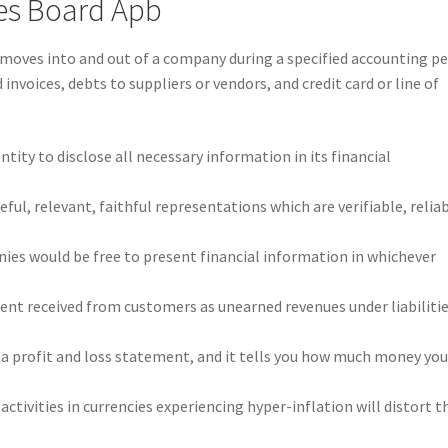
les Board Apb
 moves into and out of a company during a specified accounting pe
invoices, debts to suppliers or vendors, and credit card or line of
entity to disclose all necessary information in its financial
ful, relevant, faithful representations which are verifiable, reliab
ies would be free to present financial information in whichever
nt received from customers as unearned revenues under liabiliti
a profit and loss statement, and it tells you how much money yo
ctivities in currencies experiencing hyper-inflation will distort t