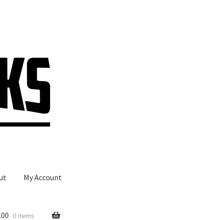
ut
My Account
.00
0 items