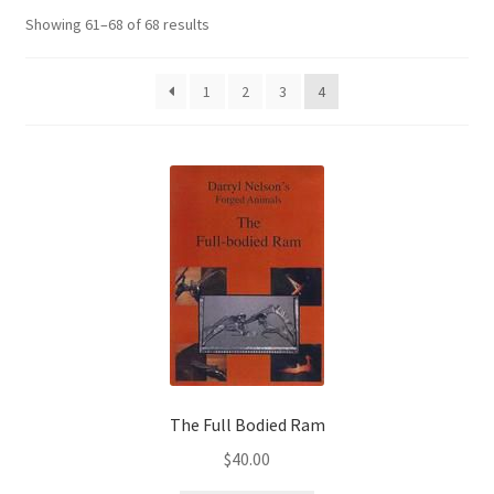
Showing 61–68 of 68 results
1
2
3
4
The Full Bodied Ram
$
40.00