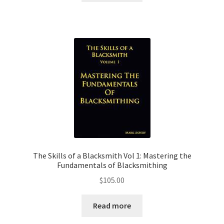
The Skills of a Blacksmith Vol 1: Mastering the
Fundamentals of Blacksmithing
$
105.00
Read more