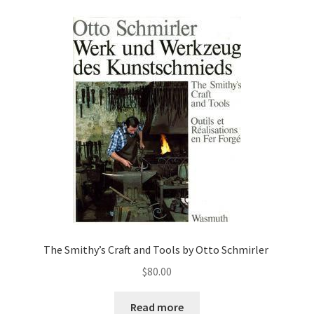
The Smithy’s Craft and Tools by Otto Schmirler
$
80.00
Read more