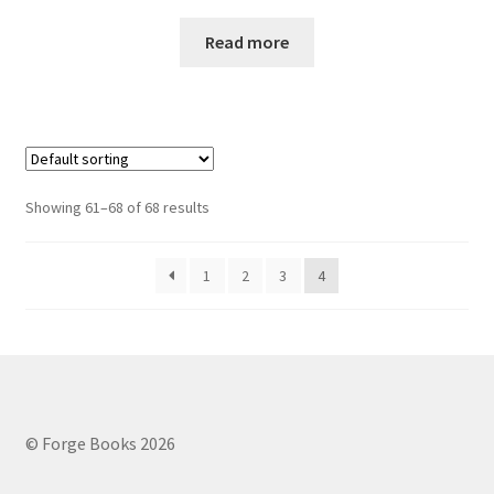
Read more
Showing 61–68 of 68 results
1
2
3
4
© Forge Books 2026