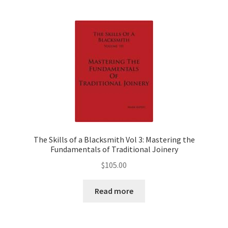
The Skills of a Blacksmith Vol 3: Mastering the
Fundamentals of Traditional Joinery
$
105.00
Read more