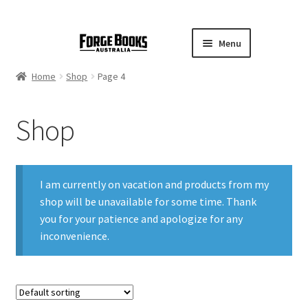
Menu
Home
Shop
Page 4
Shop
I am currently on vacation and products from my
shop will be unavailable for some time. Thank
you for your patience and apologize for any
inconvenience.