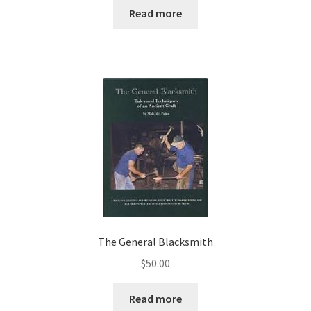
Read more
The General Blacksmith
$
50.00
Read more