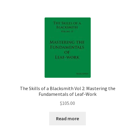
The Skills of a Blacksmith Vol 2: Mastering the
Fundamentals of Leaf-Work
$
105.00
Read more