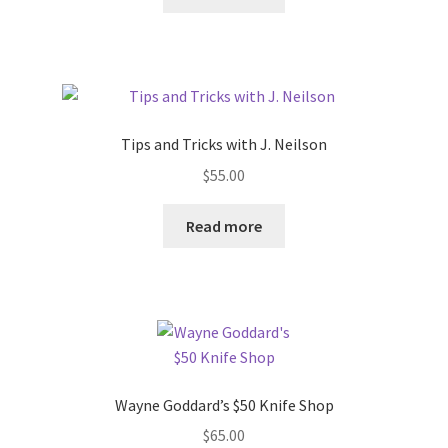
Tips and Tricks with J. Neilson
$
55.00
Read more
Wayne Goddard’s $50 Knife Shop
$
65.00