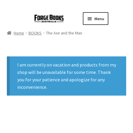
Menu
Home
BOOKS
The Axe and the Man
I am currently on vacation and products from my
shop will be unavailable for some time. Thank
you for your patience and apologize for any
inconvenience.