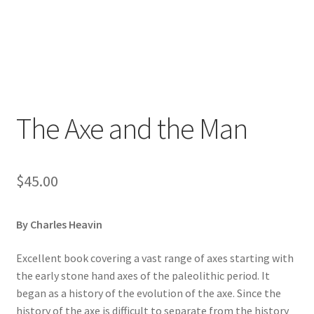
The Axe and the Man
$
45.00
By Charles Heavin
Excellent book covering a vast range of axes starting with
the early stone hand axes of the paleolithic period. It
began as a history of the evolution of the axe. Since the
history of the axe is difficult to separate from the history