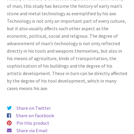
of man, this study has become the history of early man’s
stone and metal technology as exemplified by his axe.
Technology is not only an important part of every culture,
but it also usually affects such other aspect as the
economic, political, social and religious. The degree of
advancement of man’s technology is not only reflected
directly in his tools and weapons themselves, but also in
his means of agriculture, kinds of transportation, the
sophistication of his buildings and the degree of his
artistic development. These in turn can be directly affected
by the degree of his tool development, which in many
cases means his axe.
Share on Twitter
Share on Facebook
Pin this product
Share via Email