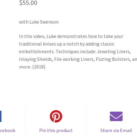
$
55.00
with Luke Swenson
In this video, Luke demonstrates how to take your
traditional knives up a notch by adding classic
embellishments. Techniques include: Jeweling Liners,
Inlaying Shields, File working Liners, Fluting Bolsters, a
more. (2018)
acebook
Pin this product
Share via Email