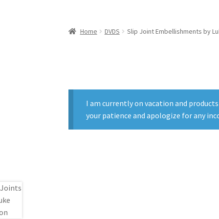
Home
DVDS
Slip Joint Embellishments by 
I am currently on vacation and products
your patience and apologize for any inc