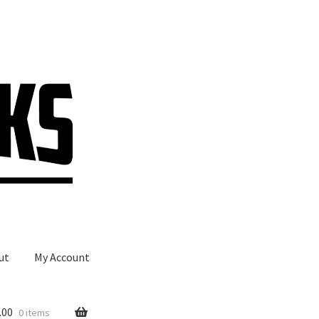
ut
My Account
.00
0 items