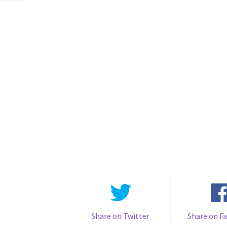
Share on Twitter
Share on F