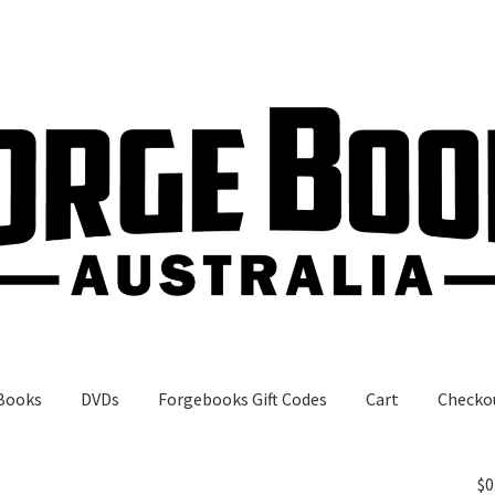
Books
DVDs
Forgebooks Gift Codes
Cart
Checko
gebooks Gift Codes
My Account
Shop
$
0