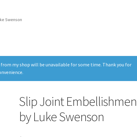
Luke Swenson
 from my shop will be unavailable for some time. Thank you for
onvenience.
Slip Joint Embellishmen
by Luke Swenson