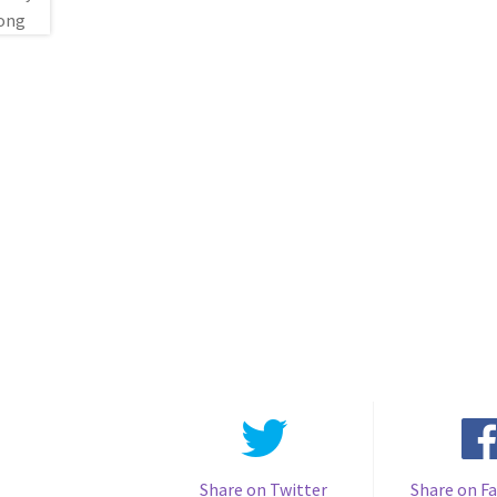
Share on Twitter
Share on F