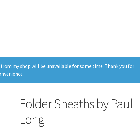
 from my shop will be unavailable for some time. Thank you for
onvenience.
Folder Sheaths by Paul
Long