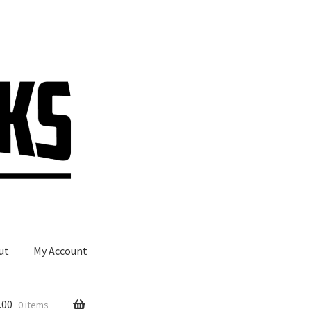
ut
My Account
.00
0 items