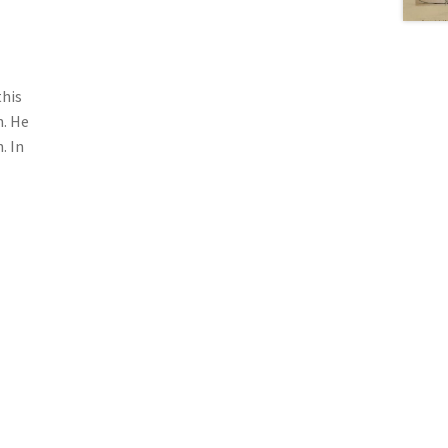
this
h. He
. In