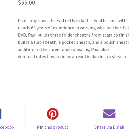
$
55.00
Paul Long specializes strictly in knife sheaths, and with
nearly 60 years of experience in working with leather. In 
DVD, Paul builds three folder sheaths from start to finis
builds a flap sheath, a pocket sheath, and a pouch sheath
addition to the three folder sheaths, Paul also
demonstrates how to inlay an exotic skin into a sheath.
acebook
Pin this product
Share via Email