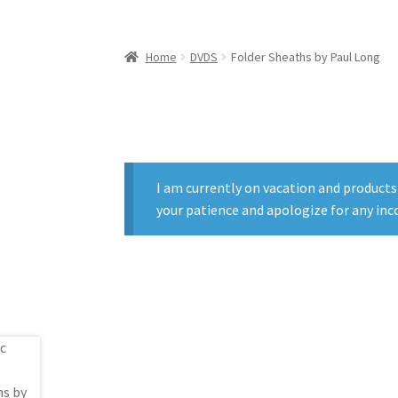
Home
DVDS
Folder Sheaths by Paul Long
I am currently on vacation and products
your patience and apologize for any inc