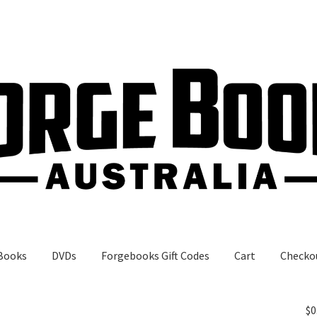
Books
DVDs
Forgebooks Gift Codes
Cart
Checko
gebooks Gift Codes
My Account
Shop
$
0