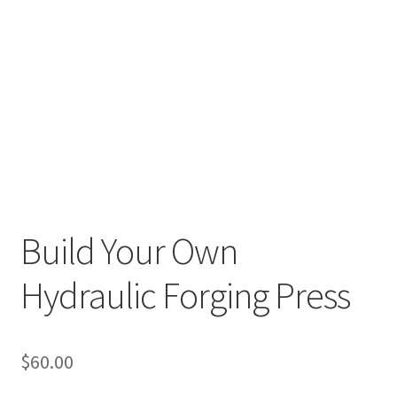
Build Your Own
Hydraulic Forging Press
$
60.00