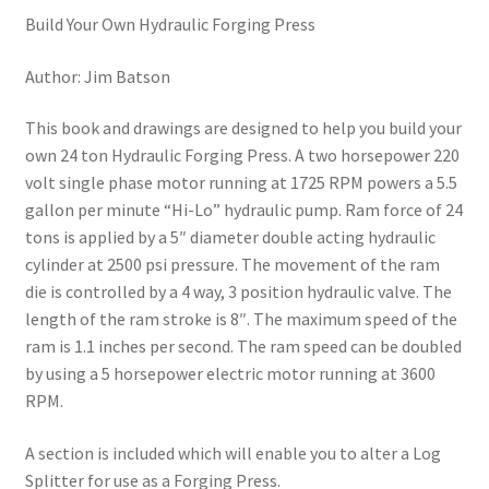
Build Your Own Hydraulic Forging Press
Author: Jim Batson
This book and drawings are designed to help you build your
own 24 ton Hydraulic Forging Press. A two horsepower 220
volt single phase motor running at 1725 RPM powers a 5.5
gallon per minute “Hi-Lo” hydraulic pump. Ram force of 24
tons is applied by a 5″ diameter double acting hydraulic
cylinder at 2500 psi pressure. The movement of the ram
die is controlled by a 4 way, 3 position hydraulic valve. The
length of the ram stroke is 8″. The maximum speed of the
ram is 1.1 inches per second. The ram speed can be doubled
by using a 5 horsepower electric motor running at 3600
RPM.
A section is included which will enable you to alter a Log
Splitter for use as a Forging Press.