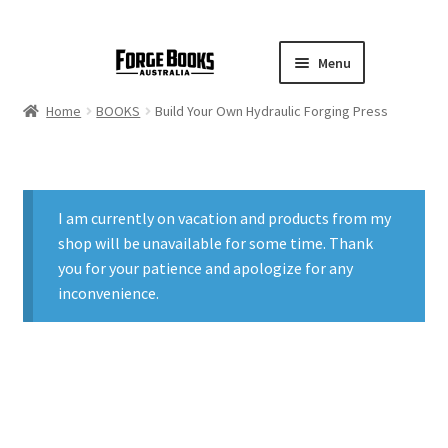
Menu
Home
BOOKS
Build Your Own Hydraulic Forging Press
I am currently on vacation and products from my
shop will be unavailable for some time. Thank
you for your patience and apologize for any
inconvenience.