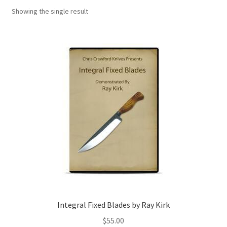
Showing the single result
Integral Fixed Blades by Ray Kirk
$
55.00