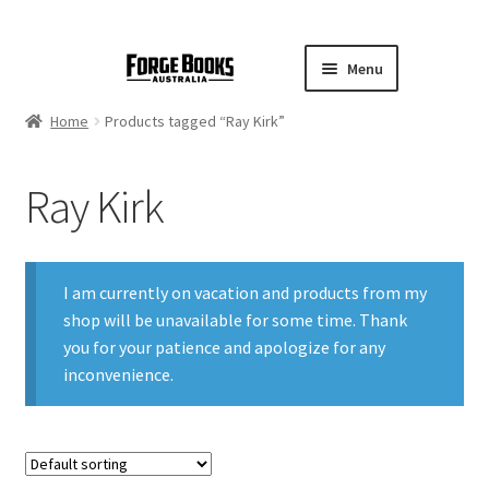
Menu
Home
Products tagged “Ray Kirk”
Ray Kirk
I am currently on vacation and products from my
shop will be unavailable for some time. Thank
you for your patience and apologize for any
inconvenience.