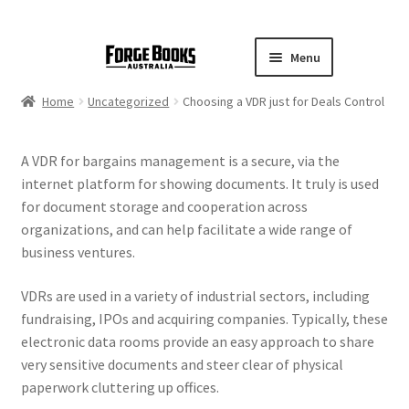
Menu
Home
Uncategorized
Choosing a VDR just for Deals Control
A VDR for bargains management is a secure, via the
internet platform for showing documents. It truly is used
for document storage and cooperation across
organizations, and can help facilitate a wide range of
business ventures.
VDRs are used in a variety of industrial sectors, including
fundraising, IPOs and acquiring companies. Typically, these
electronic data rooms provide an easy approach to share
very sensitive documents and steer clear of physical
paperwork cluttering up offices.