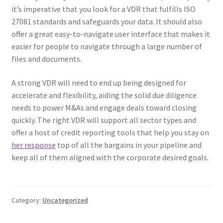
it’s imperative that you look for a VDR that fulfills ISO
27081 standards and safeguards your data. It should also
offer a great easy-to-navigate user interface that makes it
easier for people to navigate through a large number of
files and documents.
A strong VDR will need to end up being designed for
accelerate and flexibility, aiding the solid due diligence
needs to power M&As and engage deals toward closing
quickly. The right VDR will support all sector types and
offer a host of credit reporting tools that help you stay on
her response
top of all the bargains in your pipeline and
keep all of them aligned with the corporate desired goals.
Category:
Uncategorized