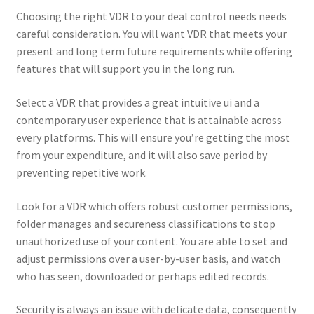
Choosing the right VDR to your deal control needs needs
careful consideration. You will want VDR that meets your
present and long term future requirements while offering
features that will support you in the long run.
Select a VDR that provides a great intuitive ui and a
contemporary user experience that is attainable across
every platforms. This will ensure you’re getting the most
from your expenditure, and it will also save period by
preventing repetitive work.
Look for a VDR which offers robust customer permissions,
folder manages and secureness classifications to stop
unauthorized use of your content. You are able to set and
adjust permissions over a user-by-user basis, and watch
who has seen, downloaded or perhaps edited records.
Security is always an issue with delicate data, consequently