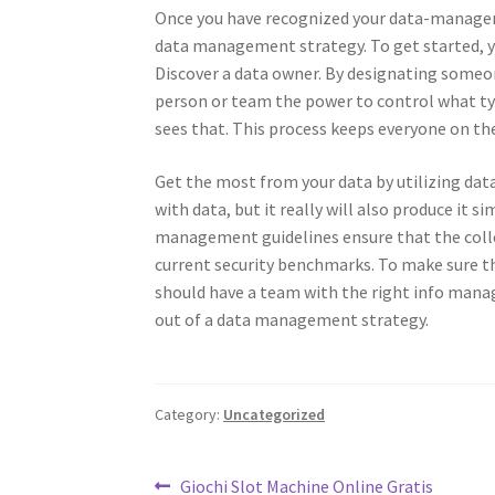
Once you have recognized your data-managem
data management strategy. To get started, y
Discover a data owner. By designating someo
person or team the power to control what type
sees that. This process keeps everyone on t
Get the most from your data by utilizing data
with data, but it really will also produce it 
management guidelines ensure that the colle
current security benchmarks. To make sure th
should have a team with the right info manag
out of a data management strategy.
Category:
Uncategorized
Post
Previous
Giochi Slot Machine Online Gratis