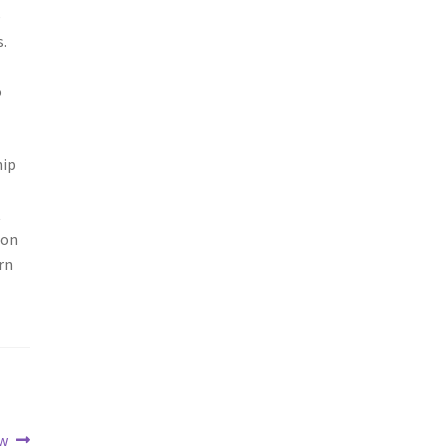
e
.
o
hip
t
ion
rn
ew