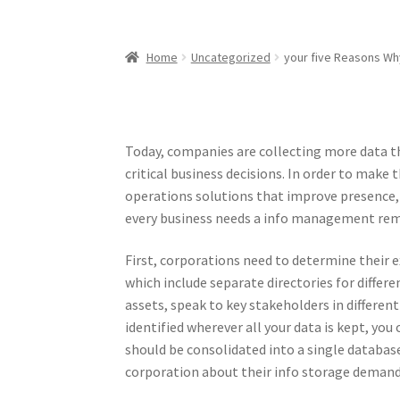
Home
Uncategorized
your five Reasons Why
Today, companies are collecting more data th
critical business decisions. In order to mak
operations solutions that improve presence, re
every business needs a info management rem
First, corporations need to determine their e
which include separate directories for differ
assets, speak to key stakeholders in differ
identified wherever all your data is kept, yo
should be consolidated into a single database
corporation about their info storage demand