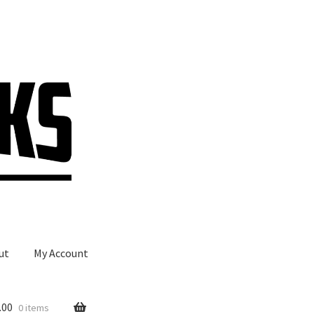
ut
My Account
.00
0 items