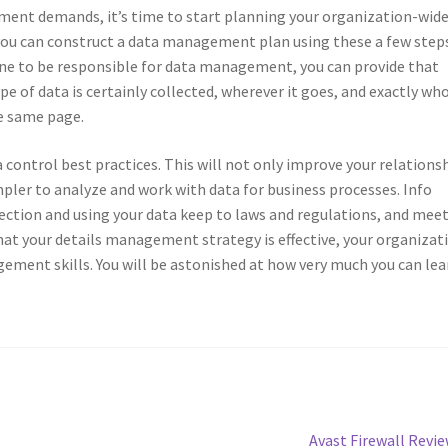
ent demands, it’s time to start planning your organization-wid
ou can construct a data management plan using these a few steps
ne to be responsible for data management, you can provide that
 of data is certainly collected, wherever it goes, and exactly wh
he same page.
 control best practices. This will not only improve your relations
simpler to analyze and work with data for business processes. Info
ction and using your data keep to laws and regulations, and mee
at your details management strategy is effective, your organizat
ement skills. You will be astonished at how very much you can lea
Next
Avast Firewall Revi