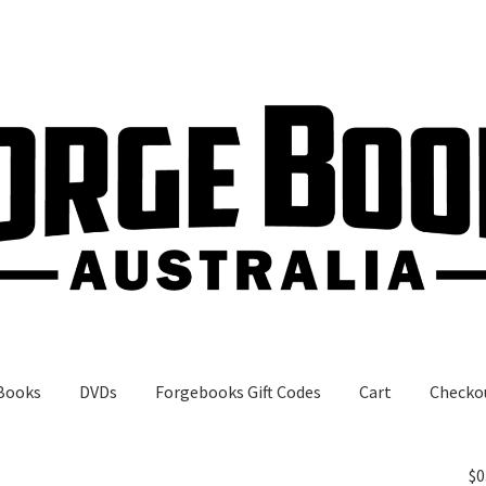
Books
DVDs
Forgebooks Gift Codes
Cart
Checko
gebooks Gift Codes
My Account
Shop
$
0