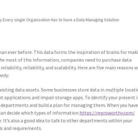
 Every single Organization Has to have a Data Managing Solution
an ever before. This data forms the inspiration of brains for mak
e the most of this information, companies need to purchase data
liability, reliability, and scalability. Here are five main reasons 
edy:
xisting data assets. Some businesses store data in multiple locati
ent applications and impair storage apps. To identify your present 
ent departments and build a plan for managing them. When you hav
u can decide which types of information
https://reproworthy.com/
. It’s also a good idea to talk to other departments within your
s and requirements.