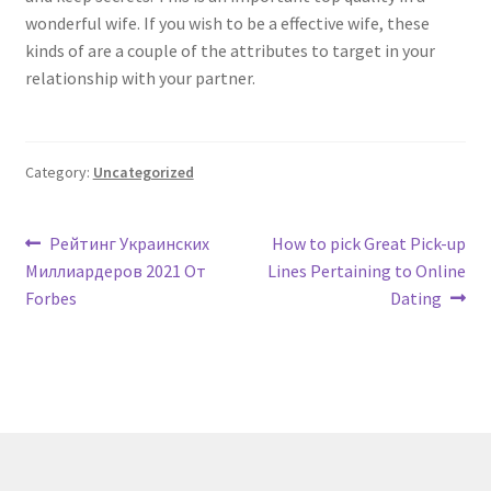
wonderful wife. If you wish to be a effective wife, these
kinds of are a couple of the attributes to target in your
relationship with your partner.
Category:
Uncategorized
Post
Previous
Next
Рейтинг Украинских
How to pick Great Pick-up
post:
post:
Миллиардеров 2021 От
Lines Pertaining to Online
navigation
Forbes
Dating