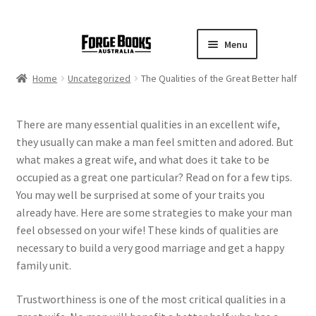
Menu
Home
Uncategorized
The Qualities of the Great Better half
There are many essential qualities in an excellent wife,
they usually can make a man feel smitten and adored. But
what makes a great wife, and what does it take to be
occupied as a great one particular? Read on for a few tips.
You may well be surprised at some of your traits you
already have. Here are some strategies to make your man
feel obsessed on your wife! These kinds of qualities are
necessary to build a very good marriage and get a happy
family unit.
Trustworthiness is one of the most critical qualities in a