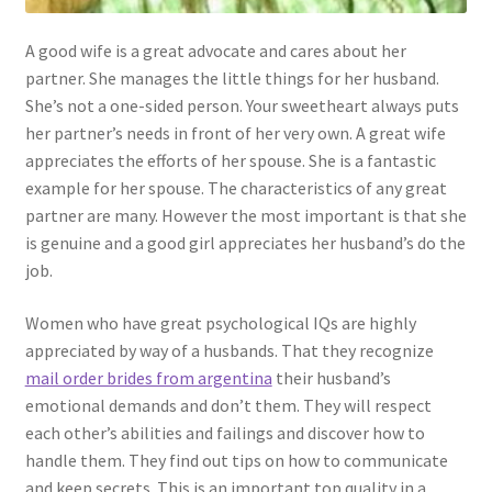
A good wife is a great advocate and cares about her
partner. She manages the little things for her husband.
She’s not a one-sided person. Your sweetheart always puts
her partner’s needs in front of her very own. A great wife
appreciates the efforts of her spouse. She is a fantastic
example for her spouse. The characteristics of any great
partner are many. However the most important is that she
is genuine and a good girl appreciates her husband’s do the
job.
Women who have great psychological IQs are highly
appreciated by way of a husbands. That they recognize
mail order brides from argentina
their husband’s
emotional demands and don’t them. They will respect
each other’s abilities and failings and discover how to
handle them. They find out tips on how to communicate
and keep secrets. This is an important top quality in a