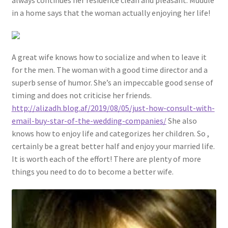
always continues her residence clean and pleasant. Muddle
in a home says that the woman actually enjoying her life!
A great wife knows how to socialize and when to leave it
for the men. The woman with a good time director and a
superb sense of humor. She’s an impeccable good sense of
timing and does not criticise her friends.
http://alizadh.blog.af/2019/08/05/just-how-consult-with-
email-buy-star-of-the-wedding-companies/
She also
knows how to enjoy life and categorizes her children. So ,
certainly be a great better half and enjoy your married life.
It is worth each of the effort! There are plenty of more
things you need to do to become a better wife.