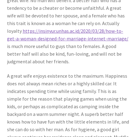
great wife. No man will benefit a better half who has a
tendency to be a cheater or become unfaithful. A great
wife will be devoted to her spouse, and a female who has
this trait is known as a woman he can rely on. Actually
loyalty
https://insinyur.unhas.ac.id/2020/03/28/how-to-
get-a-woman-designed-for-marriage-internet-marriage/
is much more useful to guys than to females. A good
better half will also be kind, fun-loving, and will not be
judgmental about her friends.
A great wife enjoys existence to the maximum. Happiness
does not always mean riches or a highly skilled car. It
indicates spending time while using family. This is as
simple for the reason that playing games when using the
kids, or perhaps as complicated as camping inside the
backyard on a warm summer night. A superb better half
knows how to have fun with the little elements in life, and
she can do so with her man. As for hygiene, a good girl