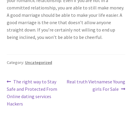
your romantic relationship. Even if you are not in a
committed relationship, you are able to still make money.
A good marriage should be able to make your life easier. A
good marriage is the one that doesn’t allow anyone
straight down. If you’re certainly not willing to end up
being inclined, you won’t be able to be cheerful.
Category:
Uncategorized
Post
Previous
Next
The right way to Stay
Real truth Vietnamese Young
post:
post:
Safe and Protected From
girls For Sale
navigation
Online dating services
Hackers