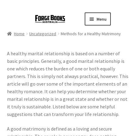
Menu
Home
Uncategorized
Methods for a Healthy Matrimony
A healthy marital relationship is based on a number of
basic principles. Generally, a good marital relationship is
one which reduces the burden of one or both equally
partners. This is simply not always practical, however. This
article will go over some of the important elements of an
healthy romance. It can help you determine whether your
marital relationship is in a great state and whether or not
it truly is sustainable. Listed below are some helpful
suggestions that can transform your life relationship.
A good matrimony is defined as a loving and secure