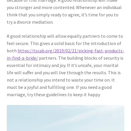
because of this marriage. A good relationship will make
you stronger and more contented. Whenever an individual
think that you simply ready to agree, it’s time for you to
try a divorce mediation.
A good relationship will allow equally partners to come to
feel secure. This gives a solid basis for the introduction of
both
https://tscab.org/2019/02/21/picking-fast-products-
in-find-a-bride/
partners. The building blocks of security is
essential for intimacy and joy. If it’s unsafe, your marital
life will suffer and you will live through the results. This is
not a relationship you intend to waste your time on. It
must be a joyful and fulfilling one. If you need a good
marriage, try these guidelines to keep it happy.