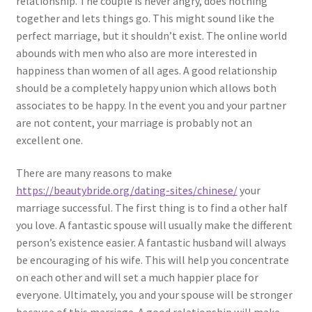
relationship. The couple is never angry, does nothing
together and lets things go. This might sound like the
perfect marriage, but it shouldn’t exist. The online world
abounds with men who also are more interested in
happiness than women of all ages. A good relationship
should be a completely happy union which allows both
associates to be happy. In the event you and your partner
are not content, your marriage is probably not an
excellent one.
There are many reasons to make
https://beautybride.org/dating-sites/chinese/
your
marriage successful. The first thing is to find a other half
you love. A fantastic spouse will usually make the different
person’s existence easier. A fantastic husband will always
be encouraging of his wife. This will help you concentrate
on each other and will set a much happier place for
everyone. Ultimately, you and your spouse will be stronger