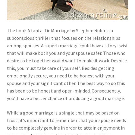
The book A fantastic Marriage by Stephen Ruler is a
subconscious thriller that focuses on the relationships
among spouses. A superb marriage could have a story twist
that will make both you and your spouse safer. Those who
desire to be together would want to make it work. Despite
this, you must take care of your self. Besides getting
emotionally secure, you need to be honest with your
spouse and your significant other. The best way to do this
has been to be honest and open-minded. Consequently,
you’ll have a better chance of producing a good marriage.
While a good marriage is a single that may be based on
trust, it’s important to remember that your spouse needs
to be completely genuine in order to attain enjoyment in